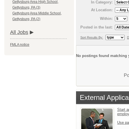
Gettysburg Area High School,
In Category:
Gettysburg, PA (3)
At Location:
Gettysburg Area Middle School,
Within:
Gettysburg, PA (2)
Posted in the last:
All Jobs
Sort Results By:
D
FMLA notice
No postings found matching y
Po
External Applica
Start a
emplo
Use pa