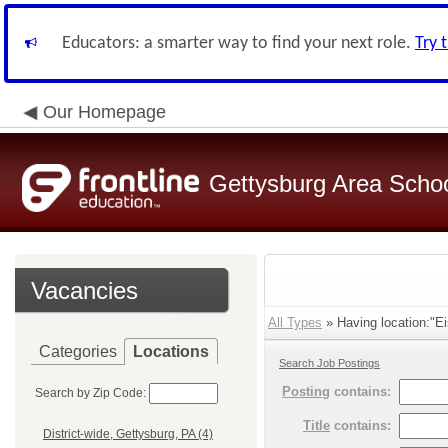
Educators: a smarter way to find your next role.
Try 
Our Homepage
Gettysburg Area School
Vacancies
All Types
» Having location:"Ei
Categories
Locations
Search Job Postings
Posting
contains:
Search by Zip Code:
Title
contains:
District-wide, Gettysburg, PA (4)