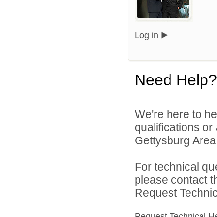
Log in
Need Help?
We're here to he
qualifications o
Gettysburg Area S
For technical qu
please contact t
Request Technica
Request Technical H