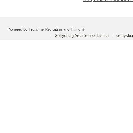
Powered by Frontline Recruiting and Hiring ©
Gettysburg Area School District
Gettysbur