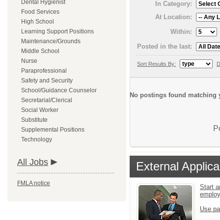
Dental Hygienist
In Category:
Food Services
At Location:
High School
Within:
Learning Support Positions
Maintenance/Grounds
Posted in the last:
Middle School
Nurse
Sort Results By:
D
Paraprofessional
Safety and Security
School/Guidance Counselor
No postings found matching y
Secretarial/Clerical
Social Worker
Substitute
P
Supplemental Positions
Technology
All Jobs
External Applica
FMLA notice
Start a
emplo
Use pa