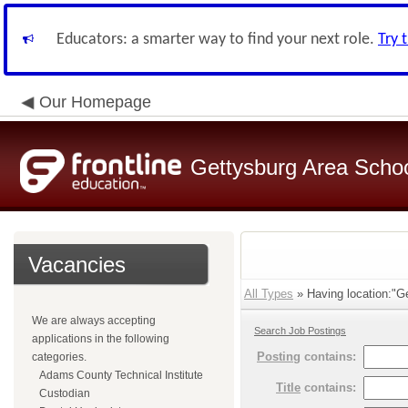
Educators: a smarter way to find your next role.
Try 
Our Homepage
Gettysburg Area School
Vacancies
All Types
» Having location:"Ge
We are always accepting
Search Job Postings
applications in the following
Posting
contains:
categories.
Adams County Technical Institute
Title
contains:
Custodian