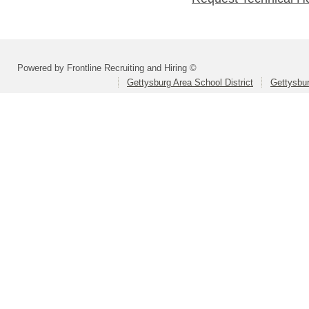
Powered by Frontline Recruiting and Hiring ©
Gettysburg Area School District
Gettysbur