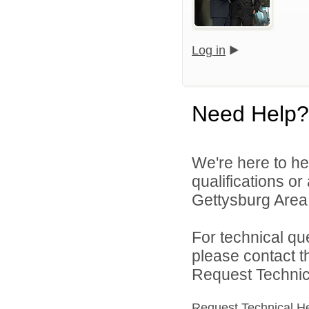
Log in
Need Help?
We're here to he
qualifications o
Gettysburg Area S
For technical qu
please contact t
Request Technica
Request Technical H