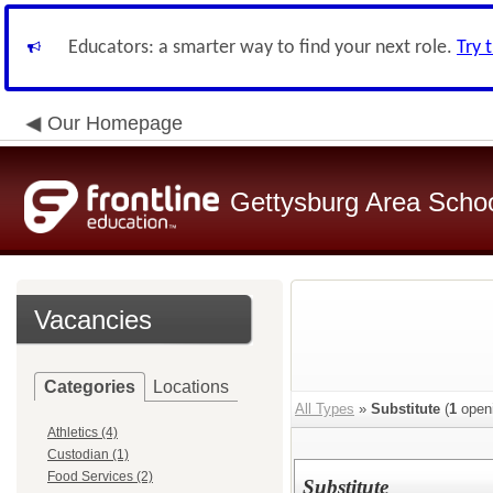
Educators: a smarter way to find your next role.
Try 
Our Homepage
Gettysburg Area School
Vacancies
Categories
Locations
All Types
»
Substitute
(
1
open
Athletics (4)
Custodian (1)
Food Services (2)
Substitute