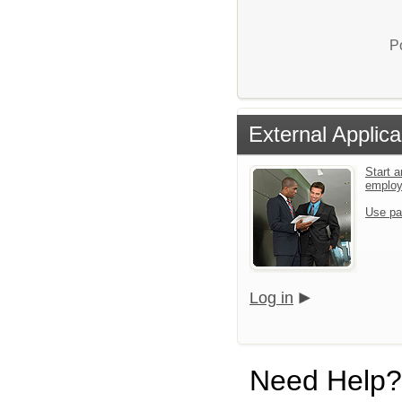
P
External Applica
Start a
emplo
Use pa
Log in
Need Help?