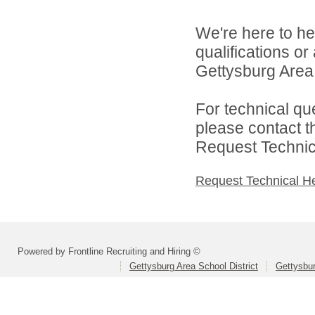
We're here to he
qualifications o
Gettysburg Area S
For technical qu
please contact t
Request Technica
Request Technical H
Powered by Frontline Recruiting and Hiring ©
Gettysburg Area School District
Gettysbur