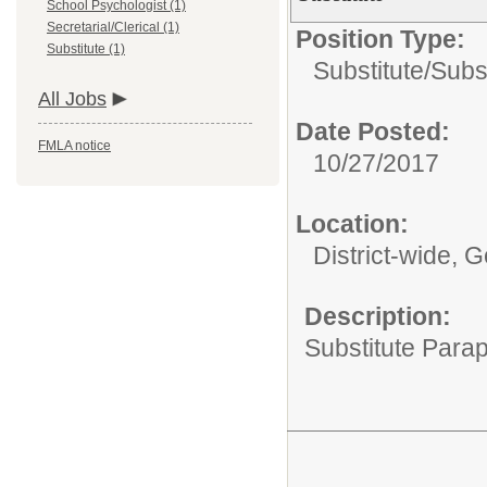
School Psychologist (1)
Secretarial/Clerical (1)
Position Type:
Substitute (1)
Substitute/
Subs
All Jobs
Date Posted:
FMLA notice
10/27/2017
Location:
District-wide, 
Description:
Substitute Parap