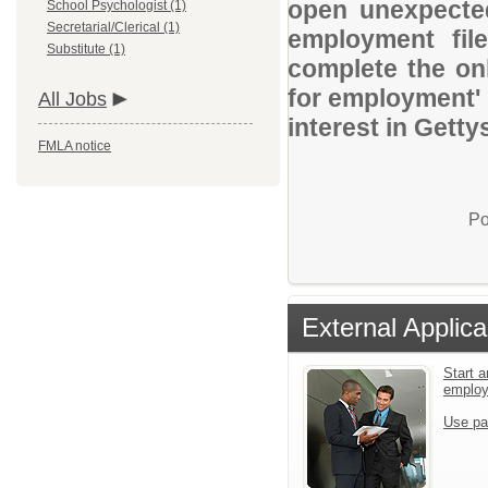
open unexpected
School Psychologist (1)
Secretarial/Clerical (1)
employment file
Substitute (1)
complete the onl
for employment' 
All Jobs
interest in Getty
FMLA notice
Po
External Applica
Start a
emplo
Use pa