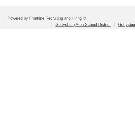
Powered by Frontline Recruiting and Hiring ©
Gettysburg Area School District
Gettysbur