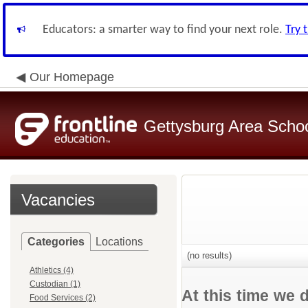
Educators: a smarter way to find your next role.
Try 
Our Homepage
Gettysburg Area School
Vacancies
Categories
Locations
(no results)
Athletics (4)
Custodian (1)
At this time we 
Food Services (2)