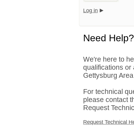
Log in
Need Help?
We're here to he
qualifications o
Gettysburg Area S
For technical qu
please contact t
Request Technica
Request Technical H