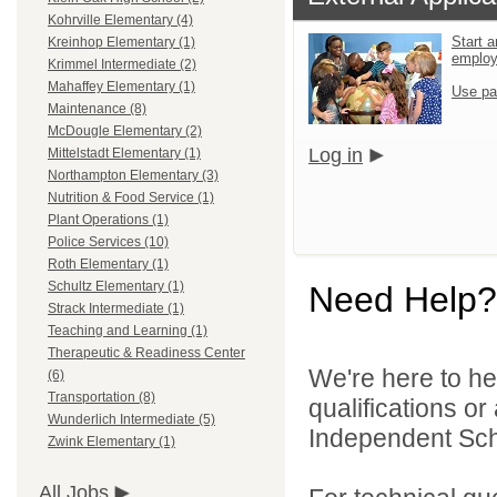
Kohrville Elementary (4)
Start a
Kreinhop Elementary (1)
emplo
Krimmel Intermediate (2)
Mahaffey Elementary (1)
Use pa
Maintenance (8)
McDougle Elementary (2)
Log in
Mittelstadt Elementary (1)
Northampton Elementary (3)
Nutrition & Food Service (1)
Plant Operations (1)
Police Services (10)
Roth Elementary (1)
Schultz Elementary (1)
Need Help?
Strack Intermediate (1)
Teaching and Learning (1)
Therapeutic & Readiness Center
We're here to he
(6)
Transportation (8)
qualifications o
Wunderlich Intermediate (5)
Independent Schoo
Zwink Elementary (1)
All Jobs