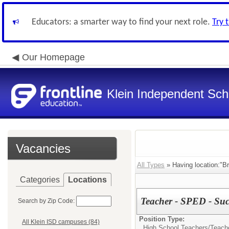
Educators: a smarter way to find your next role.
Try 
Our Homepage
Klein Independent Scho
Vacancies
All Types
» Having location:"Br
Categories
Locations
Teacher - SPED - Su
Search by Zip Code:
Position Type:
All Klein ISD campuses (84)
High School Teachers/
Teach