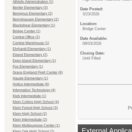
Athletic Administration (1)
Benfer Elementary (3)
Date Posted:
Benignus Elementary (2)
3/23/2026
Bernshausen Elementary (2)
Location:
Blackshear Elementary (1)
Bridge Center
Bridge Center (1)
Central Office (2)
Date Available:
Central Warehouse (1)
08/03/2026
Ehrhardt Elementary (1)
Closing Date:
Eiland Elementary (2)
Until Filled
Epps Island Elementary (1)
Fox Elementary (1)
Grace England PreK Center (6)
Haude Elementary (1)
Hofius Intermediate (6)
Information Technology (4)
Kleb Intermediate (1)
Klein Collins High School (4)
P
Klein Forest High School (3)
Klein High School (2)
Klein Intermediate (2)
Klein Multipurpose Center (1)
External Applica
Klein Oak High School (2)