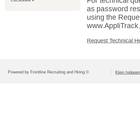
For technical qu
as password rese
using the Reques
www.AppliTrack
Request Technical H
Powered by Frontline Recruiting and Hiring ©
Klein Indepen