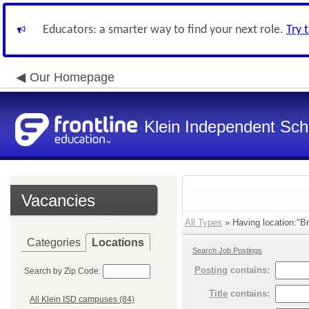
Educators: a smarter way to find your next role.
Try 
Our Homepage
Klein Independent Scho
Vacancies
All Types
» Having location:"Bri
Categories
Locations
Search Job Postings
Posting
contains:
Search by Zip Code:
Title
contains:
All Klein ISD campuses (84)