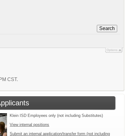
Search
Options
8 PM CST.
Applicants
Klein ISD Employees only (not including Substitutes)
View internal positions
Submit an internal application/transfer form (not including