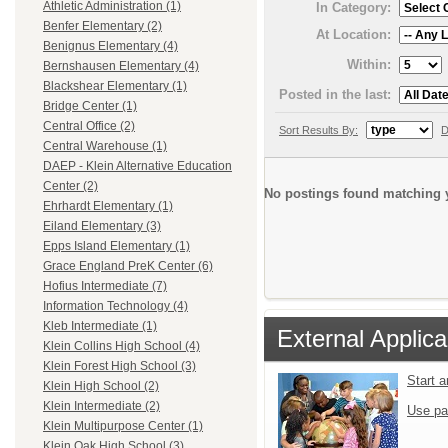
Athletic Administration (1)
In Category:
Benfer Elementary (2)
At Location:
Benignus Elementary (4)
Within:
Bernshausen Elementary (4)
Blackshear Elementary (1)
Posted in the last:
Bridge Center (1)
Central Office (2)
Sort Results By:
D
Central Warehouse (1)
DAEP - Klein Alternative Education
Center (2)
No postings found matching y
Ehrhardt Elementary (1)
Eiland Elementary (3)
Epps Island Elementary (1)
Grace England PreK Center (6)
Hofius Intermediate (7)
Information Technology (4)
Kleb Intermediate (1)
External Applica
Klein Collins High School (4)
Klein Forest High School (3)
Start 
Klein High School (2)
Klein Intermediate (2)
Use pa
Klein Multipurpose Center (1)
Klein Oak High School (3)