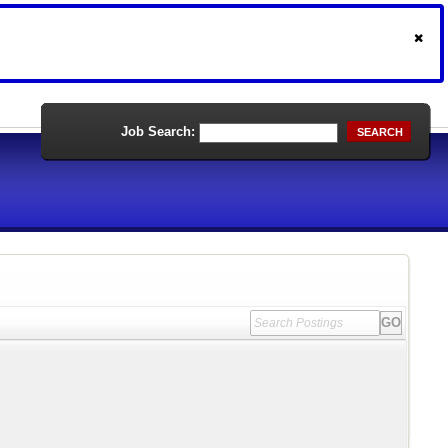
Job Search:
SEARCH