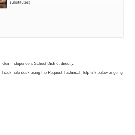
substitutes)
 Klein Independent School District directly.
liTrack help desk using the Request Technical Help link below or going