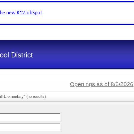
the new K12JobSpot
.
ol District
Openings as of 8/6/2026
ll Elementary" (no results)