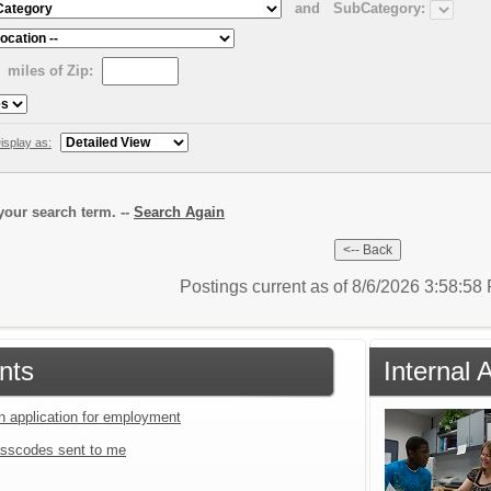
and
SubCategory:
miles of Zip:
isplay as:
our search term. --
Search Again
Postings current as of 8/6/2026 3:58:5
nts
Internal 
an application for employment
sscodes sent to me