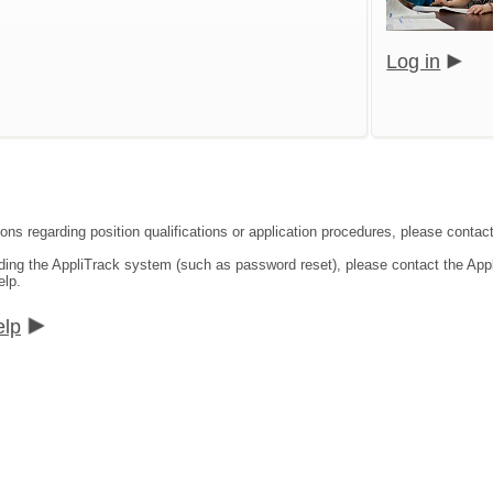
Log in
ons regarding position qualifications or application procedures, please contact
rding the AppliTrack system (such as password reset), please contact the App
elp.
elp