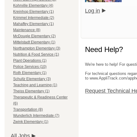
Kohrville Elementary (4)
Log in
Kreinhop Elementary (1)
Krimmel Intermediate (2)
Mahaffey Elementary (1)
Maintenance (8)
McDougle Elementary (2)
Mittelstadt Elementary (1)
Need Help?
Northampton Elementary (3)
Nutrition & Food Service (1)
Plant Operations (1)
We're here to help! For questi
Police Services (10)
Roth Elementary (1)
For technical questions rega
to www.AppliTrack.com/apph
Schultz Elementary (3)
Teaching and Learning (1)
Request Technical H
Theiss Elementary (1)
Therapeutic & Readiness Center
(6)
Transportation (8)
Wunderlich Intermediate (7)
Zwink Elementary (1)
All Jobs