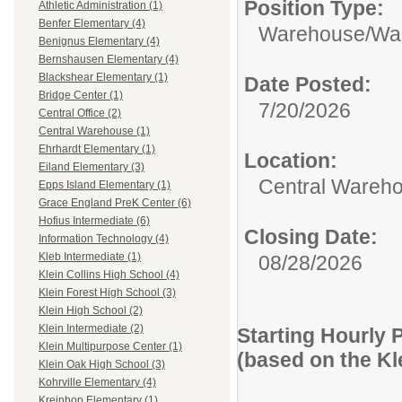
Position Type:
Athletic Administration (1)
Benfer Elementary (4)
Warehouse/
Wa
Benignus Elementary (4)
Bernshausen Elementary (4)
Blackshear Elementary (1)
Date Posted:
Bridge Center (1)
7/20/2026
Central Office (2)
Central Warehouse (1)
Ehrhardt Elementary (1)
Location:
Eiland Elementary (3)
Central Wareh
Epps Island Elementary (1)
Grace England PreK Center (6)
Hofius Intermediate (6)
Closing Date:
Information Technology (4)
Kleb Intermediate (1)
08/28/2026
Klein Collins High School (4)
Klein Forest High School (3)
Klein High School (2)
Klein Intermediate (2)
Starting Hourly 
Klein Multipurpose Center (1)
(based on the K
Klein Oak High School (3)
Kohrville Elementary (4)
Kreinhop Elementary (1)