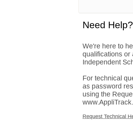
Need Help?
We're here to he
qualifications o
Independent Schoo
For technical qu
as password rese
using the Reques
www.AppliTrack
Request Technical H