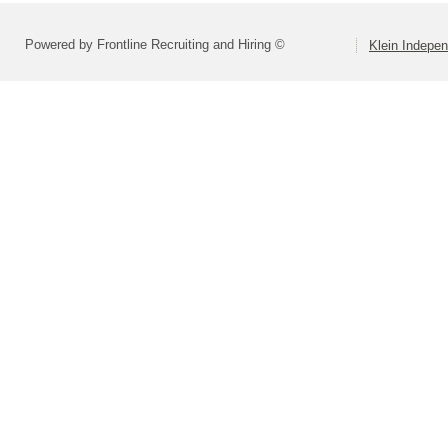
Powered by Frontline Recruiting and Hiring ©
Klein Indepen