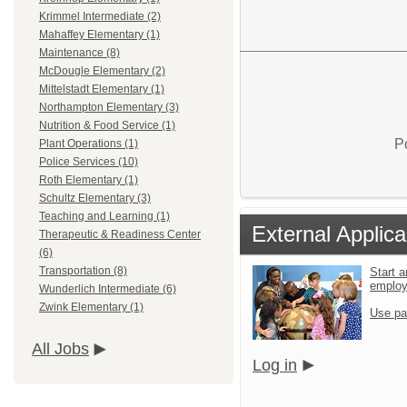
Krimmel Intermediate (2)
Mahaffey Elementary (1)
Maintenance (8)
McDougle Elementary (2)
Mittelstadt Elementary (1)
Northampton Elementary (3)
Nutrition & Food Service (1)
P
Plant Operations (1)
Police Services (10)
Roth Elementary (1)
Schultz Elementary (3)
Teaching and Learning (1)
External Applica
Therapeutic & Readiness Center
(6)
Transportation (8)
Start a
emplo
Wunderlich Intermediate (6)
Zwink Elementary (1)
Use pa
All Jobs
Log in