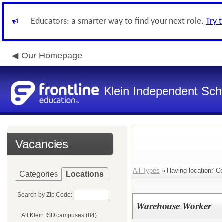
Educators: a smarter way to find your next role.
Try 
Our Homepage
Klein Independent Scho
Vacancies
All Types
» Having location:"C
Categories
Locations
Search by Zip Code:
Warehouse Worker
All Klein ISD campuses (84)