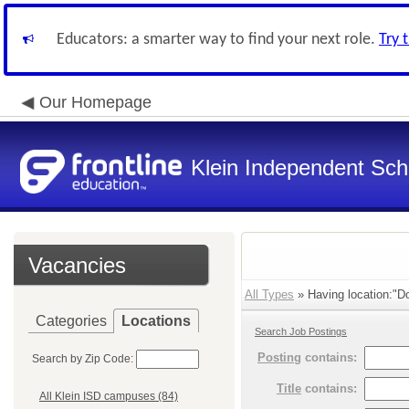
Educators: a smarter way to find your next role.
Try 
Our Homepage
Klein Independent Scho
Vacancies
All Types
» Having location:"Do
Categories
Locations
Search Job Postings
Posting
contains:
Search by Zip Code:
Title
contains:
All Klein ISD campuses (84)