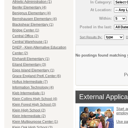
Athletic Administration (1)
In Category:
Benfer Elementary (4)
At Location:
Benignus Elementary (4)
Within:
Bernshausen Elementary (4)
Blackshear Elementary (1)
Posted in the last:
Bridge Center (1)
Central Office (2)
Sort Results By:
D
Central Warehouse (1)
DAEP - Klein Alternative Education
Center (2)
No postings found matching y
Ehrhardt Elementary (1)
Eiland Elementary (3)
Epps Island Elementary (1)
P
Grace England PreK Center (6)
Hofius Intermediate (7)
Information Technology (4)
Kleb Intermediate (1)
External Applica
Klein Collins High School (4)
Klein Forest High School (3)
Start a
Klein High School (2)
emplo
Klein Intermediate (2)
Use pa
Klein Multipurpose Center (1)
Klein Oak High School (3)