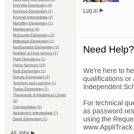
Kohrville Elementary (4)
Log in
Kreinhop Elementary (1)
Krimmel Intermediate (2)
Mahaffey Elementary (1)
Maintenance (8)
McDougle Elementary (2)
Mittelstadt Elementary (1)
Need Help?
Northampton Elementary (3)
Nutrition & Food Service (1)
Plant Operations (1)
Police Services (10)
We're here to he
Roth Elementary (1)
qualifications o
Schultz Elementary (3)
Teaching and Learning (1)
Independent Schoo
Theiss Elementary (1)
Therapeutic & Readiness Center
For technical qu
(6)
Transportation (8)
as password rese
Wunderlich Intermediate (7)
using the Reques
Zwink Elementary (1)
www.AppliTrack
All Jobs