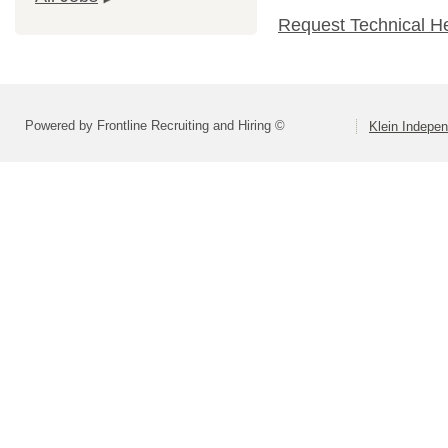
Request Technical H
Powered by Frontline Recruiting and Hiring ©
Klein Indepen