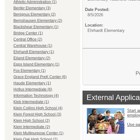
Athletic Administration (1)
Benfer Elementary (3)
Date Posted:
Benignus Elementary (2)
8/5/2026
Bernshausen Elementary (2)
Location:
Blackshear Elementary (1)
Ehrhardt Elementary
Bridge Center (1)
Central Office (2)
Central Warehouse (1)
Ehrhardt Elementary (1)
Eiland Elementary (2)
Epps Island Elementary (1)
Fox Elementary (1)
P
Grace England PreK Center (6)
Haude Elementary (1)
Hofius Intermediate (6)
External Applica
Information Technology (4)
Kleb Intermediate (1)
Klein Collins High School (4)
Start a
Klein Forest High School (3)
emplo
Klein High School (2)
Use pa
Klein Intermediate (2)
Klein Multipurpose Center (1)
Klein Oak High School (2)