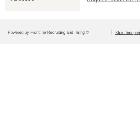
Powered by Frontline Recruiting and Hiring ©
Klein Indepen