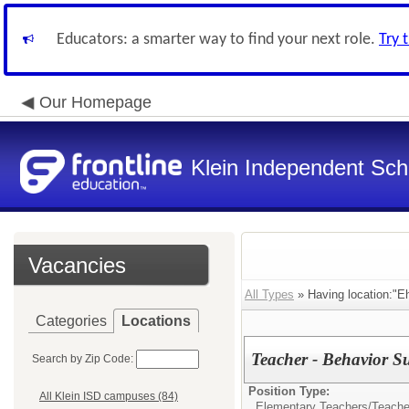
Educators: a smarter way to find your next role.
Try 
Our Homepage
Klein Independent Scho
Vacancies
All Types
» Having location:"Eh
Categories
Locations
Teacher - Behavior S
Search by Zip Code:
Position Type:
All Klein ISD campuses (84)
Elementary Teachers/
Teache