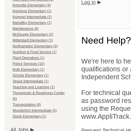
Log in
Kohrville Elementary (4)
Kreinhop Elementary (1)
Krimmel Intermediate (2)
Mahaffey Elementary (1)
Maintenance (8)
McDougle Elementary (2)
Need Help?
Mittelstadt Elementary (1)
Northampton Elementary (3)
Nutrition & Food Service (1)
Plant Operations (1)
We're here to he
Police Services (10)
qualifications o
Roth Elementary (1)
Independent Schoo
Schultz Elementary (1)
Strack Intermediate (1)
Teaching and Learning (1)
For technical qu
Therapeutic & Readiness Center
as password rese
(6)
Transportation (8)
using the Reques
Wunderlich Intermediate (5)
www.AppliTrack
Zwink Elementary (1)
All Jobs
Request Technical H