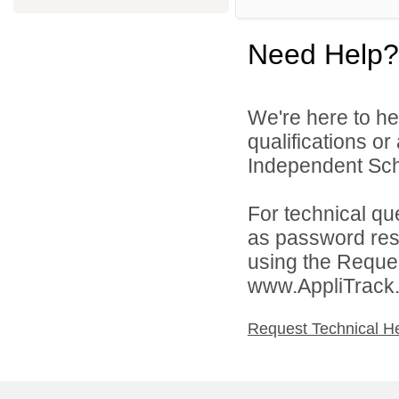
Need Help?
We're here to he
qualifications o
Independent Schoo
For technical qu
as password rese
using the Reques
www.AppliTrack
Request Technical H