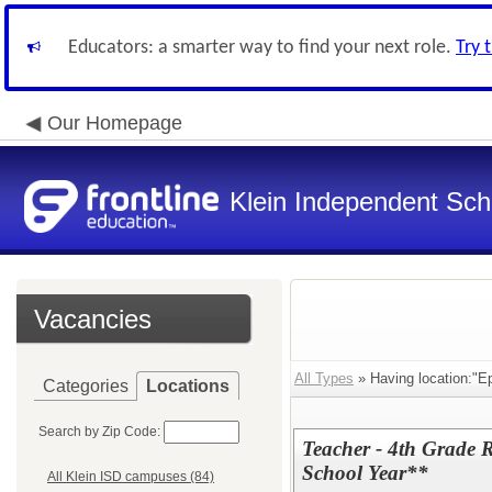
Educators: a smarter way to find your next role.
Try 
Our Homepage
Klein Independent Scho
Vacancies
All Types
» Having location:"E
Categories
Locations
Search by Zip Code:
Teacher - 4th Grade
School Year**
All Klein ISD campuses (84)