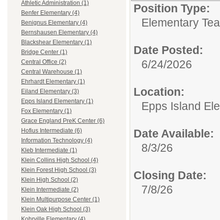
Athletic Administration (1)
Position Type:
Benfer Elementary (4)
Elementary Tea
Benignus Elementary (4)
Bernshausen Elementary (4)
Blackshear Elementary (1)
Date Posted:
Bridge Center (1)
6/24/2026
Central Office (2)
Central Warehouse (1)
Ehrhardt Elementary (1)
Location:
Eiland Elementary (3)
Epps Island Elementary (1)
Epps Island El
Fox Elementary (1)
Grace England PreK Center (6)
Date Available:
Hofius Intermediate (6)
Information Technology (4)
8/3/26
Kleb Intermediate (1)
Klein Collins High School (4)
Klein Forest High School (3)
Closing Date:
Klein High School (2)
7/8/26
Klein Intermediate (2)
Klein Multipurpose Center (1)
Klein Oak High School (3)
Kohrville Elementary (4)