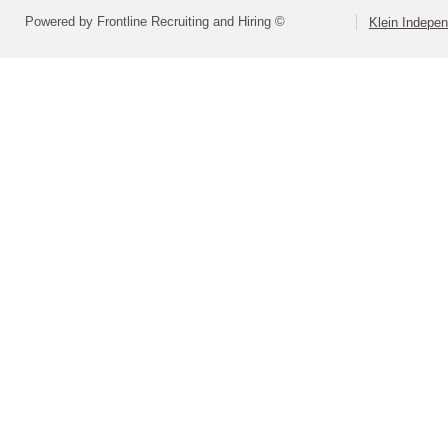
Powered by Frontline Recruiting and Hiring ©
Klein Indepen