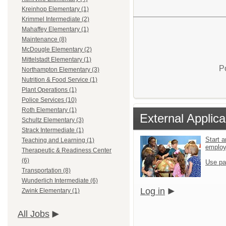
Kreinhop Elementary (1)
Krimmel Intermediate (2)
Mahaffey Elementary (1)
Maintenance (8)
McDougle Elementary (2)
Mittelstadt Elementary (1)
P
Northampton Elementary (3)
Nutrition & Food Service (1)
Plant Operations (1)
Police Services (10)
Roth Elementary (1)
External Applica
Schultz Elementary (3)
Strack Intermediate (1)
Start a
Teaching and Learning (1)
emplo
Therapeutic & Readiness Center
(6)
Use pa
Transportation (8)
Wunderlich Intermediate (6)
Log in
Zwink Elementary (1)
All Jobs