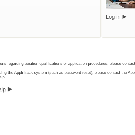
Log in
ons regarding position qualifications or application procedures, please contact
rding the AppliTrack system (such as password reset), please contact the App
elp.
elp