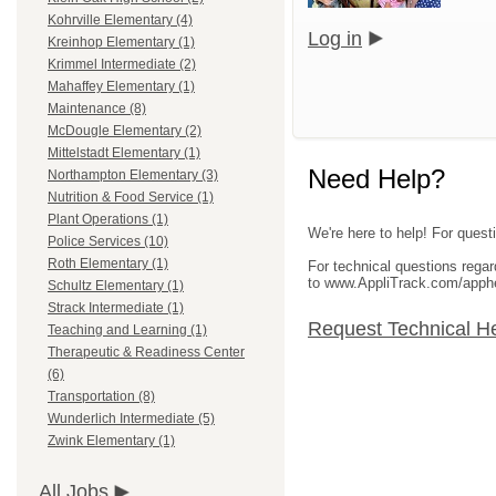
Kohrville Elementary (4)
Log in
Kreinhop Elementary (1)
Krimmel Intermediate (2)
Mahaffey Elementary (1)
Maintenance (8)
McDougle Elementary (2)
Mittelstadt Elementary (1)
Need Help?
Northampton Elementary (3)
Nutrition & Food Service (1)
Plant Operations (1)
We're here to help! For questi
Police Services (10)
Roth Elementary (1)
For technical questions rega
to www.AppliTrack.com/apph
Schultz Elementary (1)
Strack Intermediate (1)
Request Technical H
Teaching and Learning (1)
Therapeutic & Readiness Center
(6)
Transportation (8)
Wunderlich Intermediate (5)
Zwink Elementary (1)
All Jobs