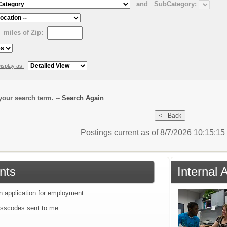
and
SubCategory:
miles of Zip:
isplay as:
our search term. --
Search Again
Postings current as of 8/7/2026 10:15:1
nts
Internal 
an application for employment
sscodes sent to me