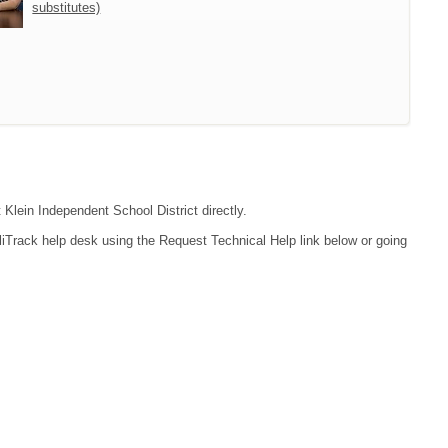
substitutes)
 Klein Independent School District directly.
liTrack help desk using the Request Technical Help link below or going