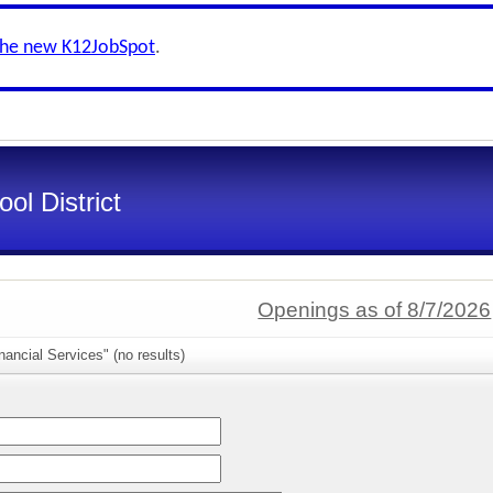
the new K12JobSpot
.
ol District
Openings as of 8/7/2026
nancial Services" (no results)