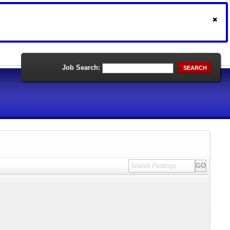
Job Search:
SEARCH