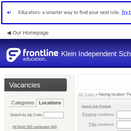
Educators: a smarter way to find your next role.
Try 
Our Homepage
Klein Independent Scho
Vacancies
All Types
» Having location:"Fi
Categories
Locations
Search Job Postings
Posting
contains:
Search by Zip Code:
Title
contains:
All Klein ISD campuses (84)