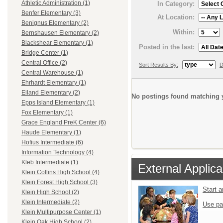
Athletic Administration (1)
In Category:
Benfer Elementary (3)
At Location:
Benignus Elementary (2)
Within:
Bernshausen Elementary (2)
Blackshear Elementary (1)
Posted in the last:
Bridge Center (1)
Central Office (2)
Sort Results By:
D
Central Warehouse (1)
Ehrhardt Elementary (1)
Eiland Elementary (2)
No postings found matching y
Epps Island Elementary (1)
Fox Elementary (1)
Grace England PreK Center (6)
Haude Elementary (1)
Hofius Intermediate (6)
Information Technology (4)
Kleb Intermediate (1)
External Applica
Klein Collins High School (4)
Klein Forest High School (3)
Start 
Klein High School (2)
Klein Intermediate (2)
Use pa
Klein Multipurpose Center (1)
Klein Oak High School (2)