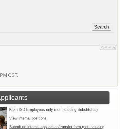
Search
Options
5 PM CST.
Applicants
Klein ISD Employees only (not including Substitutes)
View internal positions
Submit an internal application/transfer form (not including