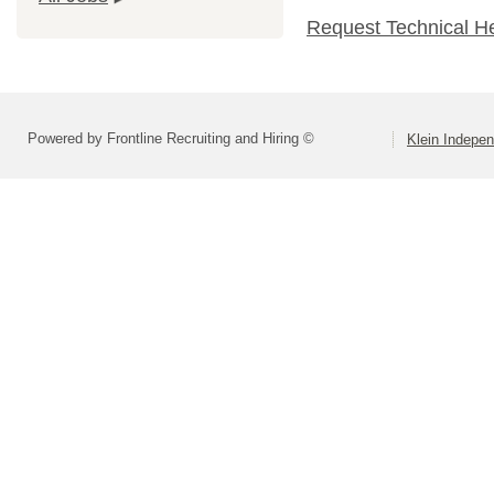
Request Technical H
Powered by Frontline Recruiting and Hiring ©
Klein Indepen