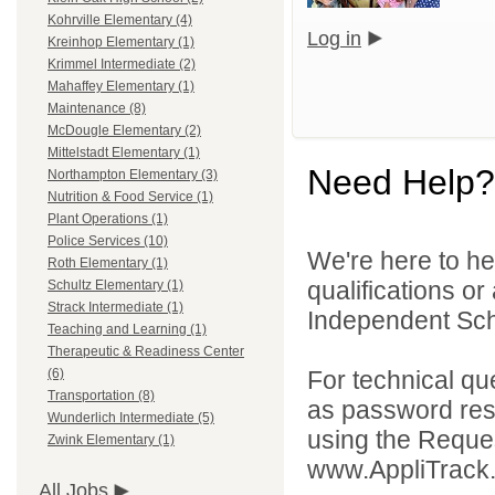
Kohrville Elementary (4)
Log in
Kreinhop Elementary (1)
Krimmel Intermediate (2)
Mahaffey Elementary (1)
Maintenance (8)
McDougle Elementary (2)
Mittelstadt Elementary (1)
Need Help?
Northampton Elementary (3)
Nutrition & Food Service (1)
Plant Operations (1)
Police Services (10)
We're here to he
Roth Elementary (1)
qualifications o
Schultz Elementary (1)
Strack Intermediate (1)
Independent Schoo
Teaching and Learning (1)
Therapeutic & Readiness Center
For technical qu
(6)
Transportation (8)
as password rese
Wunderlich Intermediate (5)
using the Reques
Zwink Elementary (1)
www.AppliTrack
All Jobs