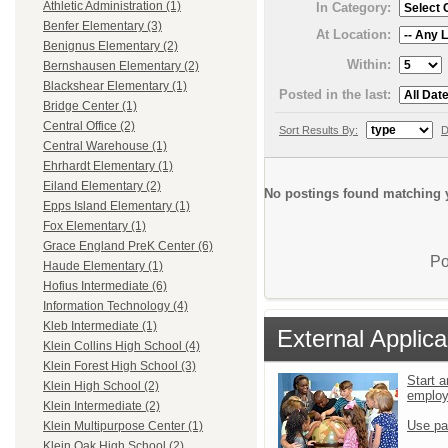
Athletic Administration (1)
In Category:
Benfer Elementary (3)
At Location:
Benignus Elementary (2)
Within:
Bernshausen Elementary (2)
Blackshear Elementary (1)
Posted in the last:
Bridge Center (1)
Central Office (2)
Sort Results By:
D
Central Warehouse (1)
Ehrhardt Elementary (1)
Eiland Elementary (2)
No postings found matching y
Epps Island Elementary (1)
Fox Elementary (1)
Grace England PreK Center (6)
Po
Haude Elementary (1)
Hofius Intermediate (6)
Information Technology (4)
Kleb Intermediate (1)
External Applica
Klein Collins High School (4)
Klein Forest High School (3)
Start a
Klein High School (2)
emplo
Klein Intermediate (2)
Use pa
Klein Multipurpose Center (1)
Klein Oak High School (2)