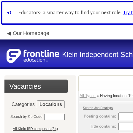
Educators: a smarter way to find your next role.
Try 
Our Homepage
Klein Independent Scho
Vacancies
All Types
» Having location:"Fr
Categories
Locations
Search Job Postings
Posting
contains:
Search by Zip Code:
Title
contains:
All Klein ISD campuses (84)