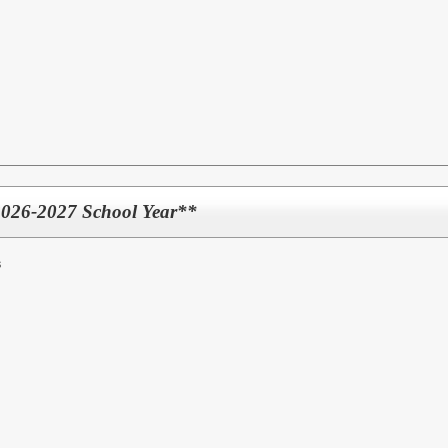
2026-2027 School Year**
s