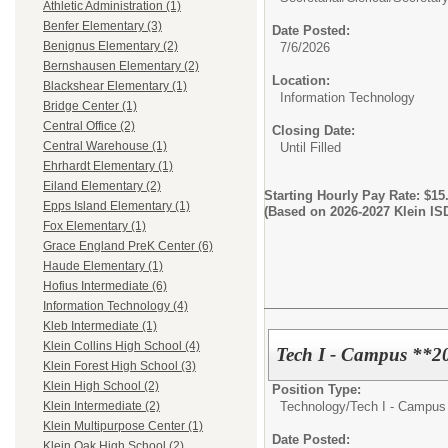
Athletic Administration (1)
Benfer Elementary (3)
Date Posted:
Benignus Elementary (2)
7/6/2026
Bernshausen Elementary (2)
Location:
Blackshear Elementary (1)
Information Technology
Bridge Center (1)
Central Office (2)
Closing Date:
Central Warehouse (1)
Until Filled
Ehrhardt Elementary (1)
Eiland Elementary (2)
Starting Hourly Pay Rate: $15
Epps Island Elementary (1)
(Based on 2026-2027 Klein I
Fox Elementary (1)
Grace England PreK Center (6)
Haude Elementary (1)
Hofius Intermediate (6)
Information Technology (4)
Kleb Intermediate (1)
Klein Collins High School (4)
Tech I - Campus **2
Klein Forest High School (3)
Klein High School (2)
Position Type:
Technology/
Tech I - Campus
Klein Intermediate (2)
Klein Multipurpose Center (1)
Date Posted:
Klein Oak High School (2)