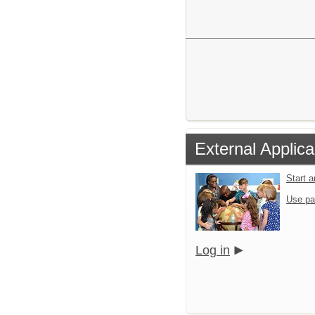
External Applica
Start 
Use pa
Log in