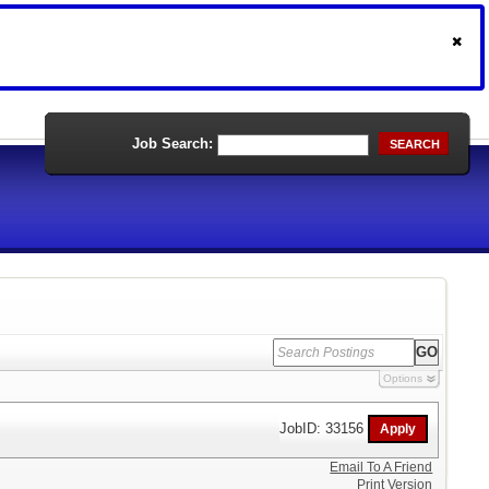
Job Search:
SEARCH
Options
JobID: 33156
Email To A Friend
Print Version