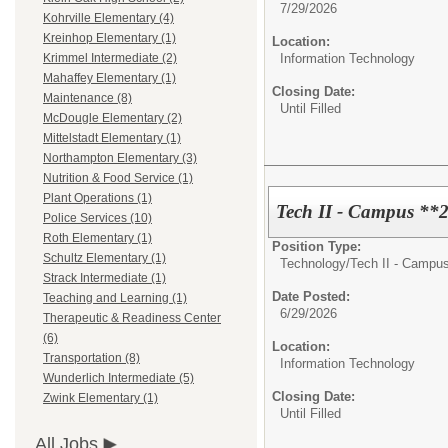
7/29/2026
Kohrville Elementary (4)
Kreinhop Elementary (1)
Location:
Information Technology
Krimmel Intermediate (2)
Mahaffey Elementary (1)
Closing Date:
Maintenance (8)
Until Filled
McDougle Elementary (2)
Mittelstadt Elementary (1)
Northampton Elementary (3)
Nutrition & Food Service (1)
Plant Operations (1)
Tech II - Campus **
Police Services (10)
Roth Elementary (1)
Position Type:
Schultz Elementary (1)
Technology/
Tech II - Campu
Strack Intermediate (1)
Date Posted:
Teaching and Learning (1)
6/29/2026
Therapeutic & Readiness Center
(6)
Location:
Transportation (8)
Information Technology
Wunderlich Intermediate (5)
Closing Date:
Zwink Elementary (1)
Until Filled
All Jobs