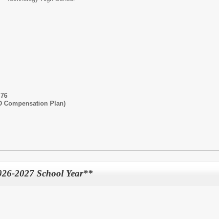
.76
SD Compensation Plan)
026-2027 School Year**