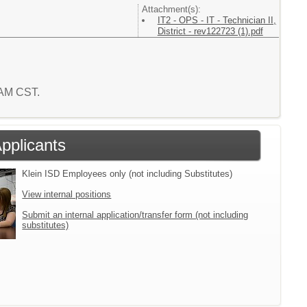
Attachment(s):
IT2 - OPS - IT - Technician II,
District - rev122723 (1).pdf
7 AM CST.
Applicants
Klein ISD Employees only (not including Substitutes)
View internal positions
Submit an internal application/transfer form (not including
substitutes)