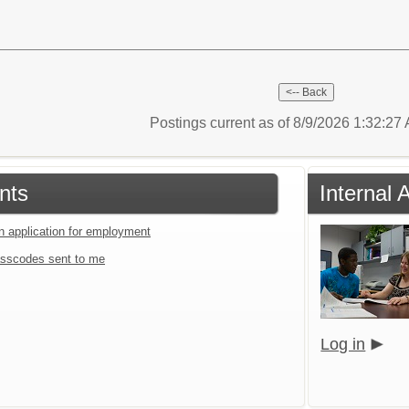
Postings current as of 8/9/2026 1:32:2
nts
Internal 
an application for employment
sscodes sent to me
Log in