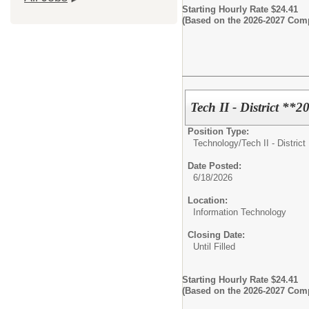
Starting Hourly Rate $24.41
(Based on the 2026-2027 Com
Tech II - District **
Position Type:
Technology/
Tech II - District
Date Posted:
6/18/2026
Location:
Information Technology
Closing Date:
Until Filled
Starting Hourly Rate $24.41
(Based on the 2026-2027 Com