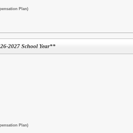
pensation Plan)
2026-2027 School Year**
pensation Plan)