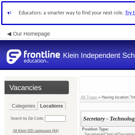
Educators: a smarter way to find your next role.
Try 
Our Homepage
Klein Independent Scho
Vacancies
All Types
» Having location:"In
Categories
Locations
Secretary - Technol
Search by Zip Code:
Position Type:
All Klein ISD campuses (84)
Secretarial/Clerical/
Secretar