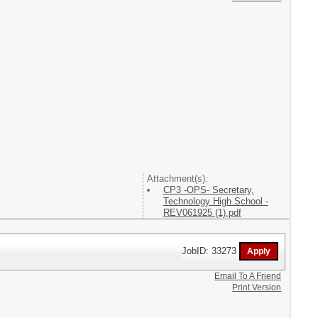
Attachment(s):
CP3 -OPS- Secretary,
Technology High School -
REV061925 (1).pdf
JobID: 33273
Email To A Friend
Print Version