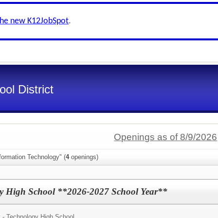
the new K12JobSpot
.
ol District
Openings as of 8/9/2026
formation Technology" (
4
openings)
ogy High School **2026-2027 School Year**
y - Technology High School