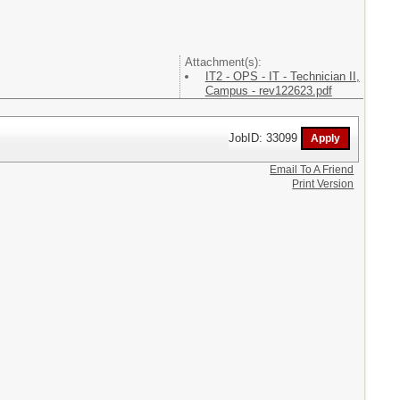
Attachment(s):
IT2 - OPS - IT - Technician II,
Campus - rev122623.pdf
JobID: 33099
Email To A Friend
Print Version