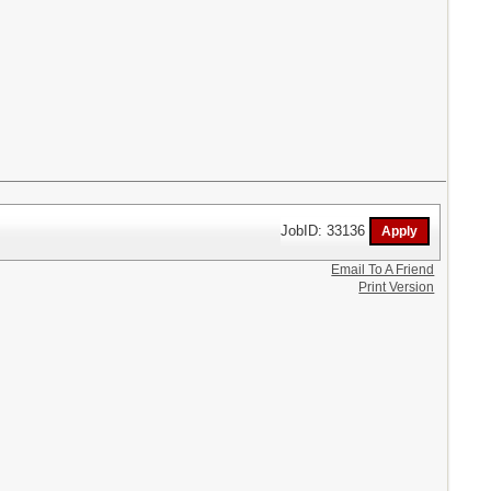
JobID: 33136
Email To A Friend
Print Version