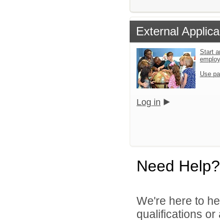
External Applica
Start a
emplo
Use pa
Log in
Need Help?
We're here to he
qualifications o