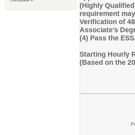
(Highly Qualified
requirement may 
Verification of 48
Associate's Degre
(4) Pass the ES
Starting Hourly 
(Based on the 2
P