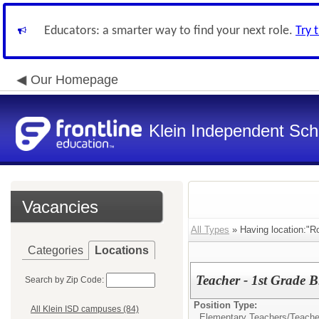
Educators: a smarter way to find your next role.
Try 
Our Homepage
Klein Independent Scho
Vacancies
All Types
» Having location:"R
Categories
Locations
Teacher - 1st Grade 
Search by Zip Code:
Position Type:
All Klein ISD campuses (84)
Elementary Teachers/
Teacher