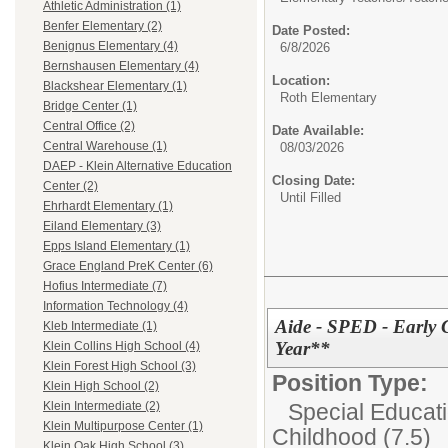
Athletic Administration (1)
Benfer Elementary (2)
Date Posted:
Benignus Elementary (4)
6/8/2026
Bernshausen Elementary (4)
Location:
Blackshear Elementary (1)
Roth Elementary
Bridge Center (1)
Central Office (2)
Date Available:
Central Warehouse (1)
08/03/2026
DAEP - Klein Alternative Education
Closing Date:
Center (2)
Until Filled
Ehrhardt Elementary (1)
Eiland Elementary (3)
Epps Island Elementary (1)
Grace England PreK Center (6)
Hofius Intermediate (7)
Information Technology (4)
Aide - SPED - Early 
Kleb Intermediate (1)
Year**
Klein Collins High School (4)
Klein Forest High School (3)
Position Type:
Klein High School (2)
Special Educati
Klein Intermediate (2)
Klein Multipurpose Center (1)
Childhood (7.5)
Klein Oak High School (3)