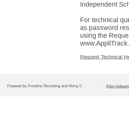
Independent Schoo
For technical qu
as password rese
using the Reques
www.AppliTrack
Request Technical H
Powered by Frontline Recruiting and Hiring ©
Klein Indepen