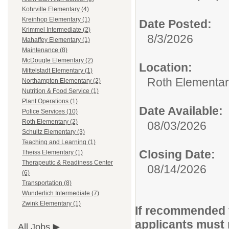
Kohrville Elementary (4)
Kreinhop Elementary (1)
Date Posted:
Krimmel Intermediate (2)
8/3/2026
Mahaffey Elementary (1)
Maintenance (8)
McDougle Elementary (2)
Location:
Mittelstadt Elementary (1)
Roth Elementa
Northampton Elementary (2)
Nutrition & Food Service (1)
Plant Operations (1)
Date Available:
Police Services (10)
Roth Elementary (2)
08/03/2026
Schultz Elementary (3)
Teaching and Learning (1)
Closing Date:
Theiss Elementary (1)
Therapeutic & Readiness Center
08/14/2026
(6)
Transportation (8)
Wunderlich Intermediate (7)
Zwink Elementary (1)
If recommended f
applicants must 
All Jobs