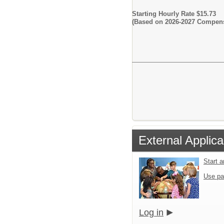
Starting Hourly Rate $15.73
(Based on 2026-2027 Compens
External Applica
Start 
Use pa
Log in