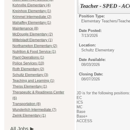
Teacher - SPED - AC
Kohrville Elementary (4)
Kreinhop Elementary (1)
Position Type:
Krimmel Intermediate (2)
Elementary Teachers/
Teache
Mahaffey Elementary (1)
Maintenance (8)
Date Posted:
McDougle Elementary (2)
7/13/2026
Mittelstadt Elementary (1)
Location:
Northampton Elementary (2)
Schultz Elementary
Nutrition & Food Service (1)
Plant Operations (1)
Date Available:
Police Services (10)
08/03/2026
Roth Elementary (2)
Closing Date:
Schultz Elementary (3)
08/07/2026
Teaching and Learning (1)
Theiss Elementary (1)
Therapeutic & Readiness Center
JD is for the following positions
EC
(6)
ICS
Transportation (8)
MC
Wunderlich Intermediate (7)
Base
Zwink Elementary (1)
Base+
ACCESS
All Jobs