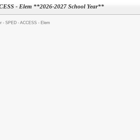
CESS - Elem **2026-2027 School Year**
r - SPED - ACCESS - Elem
: