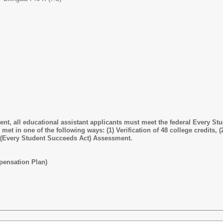
t, all educational assistant applicants must meet the federal Every Stu
et in one of the following ways: (1) Verification of 48 college credits, (2
 (Every Student Succeeds Act) Assessment.
pensation Plan)