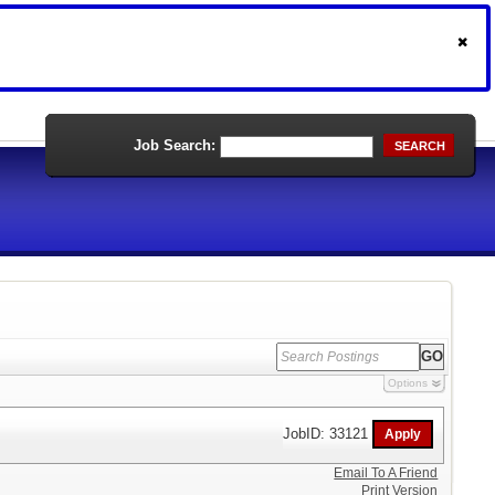
Job Search:
SEARCH
Options
JobID: 33121
Email To A Friend
Print Version