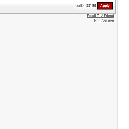
JobID: 33198
Email To A Friend
Print Version