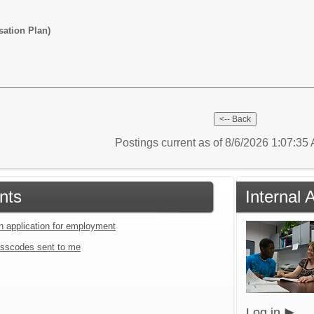
ation Plan)
Postings current as of 8/6/2026 1:07:3
nts
Internal 
an application for employment
sscodes sent to me
Log in