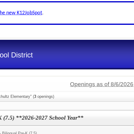
the new K12JobSpot
.
ol District
Openings as of 8/6/2026
hultz Elementary" (
3
openings)
-K (7.5) **2026-2027 School Year**
- Bilingual Pre-K (7.5)