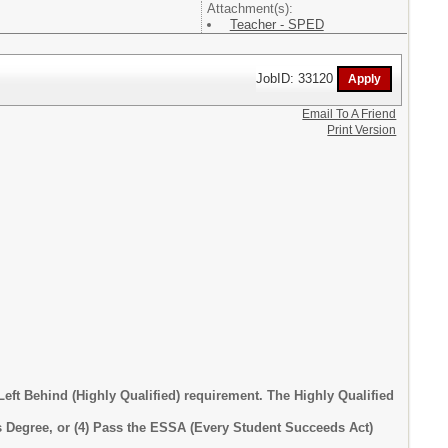
Attachment(s):
Teacher - SPED
JobID: 33120
Email To A Friend
Print Version
eft Behind (Highly Qualified) requirement. The Highly Qualified
lor's Degree, or (4) Pass the ESSA (Every Student Succeeds Act)