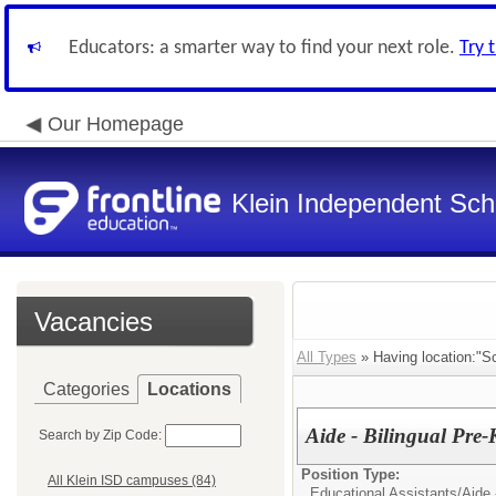
Educators: a smarter way to find your next role.
Try 
Our Homepage
Klein Independent Scho
Vacancies
All Types
» Having location:"Sc
Categories
Locations
Aide - Bilingual Pre
Search by Zip Code:
Position Type:
All Klein ISD campuses (84)
Educational Assistants/
Aide 