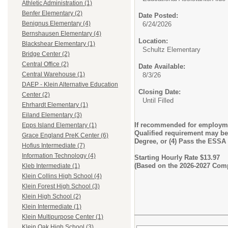
Athletic Administration (1)
Benfer Elementary (2)
Date Posted:
Benignus Elementary (4)
6/24/2026
Bernshausen Elementary (4)
Location:
Blackshear Elementary (1)
Schultz Elementary
Bridge Center (2)
Central Office (2)
Date Available:
Central Warehouse (1)
8/3/26
DAEP - Klein Alternative Education
Closing Date:
Center (2)
Until Filled
Ehrhardt Elementary (1)
Eiland Elementary (3)
If recommended for employmen
Epps Island Elementary (1)
Qualified requirement may be m
Grace England PreK Center (6)
Degree, or (4) Pass the ESSA
Hofius Intermediate (7)
Information Technology (4)
Starting Hourly Rate $13.97
(Based on the 2026-2027 Com
Kleb Intermediate (1)
Klein Collins High School (4)
Klein Forest High School (3)
Klein High School (2)
Klein Intermediate (1)
Klein Multipurpose Center (1)
Klein Oak High School (3)