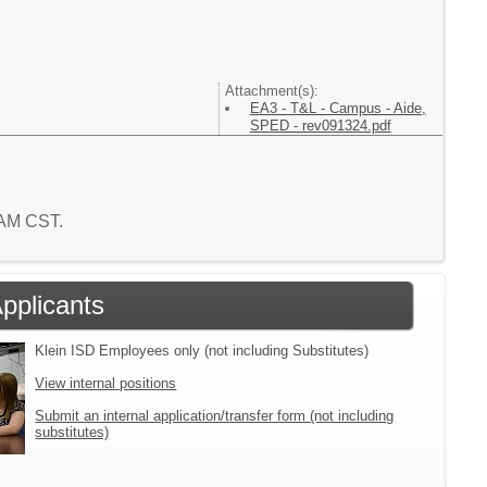
Attachment(s):
EA3 - T&L - Campus - Aide,
SPED - rev091324.pdf
5 AM CST.
Applicants
Klein ISD Employees only (not including Substitutes)
View internal positions
Submit an internal application/transfer form (not including
substitutes)