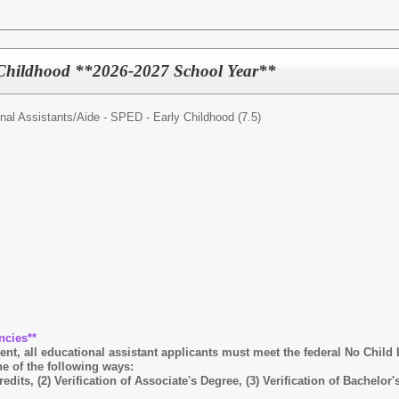
 Childhood **2026-2027 School Year**
nal Assistants/
Aide - SPED - Early Childhood (7.5)
ncies**
, all educational assistant applicants must meet the federal No Child L
e of the following ways:
 credits, (2) Verification of Associate's Degree, (3) Verification of Bache