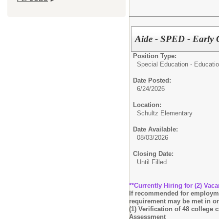
Aide - SPED - Early
Position Type:
Special Education - Educatio
Date Posted:
6/24/2026
Location:
Schultz Elementary
Date Available:
08/03/2026
Closing Date:
Until Filled
**Currently Hiring for (2) Vaca
If recommended for employment
requirement may be met in on
(1) Verification of 48 college
Assessment