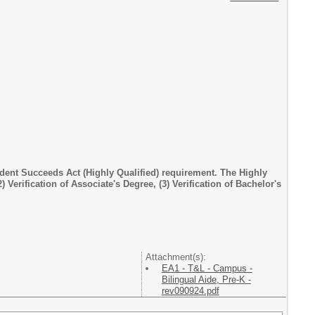
dent Succeeds Act (Highly Qualified) requirement. The Highly
) Verification of Associate's Degree, (3) Verification of Bachelor's
Attachment(s):
EA1 - T&L - Campus -
Bilingual Aide, Pre-K -
rev090924.pdf