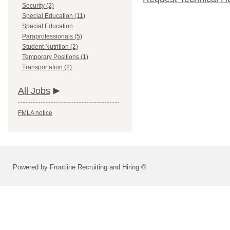
Security (2)
Special Education (11)
Special Education
Paraprofessionals (5)
Student Nutrition (2)
Temporary Positions (1)
Transportation (2)
All Jobs
FMLA notice
Powered by Frontline Recruiting and Hiring ©