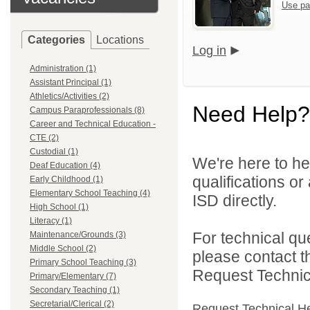
Use pa
Categories
Locations
Log in
Administration (1)
Assistant Principal (1)
Athletics/Activities (2)
Need Help?
Campus Paraprofessionals (8)
Career and Technical Education -
CTE (2)
Custodial (1)
We're here to he
Deaf Education (4)
qualifications o
Early Childhood (1)
Elementary School Teaching (4)
ISD directly.
High School (1)
Literacy (1)
For technical qu
Maintenance/Grounds (3)
Middle School (2)
please contact t
Primary School Teaching (3)
Request Technica
Primary/Elementary (7)
Secondary Teaching (1)
Secretarial/Clerical (2)
Request Technical H