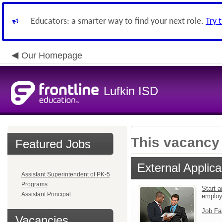
Educators: a smarter way to find your next role.
Try 
Our Homepage
Lufkin ISD
This vacancy 
Featured Jobs
External Applica
Assistant Superintendent of PK-5
Programs
Start a
Assistant Principal
emplo
Job Fa
Vacancies