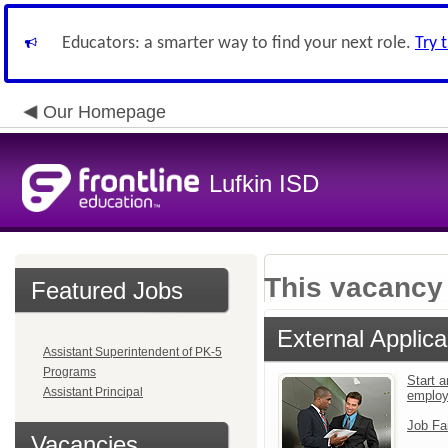
Educators: a smarter way to find your next role.
Try 
Our Homepage
Lufkin ISD
This vacancy 
Featured Jobs
External Applica
Assistant Superintendent of PK-5
Programs
Start a
Assistant Principal
emplo
Job Fa
Vacancies