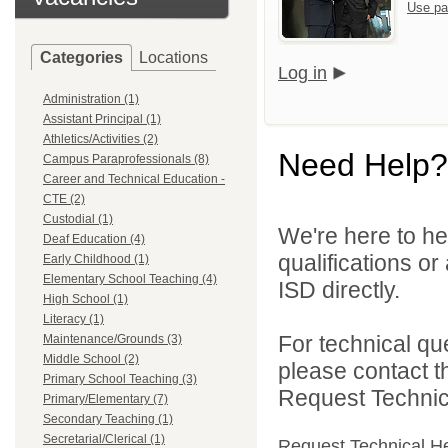
Use pa
Categories
Locations
Log in
Administration (1)
Assistant Principal (1)
Athletics/Activities (2)
Need Help?
Campus Paraprofessionals (8)
Career and Technical Education -
CTE (2)
Custodial (1)
We're here to he
Deaf Education (4)
qualifications o
Early Childhood (1)
Elementary School Teaching (4)
ISD directly.
High School (1)
Literacy (1)
For technical qu
Maintenance/Grounds (3)
Middle School (2)
please contact t
Primary School Teaching (3)
Request Technica
Primary/Elementary (7)
Secondary Teaching (1)
Secretarial/Clerical (1)
Request Technical H