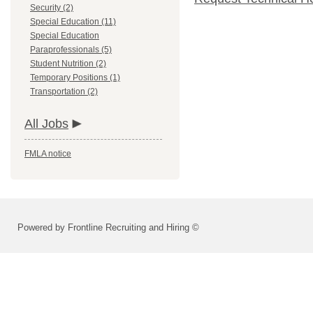
Security (2)
Special Education (11)
Special Education
Paraprofessionals (5)
Student Nutrition (2)
Temporary Positions (1)
Transportation (2)
All Jobs
FMLA notice
Powered by Frontline Recruiting and Hiring ©