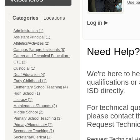
Use pa
Categories
Locations
Log in
Administration (1)
Assistant Principal (1)
Athletics/Activities (2)
Need Help?
Campus Paraprofessionals (8)
Career and Technical Education -
CTE (2)
Custodial (1)
We're here to he
Deaf Education (4)
qualifications o
Early Childhood (1)
Elementary School Teaching (4)
ISD directly.
High School (1)
Literacy (1)
For technical qu
Maintenance/Grounds (3)
Middle School (2)
please contact t
Primary School Teaching (3)
Request Technica
Primary/Elementary (7)
Secondary Teaching (1)
Secretarial/Clerical (1)
Request Technical H