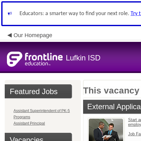
Educators: a smarter way to find your next role.
Try 
Our Homepage
Lufkin ISD
This vacancy 
Featured Jobs
External Applica
Assistant Superintendent of PK-5
Programs
Start a
Assistant Principal
emplo
Job Fa
Vacancies