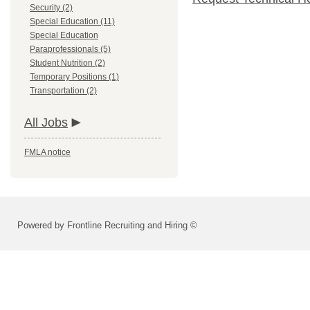
Security (2)
Special Education (11)
Special Education
Paraprofessionals (5)
Student Nutrition (2)
Temporary Positions (1)
Transportation (2)
All Jobs
FMLA notice
Powered by Frontline Recruiting and Hiring ©