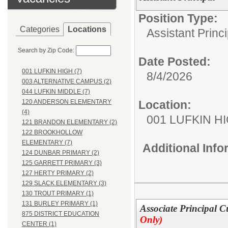
Position Type:
Categories
Locations
Assistant Princi
Search by Zip Code:
Date Posted:
001 LUFKIN HIGH (7)
8/4/2026
003 ALTERNATIVE CAMPUS (2)
044 LUFKIN MIDDLE (7)
Location:
120 ANDERSON ELEMENTARY
(4)
001 LUFKIN H
121 BRANDON ELEMENTARY (2)
122 BROOKHOLLOW
ELEMENTARY (7)
Additional Inf
124 DUNBAR PRIMARY (2)
125 GARRETT PRIMARY (3)
127 HERTY PRIMARY (2)
129 SLACK ELEMENTARY (3)
130 TROUT PRIMARY (1)
131 BURLEY PRIMARY (1)
Associate Principal 
875 DISTRICT EDUCATION
Only)
CENTER (1)