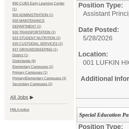
Position Type:
890 CUBS Early Learning Center
(1)
Assistant Princi
900 ADMINISTRATION (1)
930 MAINTENANCE
DEPARTMENT (2)
Date Posted:
930 TRANSPORTATION (2)
5/28/2026
933 STUDENT NUTRITION (2)
935 CUSTODIAL SERVICES (2)
937 GROUNDSKEEPING (1)
Location:
District (1)
001 LUFKIN H
Districtwide (8)
Elementary Campuses (2)
Primary Campuses (1)
Additional Inf
Primary/Elementary Campuses (3)
Secondary Campuses (2)
All Jobs
FMLA notice
Special Education Pa
Position Type: