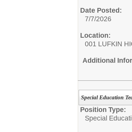
Date Posted:
7/7/2026
Location:
001 LUFKIN H
Additional Inf
Special Education Te
Position Type:
Special Educati