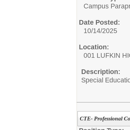
Campus Parapr
Date Posted:
10/14/2025
Location:
001 LUFKIN H
Description:
Special Educati
CTE- Professional C