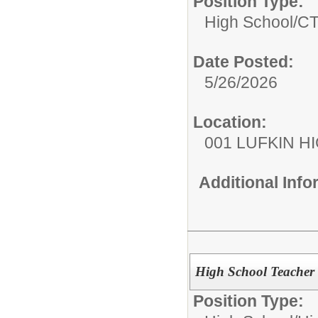
Position Type:
High School/
C
Date Posted:
5/26/2026
Location:
001 LUFKIN H
Additional Inf
High School Teacher
Position Type: