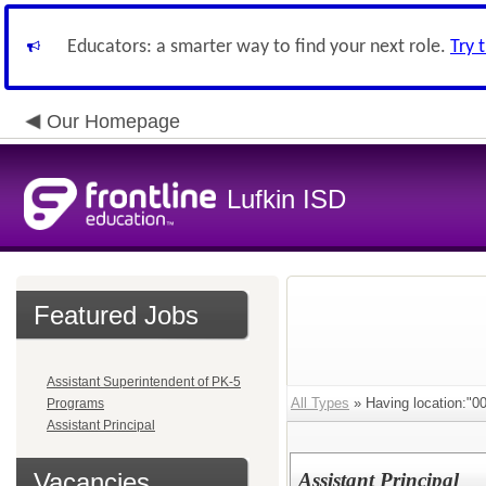
Educators: a smarter way to find your next role.
Try 
Our Homepage
Lufkin ISD
Featured Jobs
Assistant Superintendent of PK-5
All Types
» Having location:"0
Programs
Assistant Principal
Vacancies
Assistant Principal