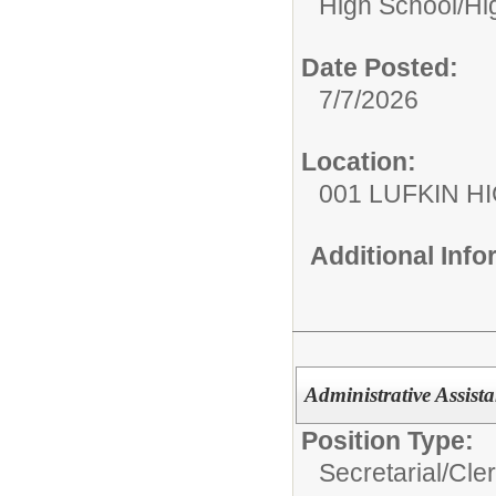
High School/
Hi
Date Posted:
7/7/2026
Location:
001 LUFKIN H
Additional Inf
Administrative Assista
Position Type:
Secretarial/Cler