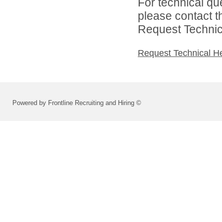
For technical qu
please contact t
Request Technica
Request Technical H
Powered by Frontline Recruiting and Hiring ©