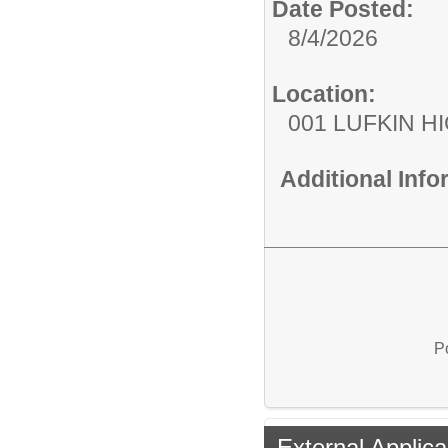
Date Posted:
8/4/2026
Location:
001 LUFKIN H
Additional Inf
P
External Applica