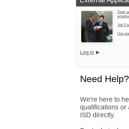
Start a
emplo
Job Fa
Use pa
Log in
Need Help?
We're here to he
qualifications o
ISD directly.