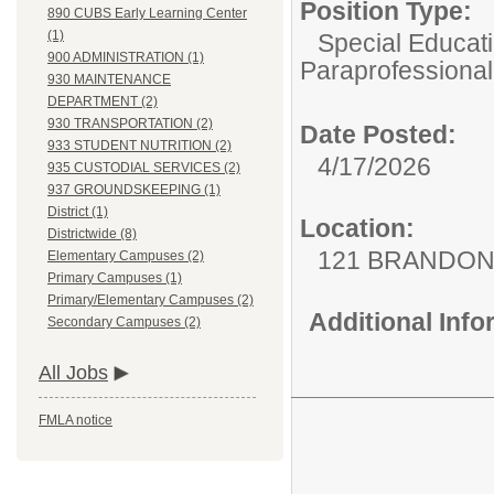
Position Type:
890 CUBS Early Learning Center
(1)
Special Educati
900 ADMINISTRATION (1)
Paraprofessional
930 MAINTENANCE
DEPARTMENT (2)
930 TRANSPORTATION (2)
Date Posted:
933 STUDENT NUTRITION (2)
4/17/2026
935 CUSTODIAL SERVICES (2)
937 GROUNDSKEEPING (1)
District (1)
Location:
Districtwide (8)
121 BRANDON
Elementary Campuses (2)
Primary Campuses (1)
Primary/Elementary Campuses (2)
Additional Inf
Secondary Campuses (2)
All Jobs
FMLA notice