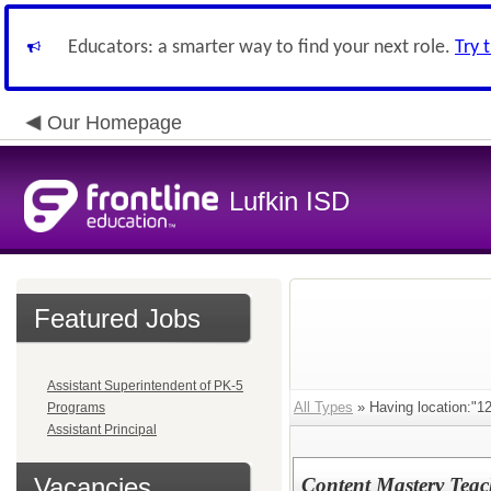
Educators: a smarter way to find your next role.
Try 
Our Homepage
Lufkin ISD
Featured Jobs
Assistant Superintendent of PK-5
All Types
» Having location:
Programs
Assistant Principal
Vacancies
Content Mastery Teac