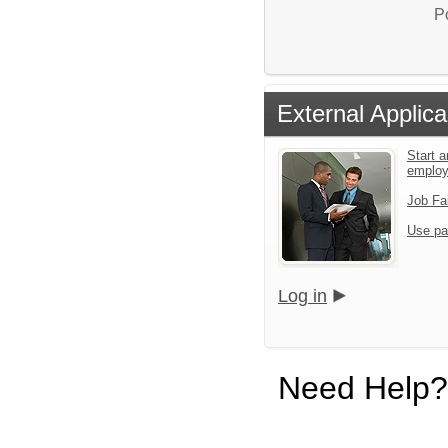
P
External Applica
Start a
emplo
Job Fa
Use pa
Log in
Need Help?