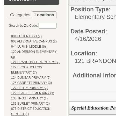
Position Type:
Categories
Locations
Elementary Sch
Search by Zip Code:
Date Posted:
001 LUFKIN HIGH (7)
4/16/2026
003 ALTERNATIVE CAMPUS (2)
044 LUFKIN MIDDLE (6)
Location:
120 ANDERSON ELEMENTARY
(4)
121 BRANDON
121 BRANDON ELEMENTARY (2)
122 BROOKHOLLOW
ELEMENTARY (7)
Additional Inf
124 DUNBAR PRIMARY (2)
125 GARRETT PRIMARY (3)
127 HERTY PRIMARY (2)
129 SLACK ELEMENTARY (3)
130 TROUT PRIMARY (1)
131 BURLEY PRIMARY (1)
Special Education Pa
875 DISTRICT EDUCATION
CENTER (1)