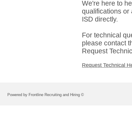
We're here to he
qualifications o
ISD directly.
For technical qu
please contact t
Request Technica
Request Technical H
Powered by Frontline Recruiting and Hiring ©