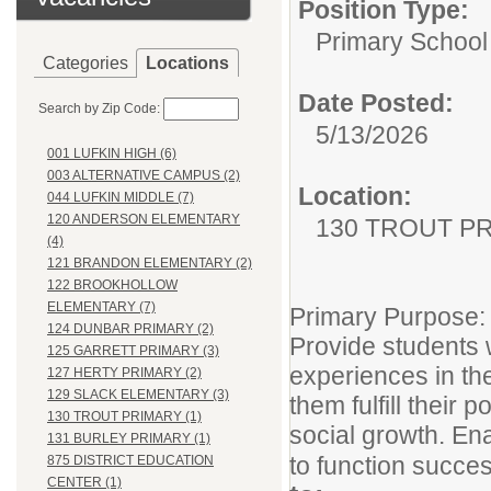
Position Type:
Primary School
Categories
Locations
Date Posted:
Search by Zip Code:
5/13/2026
001 LUFKIN HIGH (6)
003 ALTERNATIVE CAMPUS (2)
Location:
044 LUFKIN MIDDLE (7)
120 ANDERSON ELEMENTARY
130 TROUT P
(4)
121 BRANDON ELEMENTARY (2)
122 BROOKHOLLOW
ELEMENTARY (7)
Primary Purpose:
124 DUNBAR PRIMARY (2)
Provide students w
125 GARRETT PRIMARY (3)
experiences in th
127 HERTY PRIMARY (2)
129 SLACK ELEMENTARY (3)
them fulfill their 
130 TROUT PRIMARY (1)
social growth. En
131 BURLEY PRIMARY (1)
to function succes
875 DISTRICT EDUCATION
CENTER (1)