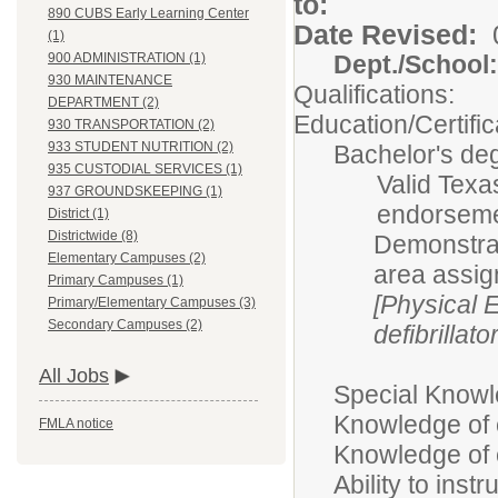
t
890 CUBS Early Learning Center
Date Revised:
(1)
Dept./Scho
900 ADMINISTRATION (1)
930 MAINTENANCE
Qualifications:
DEPARTMENT (2)
Education/Certific
930 TRANSPORTATION (2)
933 STUDENT NUTRITION (2)
Bachelor's deg
935 CUSTODIAL SERVICES (1)
Valid Texas
937 GROUNDSKEEPING (1)
endorsemen
District (1)
Districtwide (8)
Demonstrat
Elementary Campuses (2)
area assi
Primary Campuses (1)
[Physical 
Primary/Elementary Campuses (3)
Secondary Campuses (2)
defibrillato
All Jobs
Special Knowle
Knowledge of 
FMLA notice
Knowledge of c
Ability to ins