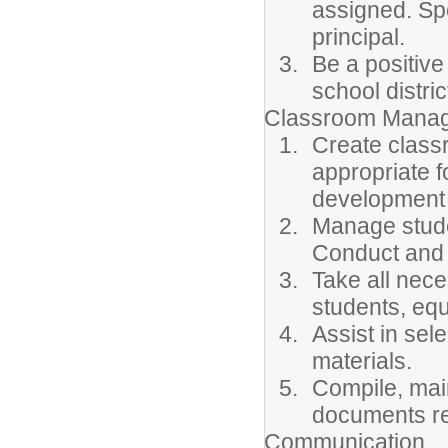
assigned. Sp
principal.
Be a positive
school distric
Classroom Manag
Create class
appropriate f
development 
Manage stude
Conduct and
Take all nec
students, equ
Assist in sel
materials.
Compile, main
documents re
Communication