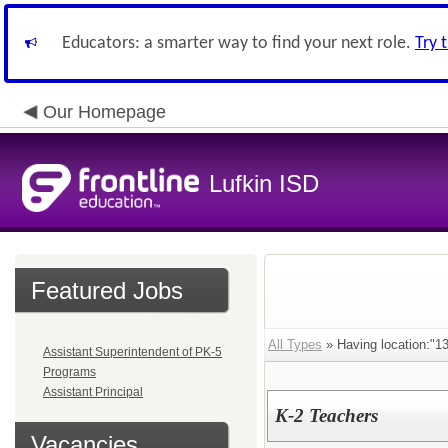
Educators: a smarter way to find your next role.
Try 
Our Homepage
Lufkin ISD
Featured Jobs
All Types
» Having location:
Assistant Superintendent of PK-5
Programs
Assistant Principal
K-2 Teachers
Vacancies