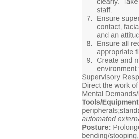
clearly. Take
staff.
Ensure superi
contact, faci
and an attitu
Ensure all re
appropriate 
Create and m
environment t
Supervisory Respo
Direct the work of
Mental Demands/P
Tools/Equipmen
peripherals;stand
automated external
Posture:
Prolonge
bending/stooping, 