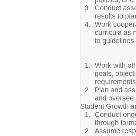
Conduct asse
results to pla
Work cooperat
curricula as 
to guidelines
Work with oth
goals, object
requirements
Plan and assi
and oversee 
Student Growth 
Conduct ongo
through forma
Assume respon