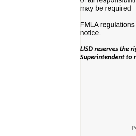
of all responsibili
may be required
FMLA regulations 
notice.
LISD reserves the rig
Superintendent to no
P