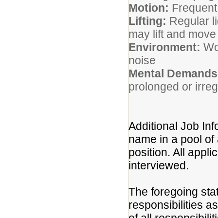
Motion:
Frequent
Lifting:
Regular li
may lift and mov
Environment:
Wor
noise
Mental Demands
prolonged or irre
Additional Job Inf
name in a pool of 
position. All appli
interviewed.
The foregoing sta
responsibilities a