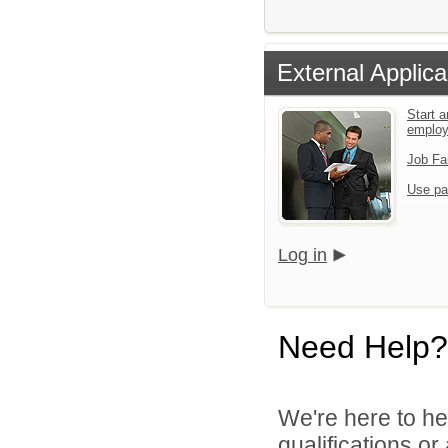
External Applica
Start a
emplo
Job Fa
Use pa
Log in
Need Help?
We're here to he
qualifications o