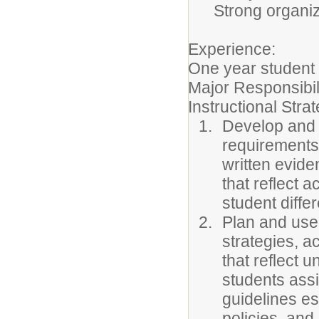
Strong organiz
Experience:
One year student 
Major Responsibil
Instructional Stra
Develop and i
requirements 
written evide
that reflect 
student diffe
Plan and use 
strategies, a
that reflect 
students ass
guidelines e
policies, and