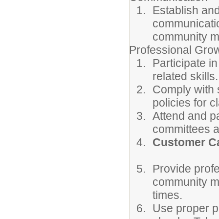
Establish and
communicatio
community m
Professional Gro
Participate i
related skills.
Comply with s
policies for 
Attend and pa
committees a
Customer Ca
Provide prof
community mem
times.
Use proper ph