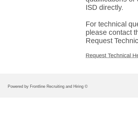
ISD directly.
For technical qu
please contact t
Request Technica
Request Technical H
Powered by Frontline Recruiting and Hiring ©