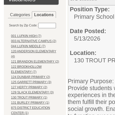
Position Type:
Categories
Locations
Primary School
Search by Zip Code:
Date Posted:
001 LUFKIN HIGH (7)
5/13/2026
003 ALTERNATIVE CAMPUS (2)
044 LUFKIN MIDDLE (7)
Location:
120 ANDERSON ELEMENTARY
(4)
130 TROUT P
121 BRANDON ELEMENTARY (2)
122 BROOKHOLLOW
ELEMENTARY (7)
124 DUNBAR PRIMARY (2)
Primary Purpose:
125 GARRETT PRIMARY (3)
Provide students w
127 HERTY PRIMARY (2)
129 SLACK ELEMENTARY (3)
experiences in th
130 TROUT PRIMARY (1)
them fulfill their 
131 BURLEY PRIMARY (1)
social growth. En
875 DISTRICT EDUCATION
CENTER (1)