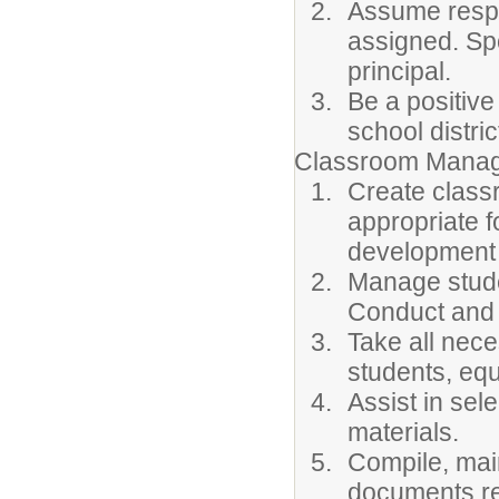
Assume respon
assigned. Sp
principal.
Be a positive
school distric
Classroom Manag
Create class
appropriate f
development 
Manage stude
Conduct and
Take all nec
students, equ
Assist in sel
materials.
Compile, main
documents re