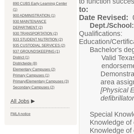
to function succes
890 CUBS Early Learning Center
t
(1)
Date Revised:
900 ADMINISTRATION (1)
930 MAINTENANCE
Dept./Scho
DEPARTMENT (2)
Qualifications:
930 TRANSPORTATION (2)
933 STUDENT NUTRITION (2)
Education/Certific
935 CUSTODIAL SERVICES (2)
Bachelor's deg
937 GROUNDSKEEPING (1)
Valid Texas
District (1)
Districtwide (8)
endorsemen
Elementary Campuses (2)
Demonstrat
Primary Campuses (1)
area assi
Primary/Elementary Campuses (3)
Secondary Campuses (2)
[Physical 
defibrillato
All Jobs
Special Knowle
FMLA notice
Knowledge of 
Knowledge of c