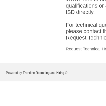
qualifications o
ISD directly.
For technical qu
please contact t
Request Technica
Request Technical H
Powered by Frontline Recruiting and Hiring ©