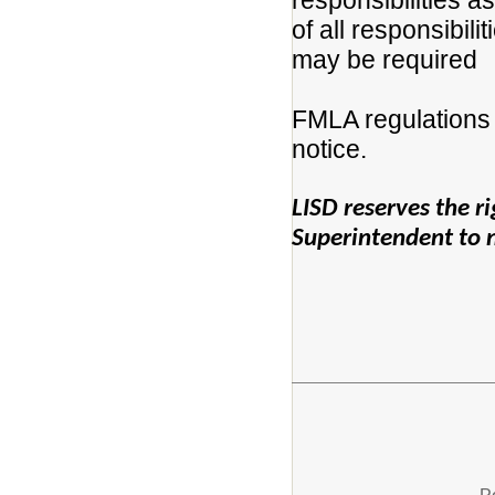
responsibilities a
of all responsibili
may be required
FMLA regulations 
notice.
LISD reserves the rig
Superintendent to no