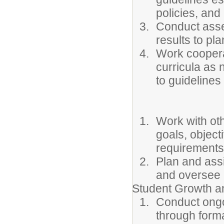
policies, and
Conduct asse
results to pla
Work cooperat
curricula as 
to guidelines
Work with oth
goals, object
requirements
Plan and assi
and oversee 
Student Growth 
Conduct ongo
through forma