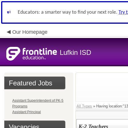
Educators: a smarter way to find your next role.
Try 
Our Homepage
Lufkin ISD
Featured Jobs
Assistant Superintendent of PK-5
All Types
» Having location:
Programs
Assistant Principal
Vacancies
K-2 Teachers