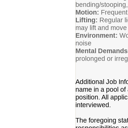
bending/stooping, 
Motion:
Frequent
Lifting:
Regular li
may lift and mov
Environment:
Wor
noise
Mental Demands
prolonged or irre
Additional Job Inf
name in a pool of 
position. All appli
interviewed.
The foregoing sta