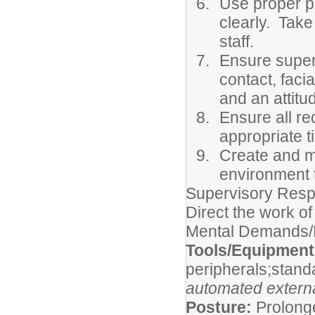
Use proper ph
clearly. Take
staff.
Ensure superi
contact, faci
and an attitu
Ensure all re
appropriate 
Create and m
environment t
Supervisory Respo
Direct the work of
Mental Demands/P
Tools/Equipmen
peripherals;stand
automated external
Posture:
Prolonge