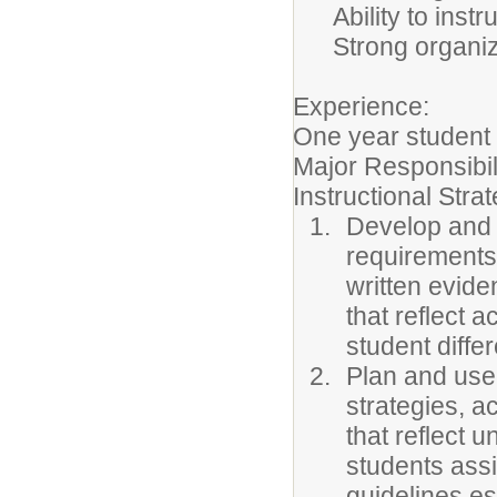
Ability to ins
Strong organiz
Experience:
One year student 
Major Responsibil
Instructional Stra
Develop and i
requirements 
written evide
that reflect 
student diffe
Plan and use 
strategies, a
that reflect 
students ass
guidelines e