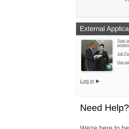
P
External Applica
Start a
emplo
Job Fa
Use pa
Log in
Need Help?
We're here to he