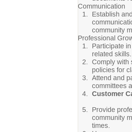
Communication
Establish and
communicatio
community m
Professional Gro
Participate i
related skills.
Comply with s
policies for 
Attend and pa
committees a
Customer Ca
Provide prof
community mem
times.