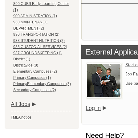
890 CUBS Early Learning Center
(1)
900 ADMINISTRATION (1)
930 MAINTENANCE
DEPARTMENT (2)
930 TRANSPORTATION (2)
933 STUDENT NUTRITION (2)
935 CUSTODIAL SERVICES (2)
External Applica
937 GROUNDSKEEPING (1)
District (1)
Start 
Districtwide (8)
Elementary Campuses (2)
Job Fa
Primary Campuses (1)
Use pa
Primary/Elementary Campuses (3)
Secondary Campuses (2)
All Jobs
Log in
FMLA notice
Need Help?