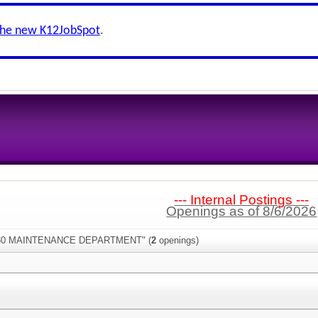
the new K12JobSpot
.
--- Internal Postings ---
Openings as of 8/6/2026
:"930 MAINTENANCE DEPARTMENT" (
2
openings)