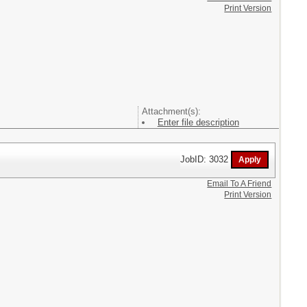
Print Version
Attachment(s):
Enter file description
JobID: 3032
Email To A Friend
Print Version