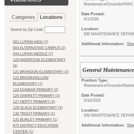
Maintenance/Grounds/
HVAC 
Date Posted:
Categories
Locations
6/1/2026
Location:
Search by Zip Code:
930 MAINTENANCE DEPA
001 LUFKIN HIGH (7)
Additional Information:
Sho
003 ALTERNATIVE CAMPUS (2)
044 LUFKIN MIDDLE (7)
120 ANDERSON ELEMENTARY
(4)
General Maintenance
121 BRANDON ELEMENTARY (2)
122 BROOKHOLLOW
Position Type:
ELEMENTARY (7)
Maintenance/Grounds/
Maint
124 DUNBAR PRIMARY (2)
Date Posted:
125 GARRETT PRIMARY (3)
5/16/2025
127 HERTY PRIMARY (2)
129 SLACK ELEMENTARY (3)
Location:
130 TROUT PRIMARY (1)
930 MAINTENANCE DEPA
131 BURLEY PRIMARY (1)
Additional Information:
Sho
875 DISTRICT EDUCATION
CENTER (1)