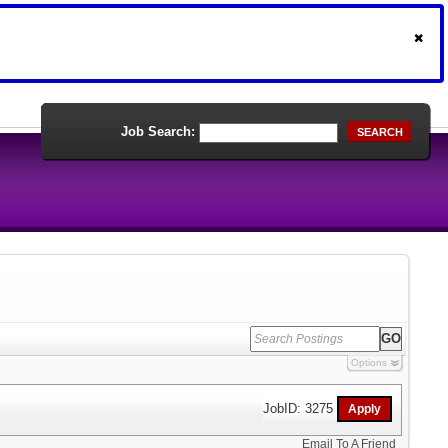
Job Search:
SEARCH
Options
JobID: 3275
Email To A Friend