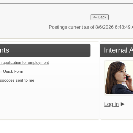
Postings current as of 8/6/2026 6:48:4
nts
Internal 
an application for employment
ir Quick Form
sscodes sent to me
Log in