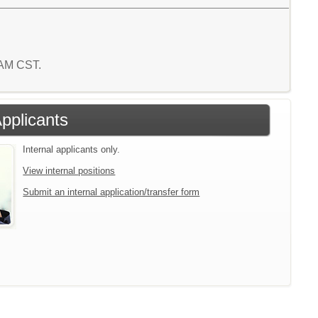
9 AM CST.
Applicants
Internal applicants only.
View internal positions
Submit an internal application/transfer form