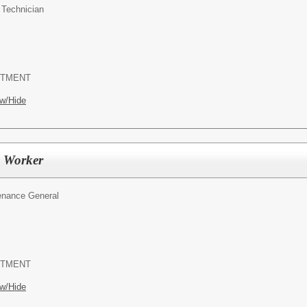
Technician
RTMENT
w/Hide
 Worker
enance General
RTMENT
w/Hide