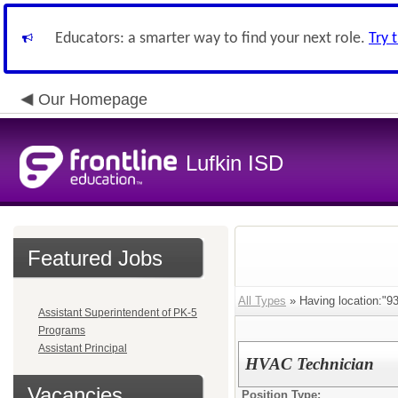
Educators: a smarter way to find your next role.
Try 
Our Homepage
Lufkin ISD
Featured Jobs
All Types
» Having location
Assistant Superintendent of PK-5
Programs
Assistant Principal
HVAC Technician
Vacancies
Position Type: