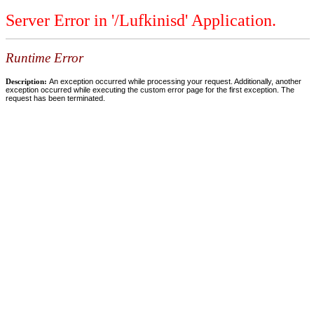
Server Error in '/Lufkinisd' Application.
Runtime Error
Description:
An exception occurred while processing your request. Additionally, another
exception occurred while executing the custom error page for the first exception. The
request has been terminated.