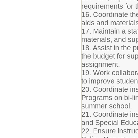
requirements for th
16. Coordinate th
aids and materials
17. Maintain a sta
materials, and sup
18. Assist in the 
the budget for sup
assignment.
19. Work collabora
to improve studen
20. Coordinate ins
Programs on bi-li
summer school.
21. Coordinate ins
and Special Educa
22. Ensure instruc