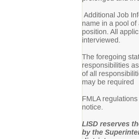
Additional Job Inf
name in a pool of 
position. All appli
interviewed.
The foregoing sta
responsibilities a
of all responsibili
may be required
FMLA regulations 
notice.
LISD reserves the 
by the Superinten