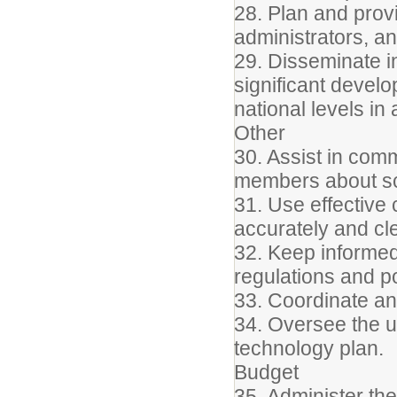
28. Plan and prov
administrators, an
29. Disseminate i
significant devel
national levels in
Other
30. Assist in com
members about s
31. Use effective 
accurately and cle
32. Keep informed 
regulations and po
33. Coordinate a
34. Oversee the up
technology plan.
Budget
35. Administer th