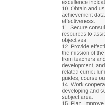
excellence indicat
10. Obtain and use
achievement data)
effectiveness.
11. Secure consul
resources to assist
objectives.
12. Provide effect
the mission of the
from teachers and
development, and 
related curriculu
guides, course ou
14. Work cooperat
developing and su
subject area.
15. Plan, improve