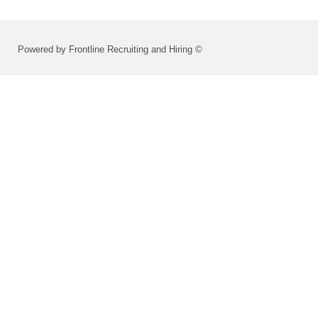
Powered by Frontline Recruiting and Hiring ©