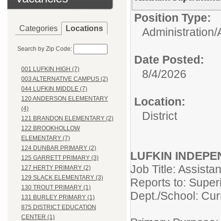
Position Type:
Categories
Locations
Administration/
Search by Zip Code:
Date Posted:
001 LUFKIN HIGH (7)
8/4/2026
003 ALTERNATIVE CAMPUS (2)
044 LUFKIN MIDDLE (7)
Location:
120 ANDERSON ELEMENTARY
(4)
District
121 BRANDON ELEMENTARY (2)
122 BROOKHOLLOW
ELEMENTARY (7)
124 DUNBAR PRIMARY (2)
LUFKIN INDEPE
125 GARRETT PRIMARY (3)
Job Title: Assista
127 HERTY PRIMARY (2)
129 SLACK ELEMENTARY (3)
Reports to: Super
130 TROUT PRIMARY (1)
Dept./School: Curr
131 BURLEY PRIMARY (1)
875 DISTRICT EDUCATION
CENTER (1)