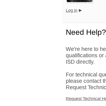
Log in
Need Help?
We're here to he
qualifications o
ISD directly.
For technical qu
please contact t
Request Technica
Request Technical H