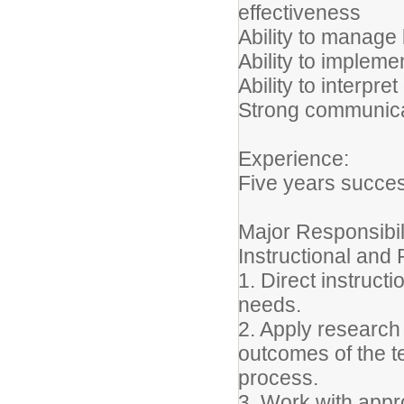
effectiveness
Ability to manage
Ability to implem
Ability to interpret
Strong communicati
Experience:
Five years succes
Major Responsibil
Instructional an
1. Direct instruct
needs.
2. Apply research
outcomes of the t
process.
3. Work with appro