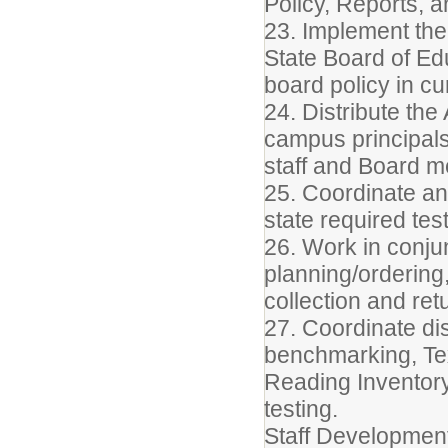
Policy, Reports, 
23. Implement the 
State Board of Edu
board policy in c
24. Distribute th
campus principals
staff and Board 
25. Coordinate an
state required test
26. Work in conjun
planning/ordering,
collection and retu
27. Coordinate dist
benchmarking, Te
Reading Inventory
testing.
Staff Developmen