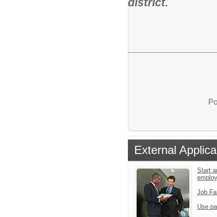
district.
Po
External Applica
Start a
emplo
Job Fa
Use pa