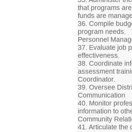
that programs are
funds are manage
36. Compile budg
program needs.
Personnel Mana
37. Evaluate job 
effectiveness.
38. Coordinate inf
assessment trainin
Coordinator.
39. Oversee Distr
Communication
40. Monitor profe
information to oth
Community Relat
41. Articulate the 