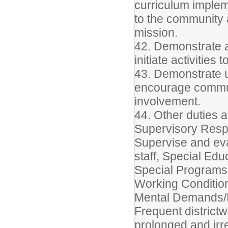
curriculum implem
to the community an
mission.
42. Demonstrate 
initiate activities
43. Demonstrate u
encourage commu
involvement.
44. Other duties 
Supervisory Respo
Supervise and eva
staff, Special Edu
Special Programs 
Working Conditio
Mental Demands/P
Frequent district
prolonged and irr