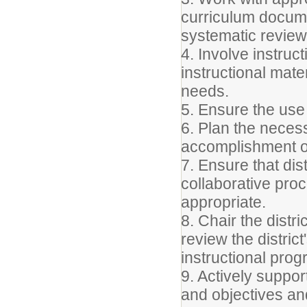
curriculum docum
systematic review
4. Involve instruct
instructional mate
needs.
5. Ensure the use
6. Plan the neces
accomplishment of
7. Ensure that dis
collaborative pr
appropriate.
8. Chair the distr
review the distri
instructional progr
9. Actively support
and objectives a