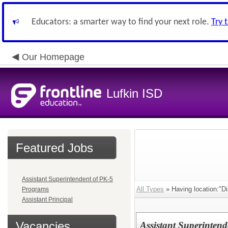
Educators: a smarter way to find your next role.
Try 
Our Homepage
Lufkin ISD
Featured Jobs
Assistant Superintendent of PK-5
All Types
» Having location:"Dis
Programs
Assistant Principal
Vacancies
Assistant Superinten