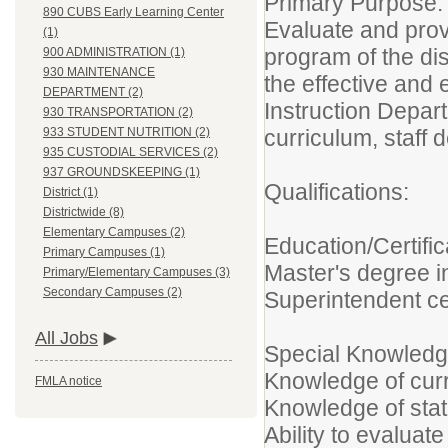
Primary Purpose:
890 CUBS Early Learning Center
Evaluate and provi
(1)
program of the dis
900 ADMINISTRATION (1)
930 MAINTENANCE
the effective and 
DEPARTMENT (2)
Instruction Depar
930 TRANSPORTATION (2)
curriculum, staff
933 STUDENT NUTRITION (2)
935 CUSTODIAL SERVICES (2)
937 GROUNDSKEEPING (1)
Qualifications:
District (1)
Districtwide (8)
Elementary Campuses (2)
Education/Certific
Primary Campuses (1)
Master's degree i
Primary/Elementary Campuses (3)
Secondary Campuses (2)
Superintendent cer
All Jobs
Special Knowledge
Knowledge of curr
FMLA notice
Knowledge of sta
Ability to evaluat