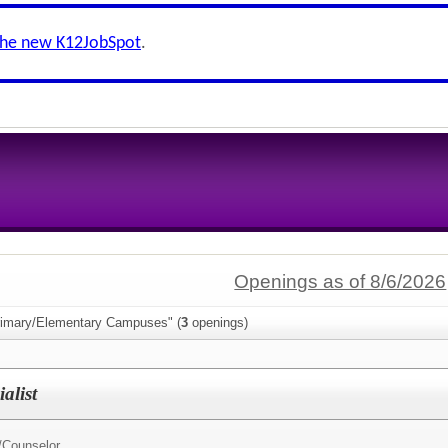
the new K12JobSpot
.
Openings as of 8/6/2026
rimary/Elementary Campuses" (
3
openings)
alist
/
Counselor