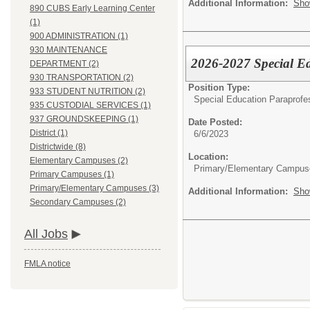
Additional Information:
Sho
890 CUBS Early Learning Center
(1)
900 ADMINISTRATION (1)
930 MAINTENANCE
2026-2027 Special E
DEPARTMENT (2)
930 TRANSPORTATION (2)
Position Type:
933 STUDENT NUTRITION (2)
Special Education Paraprofe
935 CUSTODIAL SERVICES (1)
937 GROUNDSKEEPING (1)
Date Posted:
District (1)
6/6/2023
Districtwide (8)
Location:
Elementary Campuses (2)
Primary/Elementary Campus
Primary Campuses (1)
Primary/Elementary Campuses (3)
Additional Information:
Sho
Secondary Campuses (2)
All Jobs
FMLA notice