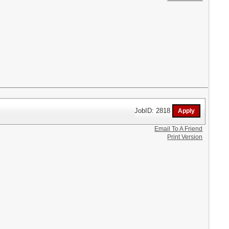
JobID: 2818
Email To A Friend
Print Version