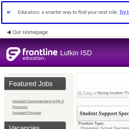
Educators: a smarter way to find your next role.
Try 
Our Homepage
Lufkin ISD
Featured Jobs
All Types
» Having location:"P
Assistant Superintendent of PK-5
Programs
Student Support Speci
Assistant Principal
Position Type:
Vacancies
Elementary School Teaching