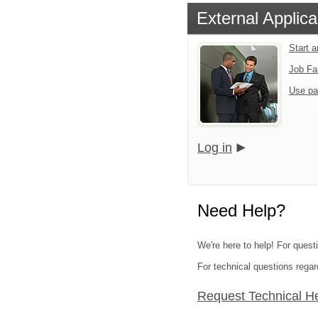
External Applica
Start 
Job Fa
Use pa
Log in
Need Help?
We're here to help! For questi
For technical questions regar
Request Technical H