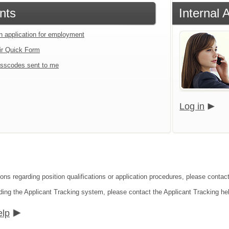
nts
Internal 
an application for employment
ir Quick Form
sscodes sent to me
Log in
ons regarding position qualifications or application procedures, please contact
ding the Applicant Tracking system, please contact the Applicant Tracking he
elp