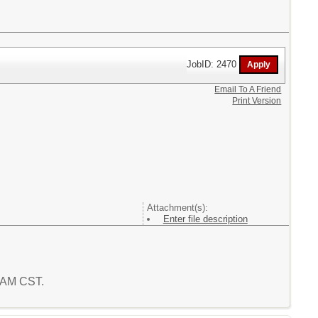
JobID: 2470
Email To A Friend
Print Version
Attachment(s):
Enter file description
9 AM CST.