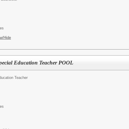
es
w/Hide
pecial Education Teacher POOL
ducation Teacher
es