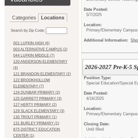
Date Posted:
5/7/2025
Categories
Locations
Location:
Primary/Elementary Campus
Search by Zip Code:
Additional Information:
Sho
001 LUFKIN HIGH (6)
003 ALTERNATIVE CAMPUS (2)
044 LUFKIN MIDDLE (7)
120 ANDERSON ELEMENTARY
2026-2027 Pre-K-5 S
(4)
121 BRANDON ELEMENTARY (2)
Position Type:
122 BROOKHOLLOW
Special Education/
Special E
ELEMENTARY (7)
124 DUNBAR PRIMARY (2)
Date Posted:
4/16/2025
125 GARRETT PRIMARY (3)
127 HERTY PRIMARY (2)
Location:
129 SLACK ELEMENTARY (3)
Primary/Elementary Campus
130 TROUT PRIMARY (1)
131 BURLEY PRIMARY (1)
Closing Date:
Until filled
875 DISTRICT EDUCATION
CENTER (1)