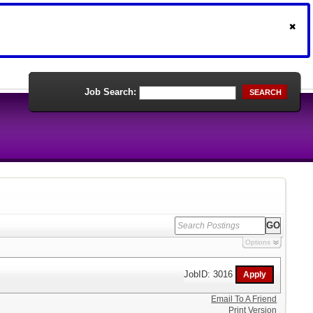
Job Search:
SEARCH
Options
JobID: 3016
Email To A Friend
Print Version