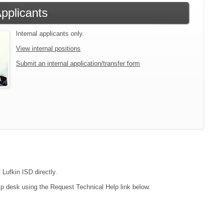
Applicants
Internal applicants only.
View internal positions
Submit an internal application/transfer form
 Lufkin ISD directly.
lp desk using the Request Technical Help link below.