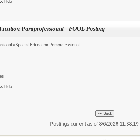
w/Hide
ducation Paraprofessional - POOL Posting
ssionals/
Special Education Paraprofessional
es
w/Hide
Postings current as of 8/6/2026 11:38:1