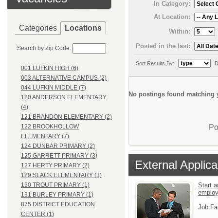
In Category:
At Location:
Categories
Locations
Within:
Posted in the last:
Search by Zip Code:
Sort Results By:
D
001 LUFKIN HIGH (6)
003 ALTERNATIVE CAMPUS (2)
044 LUFKIN MIDDLE (7)
No postings found matching y
120 ANDERSON ELEMENTARY
(4)
121 BRANDON ELEMENTARY (2)
Po
122 BROOKHOLLOW
ELEMENTARY (7)
124 DUNBAR PRIMARY (2)
125 GARRETT PRIMARY (3)
External Applica
127 HERTY PRIMARY (2)
129 SLACK ELEMENTARY (3)
Start a
130 TROUT PRIMARY (1)
emplo
131 BURLEY PRIMARY (1)
875 DISTRICT EDUCATION
Job Fa
CENTER (1)