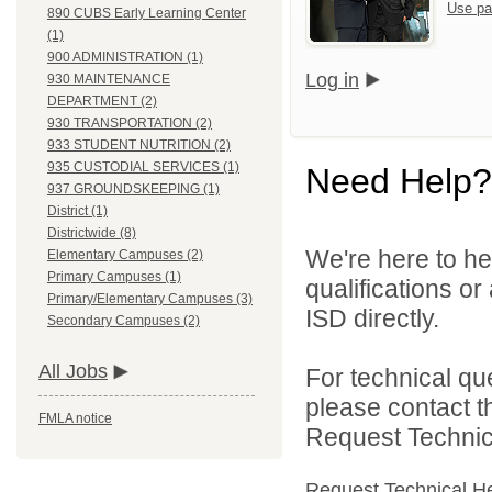
Use pa
890 CUBS Early Learning Center
(1)
900 ADMINISTRATION (1)
Log in
930 MAINTENANCE
DEPARTMENT (2)
930 TRANSPORTATION (2)
933 STUDENT NUTRITION (2)
935 CUSTODIAL SERVICES (1)
Need Help?
937 GROUNDSKEEPING (1)
District (1)
Districtwide (8)
We're here to he
Elementary Campuses (2)
Primary Campuses (1)
qualifications o
Primary/Elementary Campuses (3)
ISD directly.
Secondary Campuses (2)
All Jobs
For technical qu
please contact t
FMLA notice
Request Technica
Request Technical H