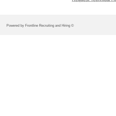
Powered by Frontline Recruiting and Hiring ©