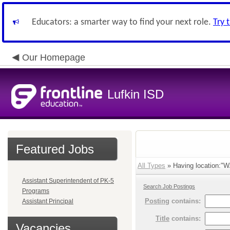
Educators: a smarter way to find your next role.
Try 
Our Homepage
Lufkin ISD
Featured Jobs
All Types
» Having location:"
Assistant Superintendent of PK-5
Search Job Postings
Programs
Posting
contains:
Assistant Principal
Title
contains:
Vacancies