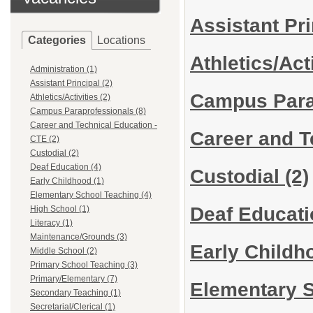
Assistant Pr
Categories
Locations
Athletics/Act
Administration (1)
Assistant Principal (2)
Campus Para
Athletics/Activities (2)
Campus Paraprofessionals (8)
Career and Technical Education -
Career and T
CTE (2)
Custodial (2)
Deaf Education (4)
Custodial
(2)
Early Childhood (1)
Elementary School Teaching (4)
Deaf Educat
High School (1)
Literacy (1)
Maintenance/Grounds (3)
Early Child
Middle School (2)
Primary School Teaching (3)
Primary/Elementary (7)
Elementary 
Secondary Teaching (1)
Secretarial/Clerical (1)