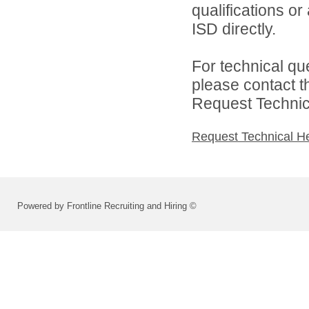
qualifications o
ISD directly.
For technical qu
please contact t
Request Technica
Request Technical H
Powered by Frontline Recruiting and Hiring ©