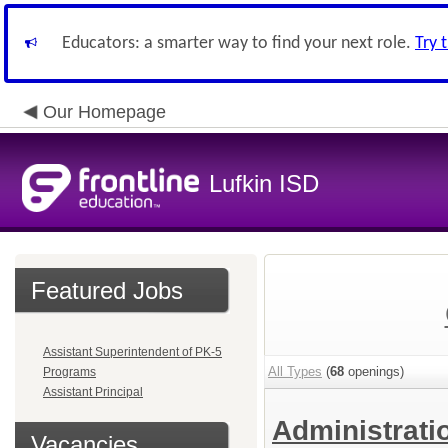
Educators: a smarter way to find your next role.
Try 
Our Homepage
Lufkin ISD
Featured Jobs
Assistant Superintendent of PK-5
All Types
(
68
openings)
Programs
Assistant Principal
Administrat
Vacancies