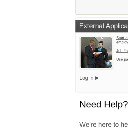
External Applica
Start a
emplo
Job Fa
Use pa
Log in
Need Help?
We're here to he