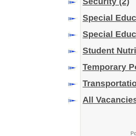
Security
(2)
Special Edu
Special Educ
Student Nutr
Temporary P
Transportati
All Vacancie
Po