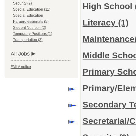
Security (2)
High School
Special Education (11)
Special Education
Literacy
(1)
Paraprofessionals (5)
Student Nutrition (2)
Temporary Positions (1)
Maintenance
Transportation (2)
Middle Scho
All Jobs
FMLA notice
Primary Sch
Primary/Ele
Secondary T
Secretarial/C