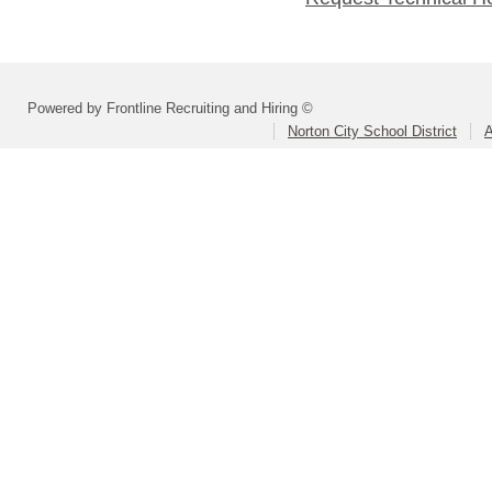
Powered by Frontline Recruiting and Hiring ©
Norton City School District
A