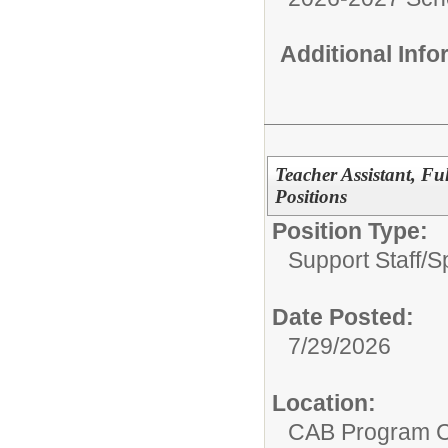
Additional Inf
Teacher Assistant, F
Positions
Position Type:
Support Staff/
S
Date Posted:
7/29/2026
Location:
CAB Program 