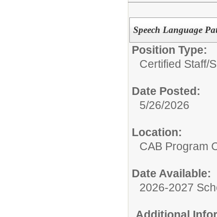
Speech Language Pat
Position Type:
Certified Staff/
S
Date Posted:
5/26/2026
Location:
CAB Program 
Date Available:
2026-2027 Sch
Additional Inf