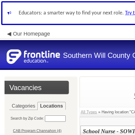
Educators: a smarter way to find your next role.
Try 
Our Homepage
Southern Will County 
Vacancies
Categories
Locations
All Types
» Having location:"
Search by Zip Code:
School Nurse - SOW
CAB Program Channahon (4)