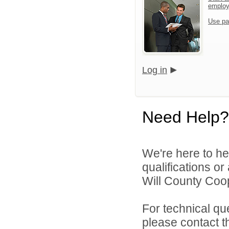
emplo
Use pa
Log in
Need Help?
We're here to he
qualifications o
Will County Coop
For technical qu
please contact t