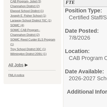
FTE
CAB Program- Joliet (3)
Channahon District (2)
Position Type:
Elwood School Distirct (1)
Joseph E. Fisher School (1)
Certified Staff/
S
Laraway School District 70C (1)
SOWIC (4)
Date Posted:
SOWIC CAB Program -
Channahon District (2)
7/8/2026
SOWIC Reed Custer ELS Program
(1)
Troy School District 30C (1)
Location:
Wilmington District 209U (1)
CAB Program 
All Jobs
Date Available:
FMLA notice
2026-2027 Sch
Additional Inf