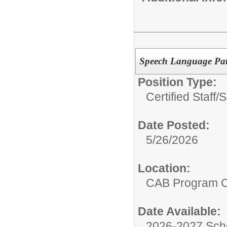
Speech Language Pat
Position Type:
Certified Staff/
S
Date Posted:
5/26/2026
Location:
CAB Program 
Date Available:
2026-2027 Sch