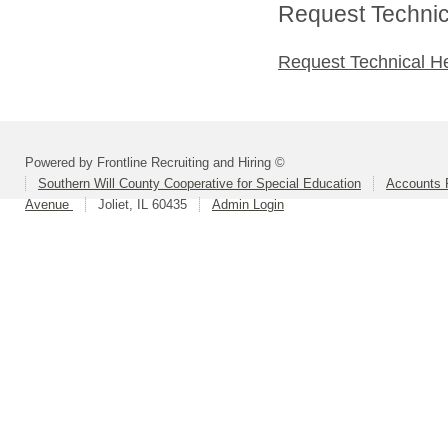
Request Technica
Request Technical H
Powered by Frontline Recruiting and Hiring ©
Southern Will County Cooperative for Special Education
Accounts P
Avenue
Joliet, IL 60435
Admin Login