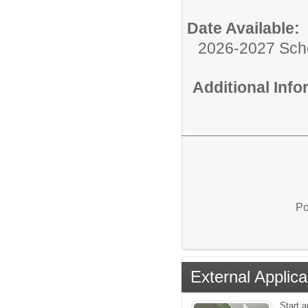
Date Available:
2026-2027 Sch
Additional Inf
Po
External Applica
Start a