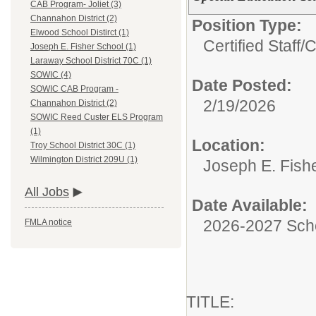
CAB Program- Joliet (3)
Channahon District (2)
Position Type:
Elwood School Distirct (1)
Certified Staff/
C
Joseph E. Fisher School (1)
Laraway School District 70C (1)
SOWIC (4)
Date Posted:
SOWIC CAB Program -
2/19/2026
Channahon District (2)
SOWIC Reed Custer ELS Program
(1)
Location:
Troy School District 30C (1)
Wilmington District 209U (1)
Joseph E. Fish
All Jobs
Date Available:
2026-2027 Sch
FMLA notice
TITLE: Spe