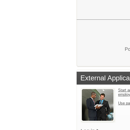
Po
External Applica
Start a
emplo
Use pa