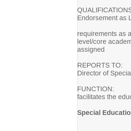
QUALIFICATION
Endorsement as Le
Meets th
requirements as a
level/core academi
assigned
REPORTS TO: E
Director of Speci
FUNCTION: Pro
facilitates the ed
Special Educatio