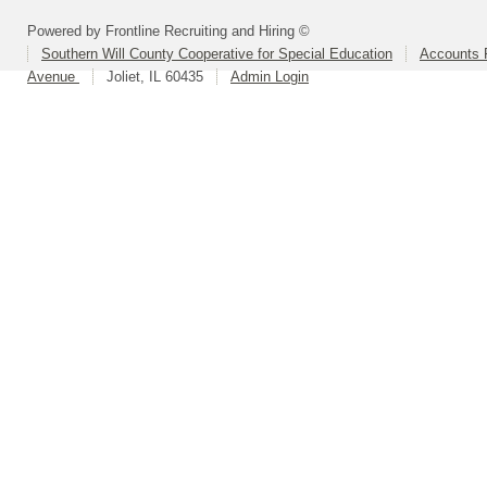
Powered by Frontline Recruiting and Hiring ©
Southern Will County Cooperative for Special Education
Accounts P
Avenue
Joliet, IL 60435
Admin Login