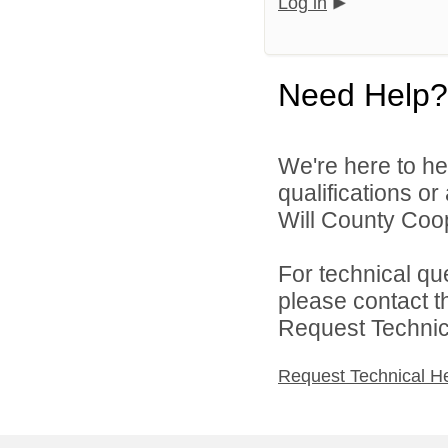
Log in
Need Help?
We're here to he
qualifications o
Will County Coop
For technical qu
please contact t
Request Technica
Request Technical H