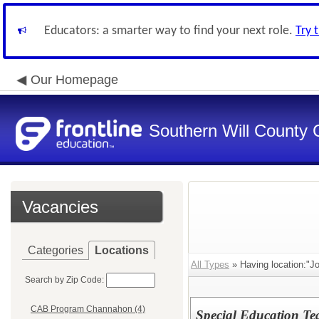
Educators: a smarter way to find your next role.
Try 
Our Homepage
Southern Will County 
Vacancies
Categories
Locations
All Types
» Having location:"Jo
Search by Zip Code:
CAB Program Channahon (4)
Special Education Te