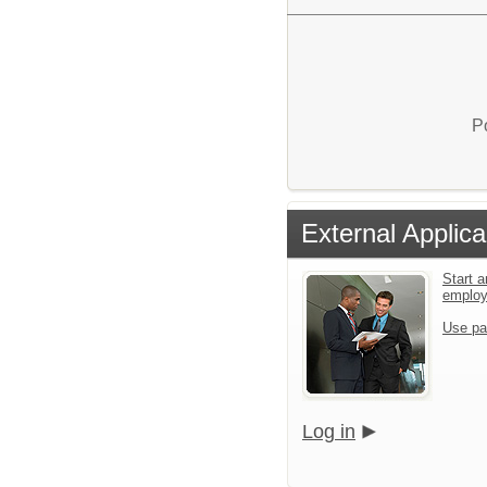
P
External Applica
Start a
emplo
Use pa
Log in