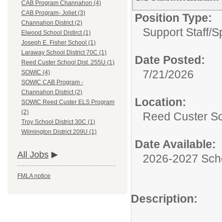
CAB Program Channahon (4)
CAB Program- Joliet (3)
Position Type:
Channahon District (2)
Support Staff/
S
Elwood School Distirct (1)
Joseph E. Fisher School (1)
Laraway School District 70C (1)
Date Posted:
Reed Custer School Dist. 255U (1)
7/21/2026
SOWIC (4)
SOWIC CAB Program -
Channahon District (2)
Location:
SOWIC Reed Custer ELS Program
(2)
Reed Custer Sc
Troy School District 30C (1)
Wilmington District 209U (1)
Date Available:
All Jobs
2026-2027 Sch
FMLA notice
Description: