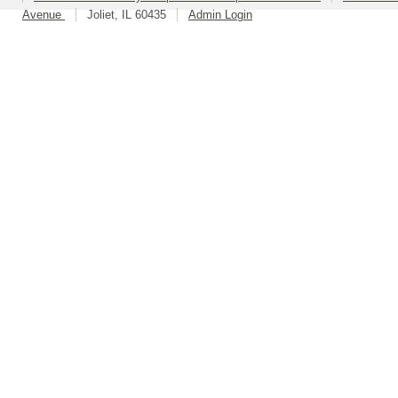
Avenue
Joliet, IL 60435
Admin Login