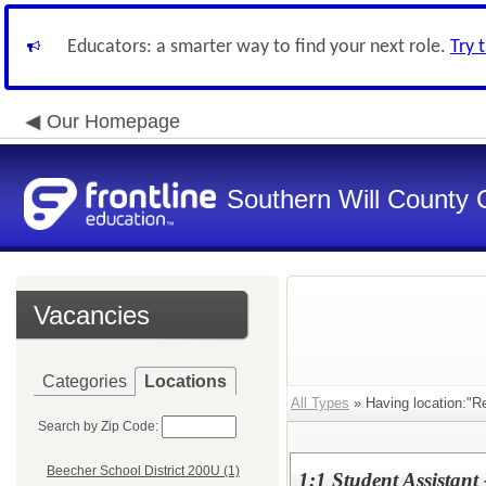
Educators: a smarter way to find your next role.
Try 
Our Homepage
Southern Will County 
Vacancies
Categories
Locations
All Types
» Having location:"R
Search by Zip Code:
Beecher School District 200U (1)
1:1 Student Assistant