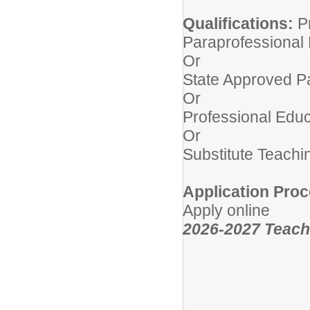
Qualifications:
P
Paraprofessional
Or
State Approved P
Or
Professional Educ
Or
Substitute Teachi
Application Proc
Apply online
2026-2027 Teachi