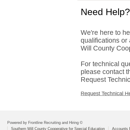
Need Help?
We're here to he
qualifications o
Will County Coop
For technical qu
please contact t
Request Technica
Request Technical H
Powered by Frontline Recruiting and Hiring ©
Southern Will County Cooperative for Special Education
Accounts P