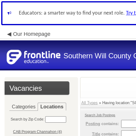
Educators: a smarter way to find your next role.
Try 
Our Homepage
Southern Will County 
Vacancies
All Types
» Having location:"S
Categories
Locations
Search Job Postings
Search by Zip Code:
Posting
contains:
CAB Program Channahon (4)
Title
contains: