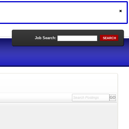
Job Search:
SEARCH