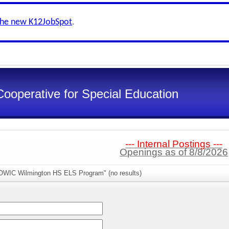
the new K12JobSpot
.
Cooperative for Special Education
--- Internal Postings ---
Openings as of 8/8/2026
OWIC Wilmington HS ELS Program" (no results)