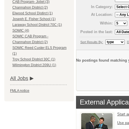
CAB Program- Joliet (3)
In Category:
Channahon District (2)
Elwood School Distirct (1)
At Location:
Joseph E. Fisher School (1)
Within:
Laraway School District 70C (1)
SOWIC (4)
Posted in the last:
SOWIC CAB Program -
Channahon District (2)
Sort Results By:
D
SOWIC Reed Custer ELS Program
(1)
Troy School District 30C (1)
No postings found matching y
Wilmington District 209U (1)
All Jobs
FMLA notice
External Applica
Start 
Use pa