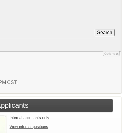
Search
Options
5 PM CST.
Applicants
Internal applicants only.
View internal positions