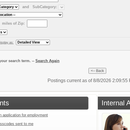
and
SubCategory:
miles of Zip:
isplay as:
our search term. --
Search Again
Postings current as of 8/8/2026 2:09:5
nts
Internal 
an application for employment
sscodes sent to me