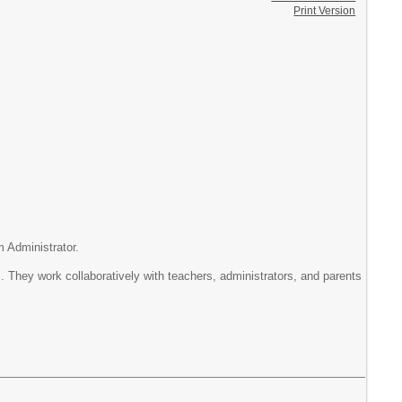
Print Version
dministrator.
rk collaboratively with teachers, administrators, and parents