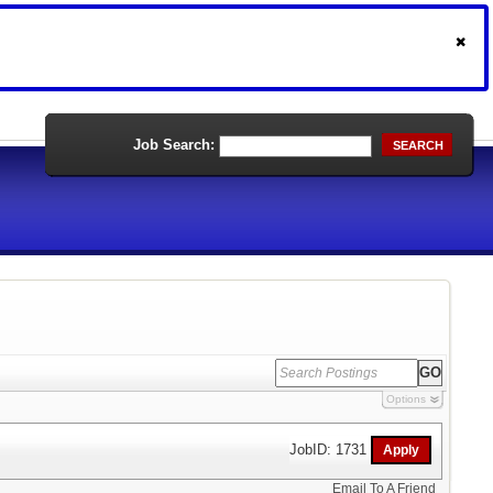
Job Search:
SEARCH
Options
JobID: 1731
Email To A Friend