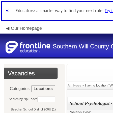
Educators: a smarter way to find your next role.
Try 
Our Homepage
Southern Will County 
Vacancies
All Types
» Having location:"Wi
Categories
Locations
Search by Zip Code:
School Psychologist 
Beecher School District 200U (1)
Position Type: