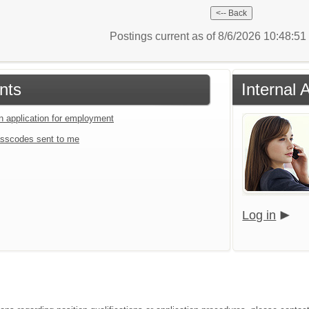
Postings current as of 8/6/2026 10:48:5
nts
Internal 
an application for employment
sscodes sent to me
Log in