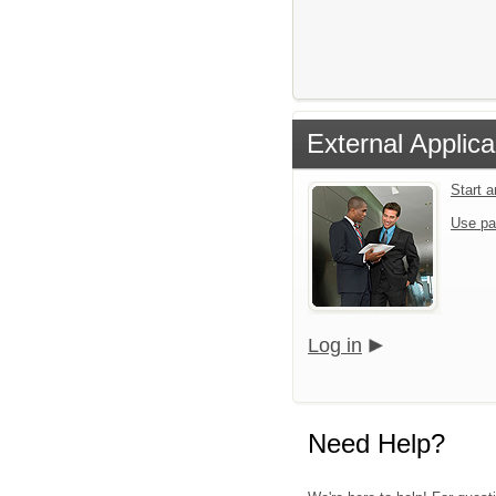
External Applica
Start 
Use pa
Log in
Need Help?