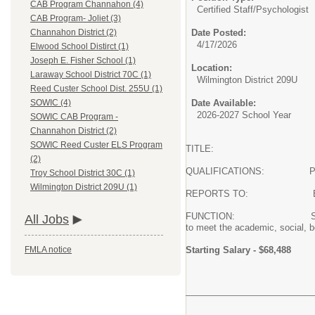
CAB Program Channahon (4)
Certified Staff/
Psychologist
CAB Program- Joliet (3)
Date Posted:
Channahon District (2)
4/17/2026
Elwood School Distirct (1)
Joseph E. Fisher School (1)
Location:
Laraway School District 70C (1)
Wilmington District 209U
Reed Custer School Dist. 255U (1)
Date Available:
SOWIC (4)
2026-2027 School Year
SOWIC CAB Program -
Channahon District (2)
SOWIC Reed Custer ELS Program
TITLE: School P
(2)
QUALIFICATIONS: Professio
Troy School District 30C (1)
Wilmington District 209U (1)
REPORTS TO: Executive Dire
FUNCTION: SOWIC school psyc
All Jobs
to meet the academic, social, b
Starting Salary - $68,488
FMLA notice