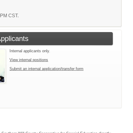
1 PM CST.
Applicants
Internal applicants only.
View internal positions
Submit an internal application/transfer form