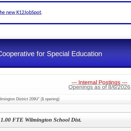
the new K12JobSpot
.
Cooperative for Special Education
--- Internal Postings ---
Openings as of 8/6/2026
lmington District 209U" (
1
opening)
- 1.00 FTE Wilmington School Dist.