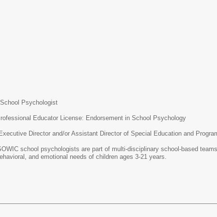
sychologist
nal Educator License: Endorsement in School Psychology
ctor and/or Assistant Director of Special Education and Program A
hologists are part of multi-disciplinary school-based teams. They wo
ehavioral, and emotional needs of children ages 3-21 years.