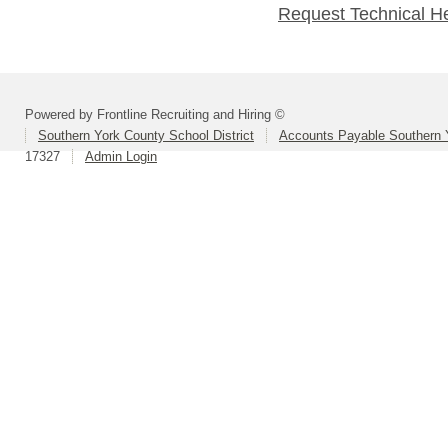
Request Technical H
Powered by Frontline Recruiting and Hiring ©
Southern York County School District
Accounts Payable Southern 
17327
Admin Login