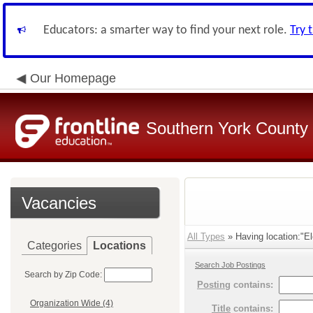
Educators: a smarter way to find your next role.
Try 
Our Homepage
Southern York County S
Vacancies
All Types
» Having location:"El
Categories
Locations
Search Job Postings
Search by Zip Code:
Posting
contains:
Organization Wide (4)
Title
contains: