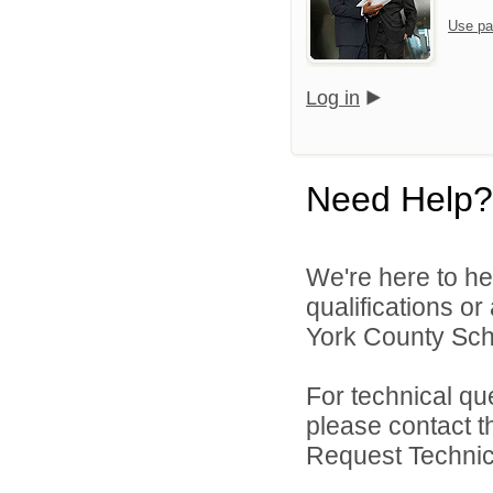
Use pa
Log in
Need Help?
We're here to he
qualifications o
York County Schoo
For technical qu
please contact t
Request Technica