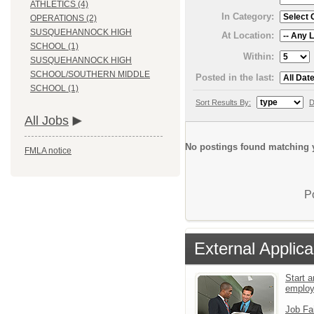
ATHLETICS (4)
In Category:
OPERATIONS (2)
SUSQUEHANNOCK HIGH
At Location:
SCHOOL (1)
Within:
SUSQUEHANNOCK HIGH
SCHOOL/SOUTHERN MIDDLE
Posted in the last:
SCHOOL (1)
Sort Results By:
D
All Jobs
No postings found matching y
FMLA notice
P
External Applica
Start a
emplo
Job Fa