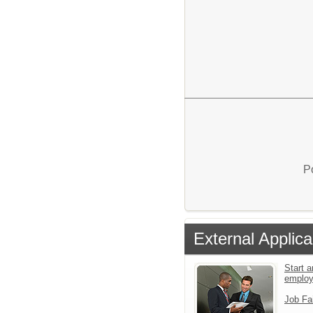
P
External Applica
Start a
emplo
Job Fa