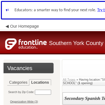
Educators: a smarter way to find your next role.
Try 
Our Homepage
Southern York County S
Vacancies
All Types
» Having locatio
Categories
Locations
SCHOOL" (
1
opening)
Search by Zip Code:
Secondary Spanish T
Organization Wide (3)