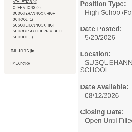
ATHLETICS (4)
Position Type:
OPERATIONS (2)
High School/
Fo
SUSQUEHANNOCK HIGH
SCHOOL (1)
SUSQUEHANNOCK HIGH
Date Posted:
SCHOOL/SOUTHERN MIDDLE
5/20/2026
SCHOOL (1)
All Jobs
Location:
SUSQUEHANN
FMLA notice
SCHOOL
Date Available:
08/12/2026
Closing Date:
Open Until Fille