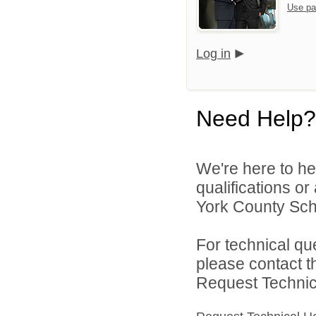
Use pa
Log in
Need Help?
We're here to he
qualifications o
York County Schoo
For technical qu
please contact t
Request Technica