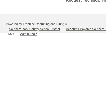
Request Technical H
Powered by Frontline Recruiting and Hiring ©
Southern York County School District
Accounts Payable Southern 
17327
Admin Login