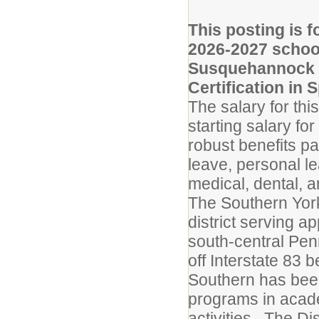
This posting is f
2026-2027 schoo
Susquehannock H
Certification in 
The salary for th
starting salary fo
robust benefits pac
leave, personal l
medical, dental, a
The Southern York
district serving a
south-central Penn
off Interstate 83 
Southern has bee
programs in academ
activities. The Di