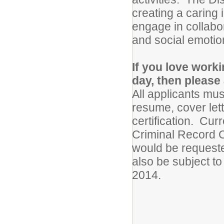
creating a caring
engage in collabor
and social emotio
If you love work
day, then please 
All applicants mus
resume, cover let
certification. Cur
Criminal Record C
would be requested
also be subject to
2014.