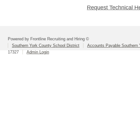
Request Technical H
Powered by Frontline Recruiting and Hiring ©
Southern York County School District
Accounts Payable Southern 
17327
Admin Login