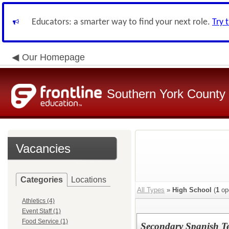
Educators: a smarter way to find your next role.
Try 
Our Homepage
Southern York County S
Vacancies
Categories
Locations
All Types
»
High School
(
1
op
Athletics (4)
Event Staff (1)
Food Service (1)
Secondary Spanish T