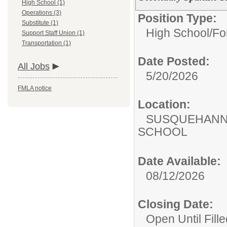
High School (1)
Operations (3)
Position Type:
Substitute (1)
High School/
Fo
Support Staff Union (1)
Transportation (1)
Date Posted:
All Jobs
5/20/2026
FMLA notice
Location:
SUSQUEHANN
SCHOOL
Date Available:
08/12/2026
Closing Date:
Open Until Fille