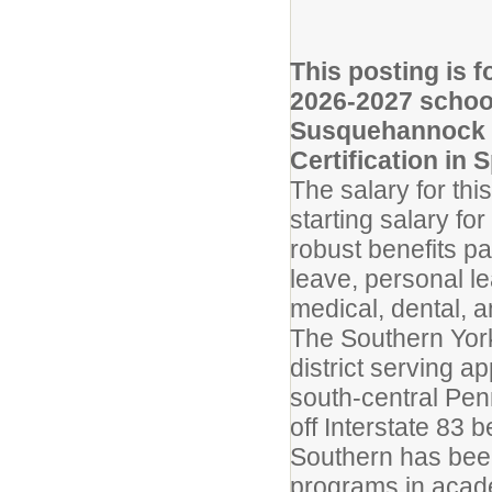
This posting is f
2026-2027 schoo
Susquehannock H
Certification in 
The salary for th
starting salary fo
robust benefits pac
leave, personal l
medical, dental, a
The Southern York
district serving a
south-central Penn
off Interstate 83 
Southern has bee
programs in academ