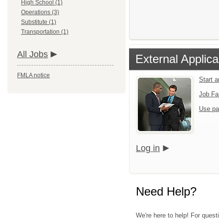
High School (1)
Operations (3)
Substitute (1)
Transportation (1)
All Jobs
External Applica
FMLA notice
Start 
Job Fa
Use pa
Log in
Need Help?
We're here to help! For quest