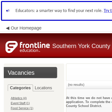
Educators: a smarter way to find your next role.
Try 
Our Homepage
Southern York County S
Vacancies
(no results)
Categories
Locations
At this time we do not have 
Athletics (4)
application. To complete the 
Event Staff (1)
County School District.
Food Service (1)