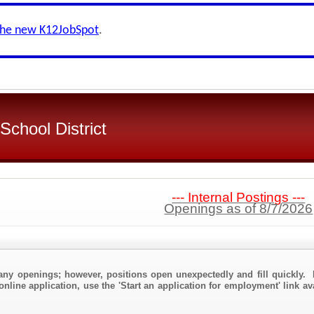
the new K12JobSpot
.
chool District
--- Internal Postings ---
Openings as of 8/7/2026
any openings; however, positions open unexpectedly and fill quickly. 
online application, use the 'Start an application for employment' link av