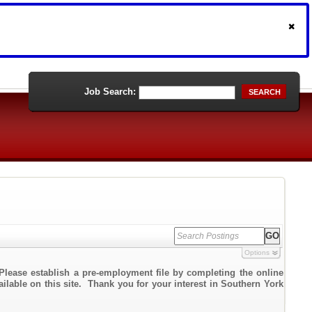
Job Search:
SEARCH
Options
Please establish a pre-employment file by completing the online
ailable on this site. Thank you for your interest in Southern York