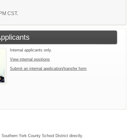
3 PM CST.
Applicants
Internal applicants only.
View internal positions
Submit an internal application/transfer form
t Southern York County School District directly.