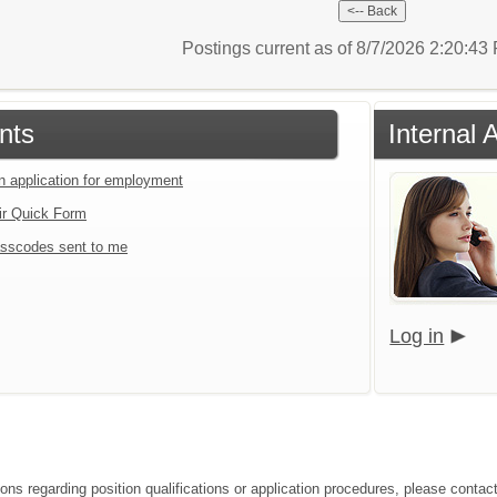
Postings current as of 8/7/2026 2:20:4
nts
Internal 
an application for employment
ir Quick Form
sscodes sent to me
Log in
ions regarding position qualifications or application procedures, please contac