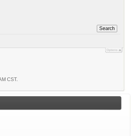
Search
Options
8 AM CST.