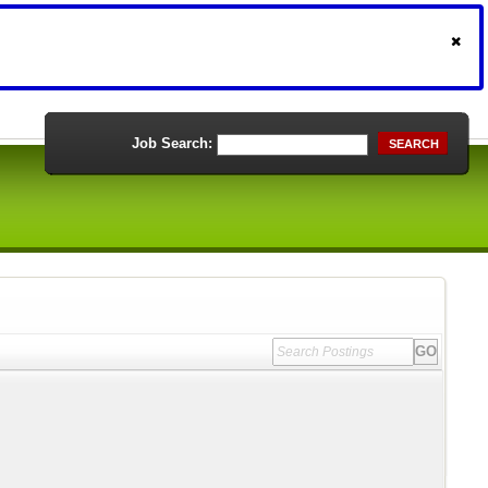
Job Search:
SEARCH