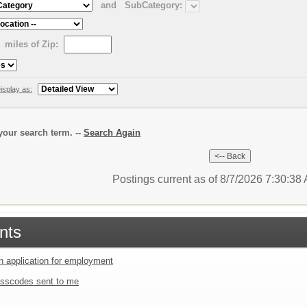
and
SubCategory:
miles of Zip:
isplay as:
our search term. --
Search Again
Postings current as of 8/7/2026 7:30:3
nts
an application for employment
sscodes sent to me