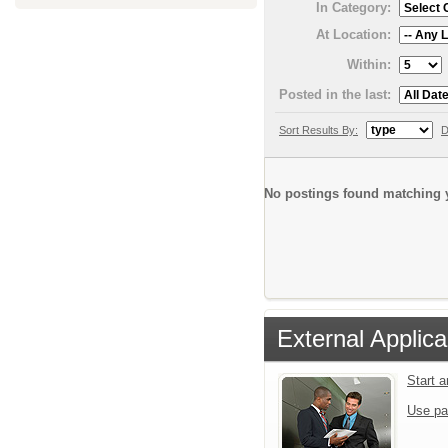
In Category:
At Location:
Within:
Posted in the last:
Sort Results By:
D
No postings found matching y
External Applica
Start 
Use pa