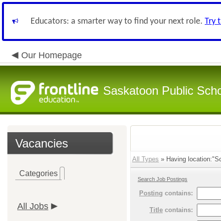
Educators: a smarter way to find your next role.
Try 
Our Homepage
Saskatoon Public Sch
Vacancies
All Types
» Having location:"Sc
Categories
Search Job Postings
Posting
contains:
All Jobs
Title
contains: