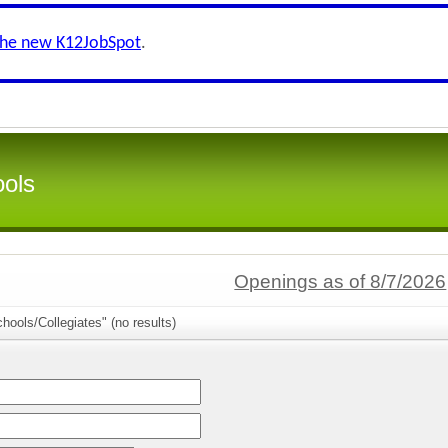
the new K12JobSpot
.
ools
Openings as of 8/7/2026
hools/Collegiates" (no results)