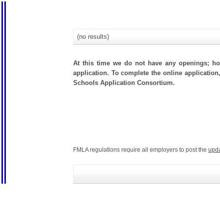
(no results)
At this time we do not have any openings; how
application. To complete the online application
Schools Application Consortium.
FMLA regulations require all employers to post the
upd