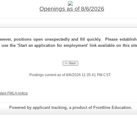
Openings as of 8/6/2026
ever, positions open unexpectedly and fill quickly. Please establis
, use the 'Start an application for employment' link available on this s
Postings current as of 8/6/2026 11:35:41 PM CST.
ated FMLA notice
.
Powered by applicant tracking, a product of Frontline Education.