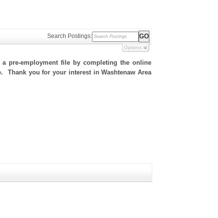
Search Postings:
Options
h a pre-employment file by completing the online
ite. Thank you for your interest in Washtenaw Area