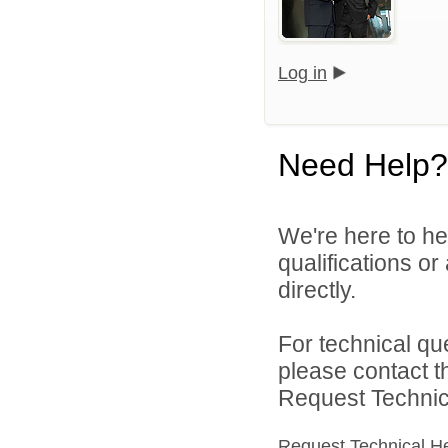
Log in
Need Help?
We're here to he
qualifications or
directly.
For technical qu
please contact t
Request Technica
Request Technical H