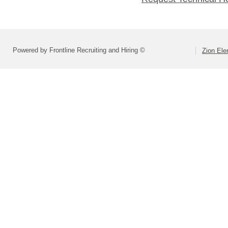
Powered by Frontline Recruiting and Hiring ©
Zion Ele