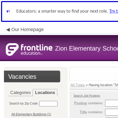
Educators: a smarter way to find your next role.
Try 
Our Homepage
Zion Elementary School
Vacancies
All Types
» Having location:"Sh
Categories
Locations
Search Job Postings
Posting
contains:
Search by Zip Code:
Title
contains:
All Elementary Buildings (1)