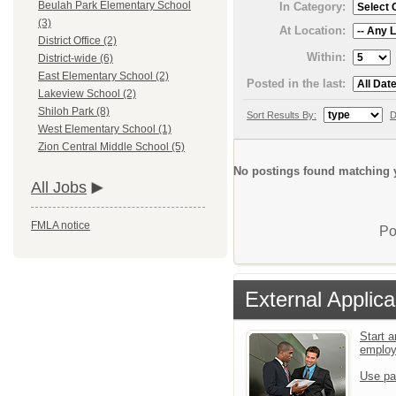
Beulah Park Elementary School
In Category:
(3)
At Location:
District Office (2)
Within:
District-wide (6)
East Elementary School (2)
Posted in the last:
Lakeview School (2)
Shiloh Park (8)
Sort Results By:
D
West Elementary School (1)
Zion Central Middle School (5)
No postings found matching y
All Jobs
FMLA notice
Po
External Applica
Start a
emplo
Use pa