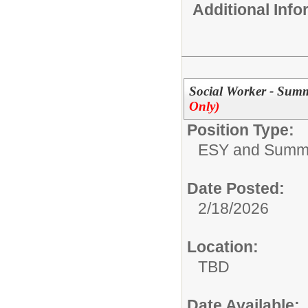
Additional Inf
Social Worker - Sum
Only)
Position Type:
ESY and Summ
Date Posted:
2/18/2026
Location:
TBD
Date Available: