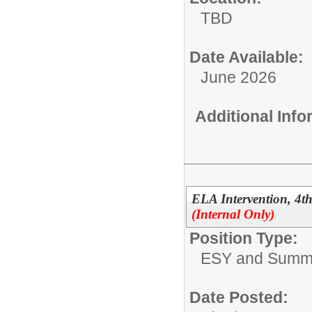
TBD
Date Available:
June 2026
Additional Inf
ELA Intervention, 4
(Internal Only)
Position Type:
ESY and Summ
Date Posted: