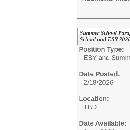
Summer School Parapr
School and ESY 202
Position Type:
ESY and Summ
Date Posted:
2/18/2026
Location:
TBD
Date Available: