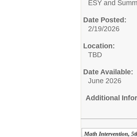
ESY and Summ
Date Posted:
2/19/2026
Location:
TBD
Date Available:
June 2026
Additional Inf
Math Intervention, 