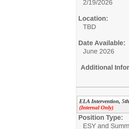
2/19/2026
Location:
TBD
Date Available:
June 2026
Additional Inf
ELA Intervention, 5
(Internal Only)
Position Type:
ESY and Summ