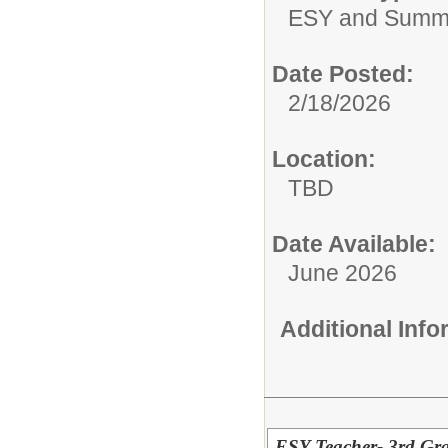
ESY and Summ
Date Posted:
2/18/2026
Location:
TBD
Date Available:
June 2026
Additional Inf
ESY Teacher- 3rd Gr