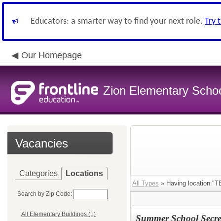
Educators: a smarter way to find your next role.
Try 
Our Homepage
Zion Elementary School
Vacancies
Categories
Locations
All Types
» Having location:"T
Search by Zip Code:
All Elementary Buildings (1)
Summer School Secre