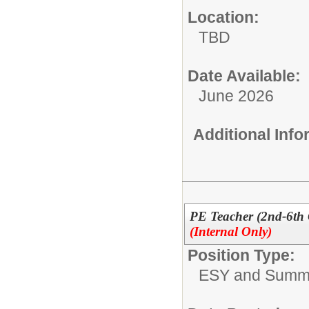
Location:
TBD
Date Available:
June 2026
Additional Inf
PE Teacher (2nd-6th
(Internal Only)
Position Type:
ESY and Summ