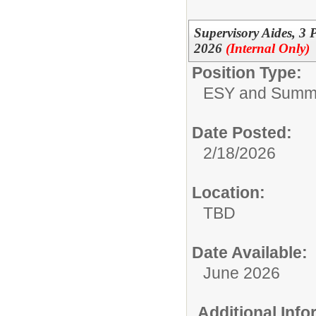
Supervisory Aides, 3
2026
(Internal Only)
Position Type:
ESY and Summ
Date Posted:
2/18/2026
Location:
TBD
Date Available:
June 2026
Additional Inf