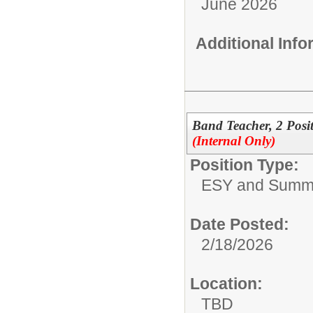
June 2026
Additional Inf
Band Teacher, 2 Pos
(Internal Only)
Position Type:
ESY and Summ
Date Posted:
2/18/2026
Location:
TBD