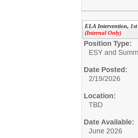
ELA Intervention, 1
(Internal Only)
Position Type:
ESY and Summ
Date Posted:
2/19/2026
Location:
TBD
Date Available:
June 2026