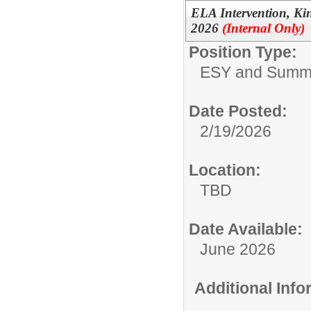
ELA Intervention, K
2026
(Internal Only)
Position Type:
ESY and Summ
Date Posted:
2/19/2026
Location:
TBD
Date Available:
June 2026
Additional Inf