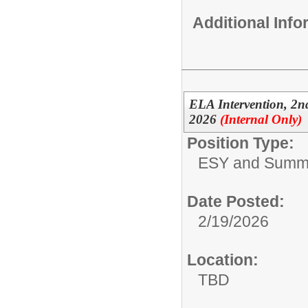
Additional Inf
ELA Intervention, 2
2026
(Internal Only)
Position Type:
ESY and Summ
Date Posted:
2/19/2026
Location:
TBD