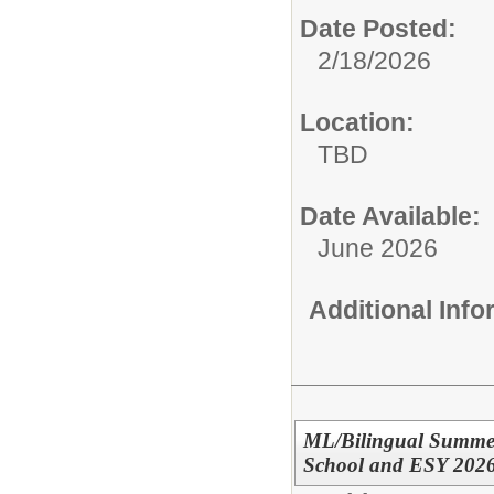
Date Posted:
2/18/2026
Location:
TBD
Date Available:
June 2026
Additional Inf
ML/Bilingual Summer
School and ESY 202