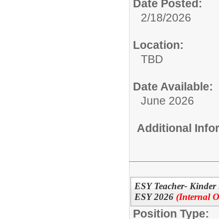
Date Posted:
2/18/2026
Location:
TBD
Date Available:
June 2026
Additional Inf
ESY Teacher- Kinder
ESY 2026
(Internal O
Position Type: