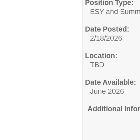
Position Type:
ESY and Summ
Date Posted:
2/18/2026
Location:
TBD
Date Available:
June 2026
Additional Inf