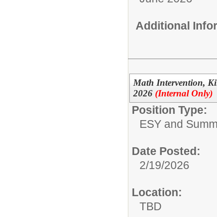
Additional Inf
Math Intervention, 
2026
(Internal Only)
Position Type:
ESY and Summ
Date Posted:
2/19/2026
Location:
TBD