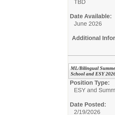
TBD
Date Available:
June 2026
Additional Inf
ML/Bilingual Summer
School and ESY 202
Position Type:
ESY and Summ
Date Posted:
2/19/2026