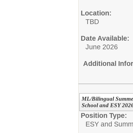
Location:
TBD
Date Available:
June 2026
Additional Inf
ML/Bilingual Summer
School and ESY 202
Position Type:
ESY and Summ