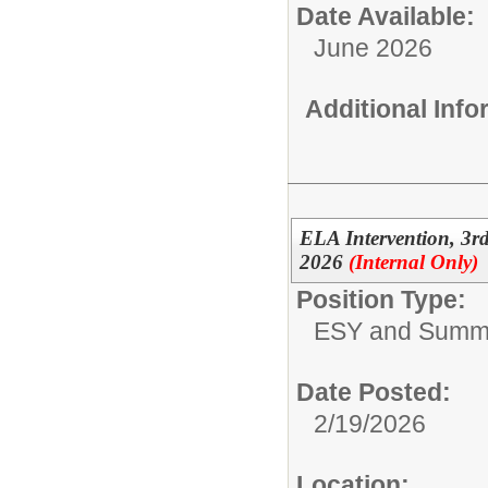
Date Available:
June 2026
Additional Inf
ELA Intervention, 3
2026
(Internal Only)
Position Type:
ESY and Summ
Date Posted:
2/19/2026
Location: