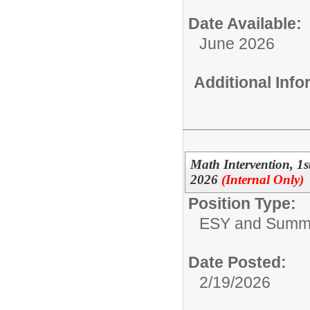
Date Available:
June 2026
Additional Inf
Math Intervention, 1
2026
(Internal Only)
Position Type:
ESY and Summ
Date Posted:
2/19/2026