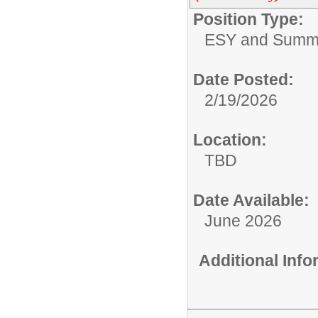
Position Type:
ESY and Summ
Date Posted:
2/19/2026
Location:
TBD
Date Available:
June 2026
Additional Inf