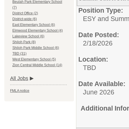
Beulah Park Elementary School
(7)
Position Type:
District Office (2)
ESY and Summ
District-wide (6)
East Elementary School (6)
Elmwood Elementary School (4)
Date Posted:
Lakeview School (6)
2/18/2026
Shiloh Park (8)
Shiloh Park Middle School (6)
TBD (31)
Location:
West Elementary School (5)
Zion Central Middle School (14)
TBD
All Jobs
Date Available:
June 2026
FMLA notice
Additional Inf