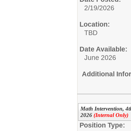
2/19/2026
Location:
TBD
Date Available:
June 2026
Additional Inf
Math Intervention, 
2026
(Internal Only)
Position Type: