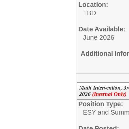
Location:
TBD
Date Available:
June 2026
Additional Inf
Math Intervention, 
2026
(Internal Only)
Position Type:
ESY and Summ
Date Posted: