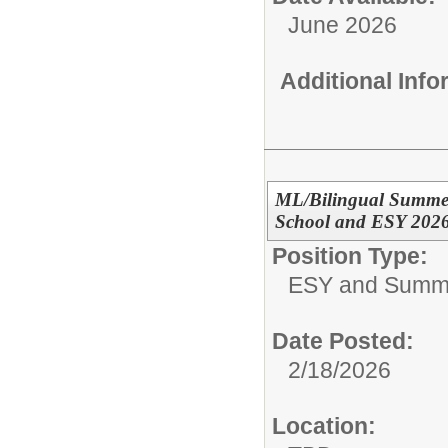
June 2026
Additional Inf
ML/Bilingual Summer
School and ESY 202
Position Type:
ESY and Summ
Date Posted:
2/18/2026
Location: