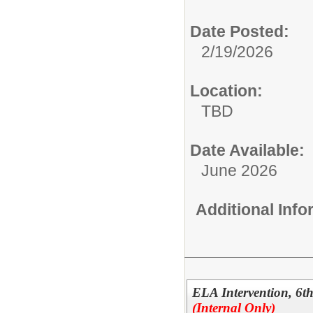
Date Posted:
2/19/2026
Location:
TBD
Date Available:
June 2026
Additional Inf
ELA Intervention, 6
(Internal Only)