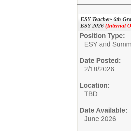
ESY Teacher- 6th Gr
ESY 2026
(Internal O
Position Type:
ESY and Summ
Date Posted:
2/18/2026
Location:
TBD
Date Available:
June 2026