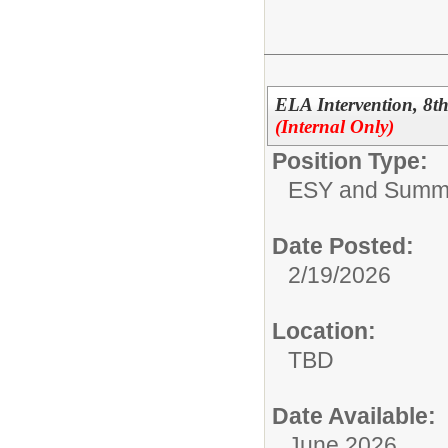
ELA Intervention, 8
(Internal Only)
Position Type:
ESY and Summ
Date Posted:
2/19/2026
Location:
TBD
Date Available:
June 2026