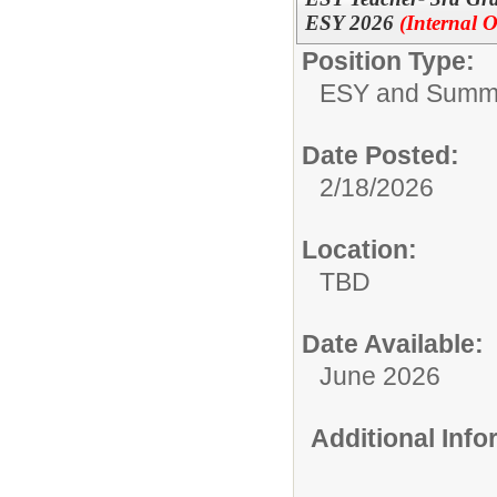
ESY 2026
(Internal O
Position Type:
ESY and Summ
Date Posted:
2/18/2026
Location:
TBD
Date Available:
June 2026
Additional Inf