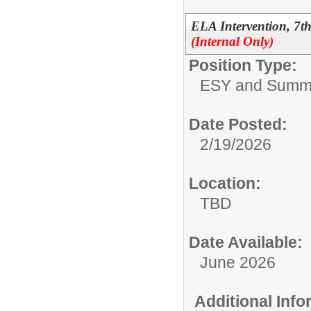
ELA Intervention, 7
(Internal Only)
Position Type:
ESY and Summ
Date Posted:
2/19/2026
Location:
TBD
Date Available:
June 2026
Additional Inf