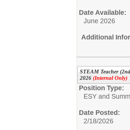
Date Available:
June 2026
Additional Inf
STEAM Teacher (2nd
2026
(Internal Only)
Position Type:
ESY and Summ
Date Posted:
2/18/2026