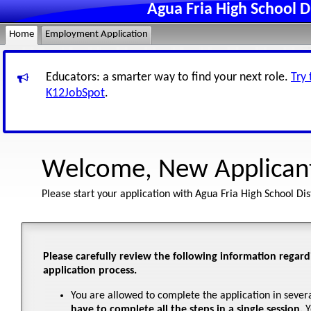
Agua Fria High School D
Home
Employment Application