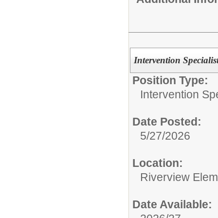
Intervention Specialis
Position Type:
Intervention Spe
Date Posted:
5/27/2026
Location:
Riverview Elem
Date Available: