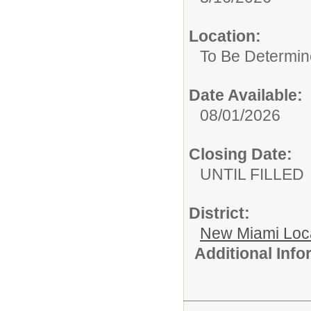
Location:
To Be Determine
Date Available:
08/01/2026
Closing Date:
UNTIL FILLED
District:
New Miami Loca
Additional Inf