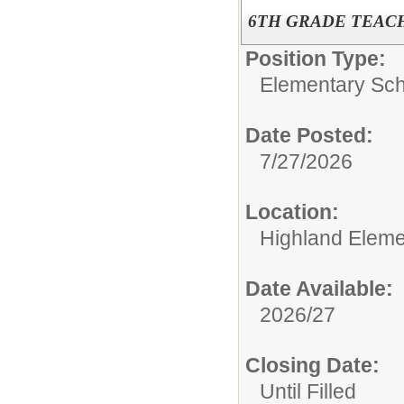
6TH GRADE TEACH
Position Type:
Elementary Sch
Date Posted:
7/27/2026
Location:
Highland Eleme
Date Available:
2026/27
Closing Date:
Until Filled