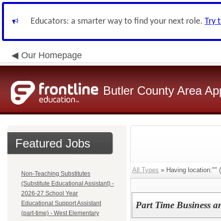
Educators: a smarter way to find your next role.
Try 
Our Homepage
Butler County Area Ap
Featured Jobs
All Types
» Having location:"" (
Non-Teaching Substitutes
(Substitute Educational Assistant) -
2026-27 School Year
Educational Support Assistant
Part Time Business a
(part-time) - West Elementary