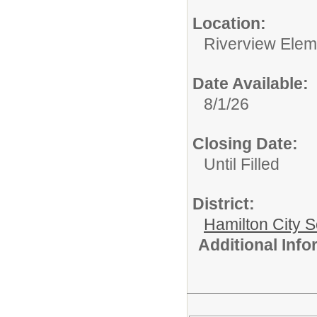
Location:
Riverview Elem
Date Available:
8/1/26
Closing Date:
Until Filled
District:
Hamilton City S
Additional Inf