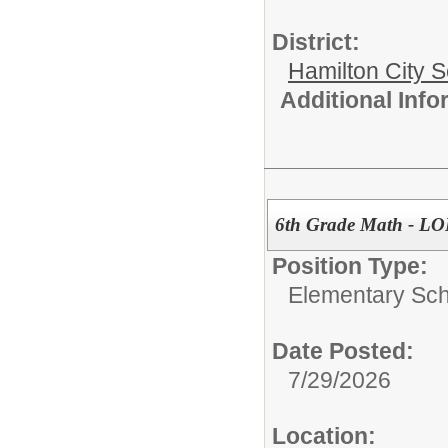
District:
Hamilton City S
Additional Inf
6th Grade Math - 
Position Type:
Elementary Sch
Date Posted:
7/29/2026
Location: