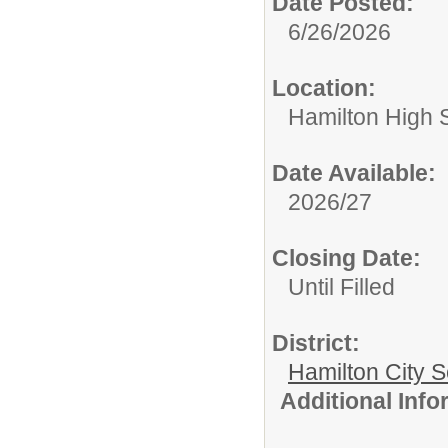
Date Posted:
6/26/2026
Location:
Hamilton High 
Date Available:
2026/27
Closing Date:
Until Filled
District:
Hamilton City S
Additional Inf