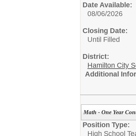
Date Available:
08/06/2026
Closing Date:
Until Filled
District:
Hamilton City S
Additional Inf
Math - One Year Cont
Position Type:
High School Te