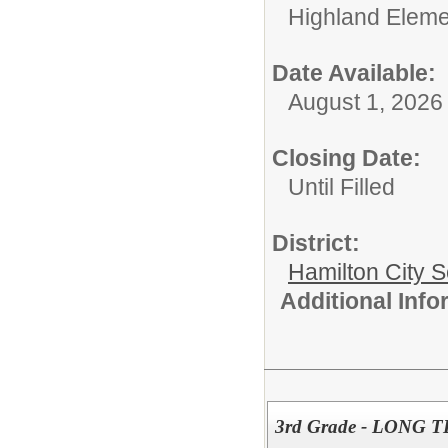
Highland Eleme
Date Available:
August 1, 2026
Closing Date:
Until Filled
District:
Hamilton City S
Additional Inf
3rd Grade - LONG 