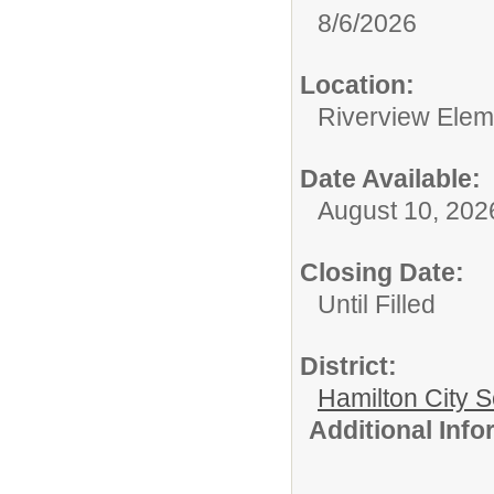
8/6/2026
Location:
Riverview Elem
Date Available:
August 10, 202
Closing Date:
Until Filled
District:
Hamilton City S
Additional Inf