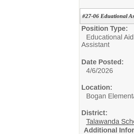
#27-06 Eduational Ass
Position Type:
Educational Aid
Assistant
Date Posted:
4/6/2026
Location:
Bogan Element
District:
Talawanda Sch
Additional Inf