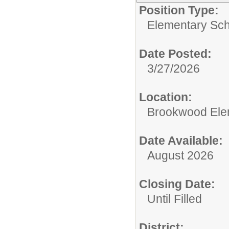
Position Type:
Elementary Sch
Date Posted:
3/27/2026
Location:
Brookwood Ele
Date Available:
August 2026
Closing Date:
Until Filled
District: