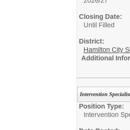
2026/27
Closing Date:
Until Filled
District:
Hamilton City S
Additional Inf
Intervention Specialis
Position Type:
Intervention Spe