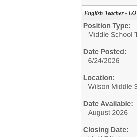
English Teacher -
Position Type:
Middle School 
Date Posted:
6/24/2026
Location:
Wilson Middle 
Date Available:
August 2026
Closing Date: