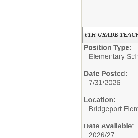
6TH GRADE TEAC
Position Type:
Elementary Sch
Date Posted:
7/31/2026
Location:
Bridgeport Ele
Date Available:
2026/27