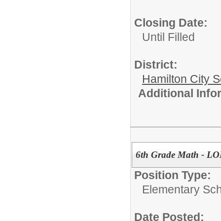
Closing Date:
Until Filled
District:
Hamilton City S
Additional Inf
6th Grade Math - 
Position Type:
Elementary Sch
Date Posted: