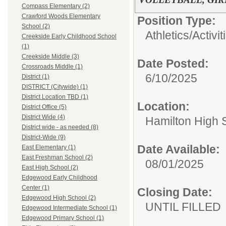
Compass Elementary (2)
Crawford Woods Elementary
Position Type:
School (2)
Athletics/Activit
Creekside Early Childhood School
(1)
Creekside Middle (3)
Date Posted:
Crossroads Middle (1)
6/10/2025
District (1)
DISTRICT (Citywide) (1)
District Location TBD (1)
Location:
District Office (5)
District Wide (4)
Hamilton High 
District wide - as needed (8)
District-Wide (9)
Date Available:
East Elementary (1)
East Freshman School (2)
08/01/2025
East High School (2)
Edgewood Early Childhood
Center (1)
Closing Date:
Edgewood High School (2)
UNTIL FILLED
Edgewood Intermediate School (1)
Edgewood Primary School (1)