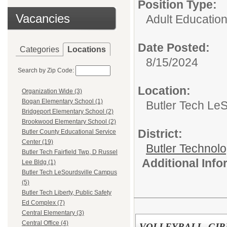
Position Type:
Vacancies
Adult Educatio
Date Posted:
Categories
Locations
8/15/2024
Search by Zip Code:
Location:
Organization Wide (3)
Bogan Elementary School (1)
Butler Tech Le
Bridgeport Elementary School (2)
Brookwood Elementary School (2)
District:
Butler County Educational Service
Center (19)
Butler Technol
Butler Tech Fairfield Twp, D Russel
Additional Inf
Lee Bldg (1)
Butler Tech LeSourdsville Campus
(5)
Butler Tech Liberty, Public Safety
Ed Complex (7)
Central Elementary (3)
Central Office (4)
VOLLEYBALL, GIR