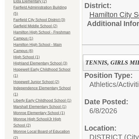
Elda Elementary (2)
District:
Fairfield Administration Building
Hamilton City S
(5)
Fairfield City School District (3)
Additional Inf
Garfield Middle School (2)
Hamilton High School - Freshman
Campus (1)
Hamilton High School - Main
Campus (6)
High School (1)
TENNIS, GIRLS M
Highland Elementary School (3)
Hopewell Early Childhood School
Position Type:
(1)
Hopewell Junior School (2)
Athletics/Activit
Independence Elementary School
(1)
Date Posted:
Liberty Early Childhood School (1)
Marshall Elementary School (1)
6/8/2026
Monroe Elementary School (1)
Monroe High School/Jr High
School (2)
Location:
Monroe Local Board of Education
DISTRICT (City
(2)