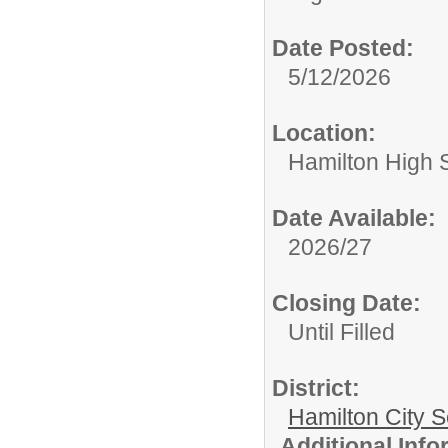
Date Posted:
5/12/2026
Location:
Hamilton High 
Date Available:
2026/27
Closing Date:
Until Filled
District:
Hamilton City S
Additional Inf