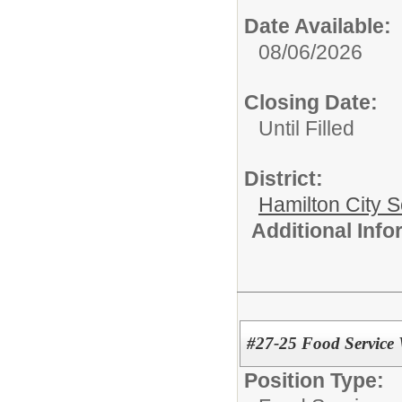
Date Available:
08/06/2026
Closing Date:
Until Filled
District:
Hamilton City S
Additional Inf
#27-25 Food Service 
Position Type: