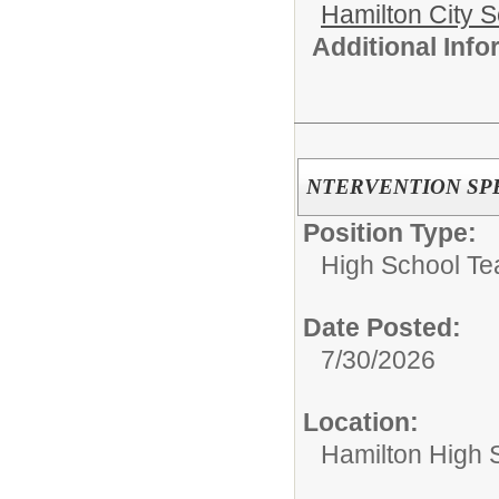
Hamilton City S
Additional Inf
NTERVENTION SPE
Position Type:
High School Te
Date Posted:
7/30/2026
Location:
Hamilton High 