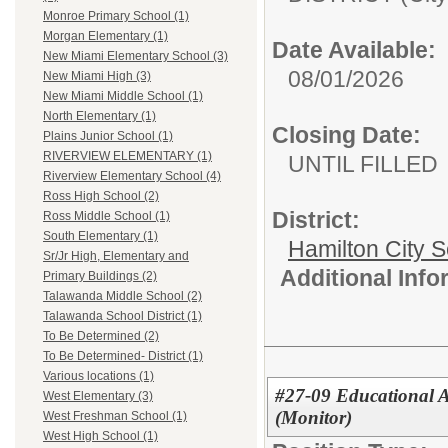
Monroe Primary School (1)
Morgan Elementary (1)
Date Available:
New Miami Elementary School (3)
08/01/2026
New Miami High (3)
New Miami Middle School (1)
North Elementary (1)
Closing Date:
Plains Junior School (1)
RIVERVIEW ELEMENTARY (1)
UNTIL FILLED
Riverview Elementary School (4)
Ross High School (2)
District:
Ross Middle School (1)
South Elementary (1)
Hamilton City S
Sr/Jr High, Elementary and
Additional Inf
Primary Buildings (2)
Talawanda Middle School (2)
Talawanda School District (1)
To Be Determined (2)
To Be Determined- District (1)
Various locations (1)
#27-09 Educational As
West Elementary (3)
(Monitor)
West Freshman School (1)
West High School (1)