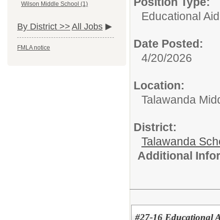
Position Type:
Wilson Middle School (1)
Educational Aid
By District >>
All Jobs
Date Posted:
FMLA notice
4/20/2026
Location:
Talawanda Midd
District:
Talawanda Sch
Additional Inf
#27-16 Educational As