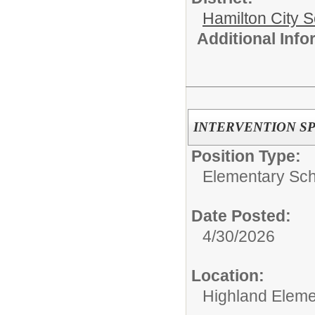
Hamilton City S
Additional Inf
INTERVENTION SP
Position Type:
Elementary Sch
Date Posted:
4/30/2026
Location:
Highland Eleme