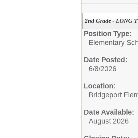
2nd Grade - LONG
Position Type:
Elementary Sch
Date Posted:
6/8/2026
Location:
Bridgeport Ele
Date Available:
August 2026