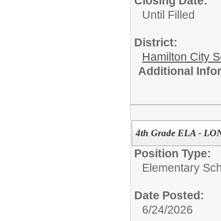
Closing Date:
Until Filled
District:
Hamilton City S
Additional Inf
4th Grade ELA - L
Position Type:
Elementary Sch
Date Posted:
6/24/2026