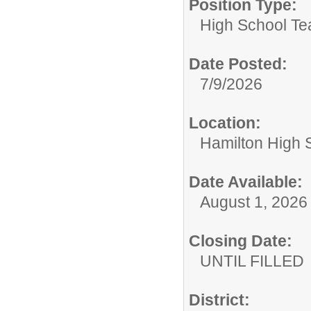
Position Type:
High School Te
Date Posted:
7/9/2026
Location:
Hamilton High 
Date Available:
August 1, 2026
Closing Date:
UNTIL FILLED
District: