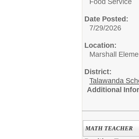
Food Service
Date Posted:
7/29/2026
Location:
Marshall Eleme
District:
Talawanda Sch
Additional Inf
MATH TEACHER