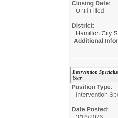
Closing Date:
Until Filled
District:
Hamilton City S
Additional Inf
Intervention Specialis
Year
Position Type:
Intervention Spe
Date Posted:
3/16/2026