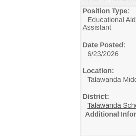
Position Type:
Educational Aid
Assistant
Date Posted:
6/23/2026
Location:
Talawanda Midd
District:
Talawanda Sch
Additional Inf