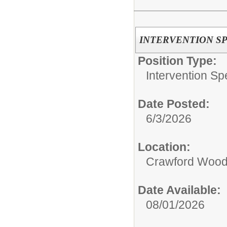
INTERVENTION SP
Position Type:
Intervention Spe
Date Posted:
6/3/2026
Location:
Crawford Wood
Date Available:
08/01/2026