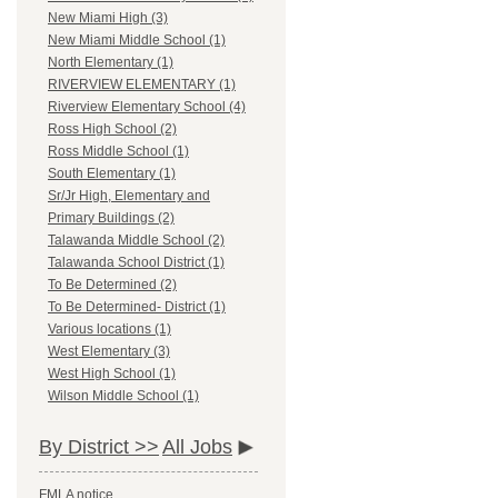
New Miami High (3)
New Miami Middle School (1)
North Elementary (1)
RIVERVIEW ELEMENTARY (1)
Riverview Elementary School (4)
Ross High School (2)
Ross Middle School (1)
South Elementary (1)
Sr/Jr High, Elementary and
Primary Buildings (2)
Talawanda Middle School (2)
Talawanda School District (1)
To Be Determined (2)
To Be Determined- District (1)
Various locations (1)
West Elementary (3)
West High School (1)
Wilson Middle School (1)
By District >>
All Jobs
FMLA notice