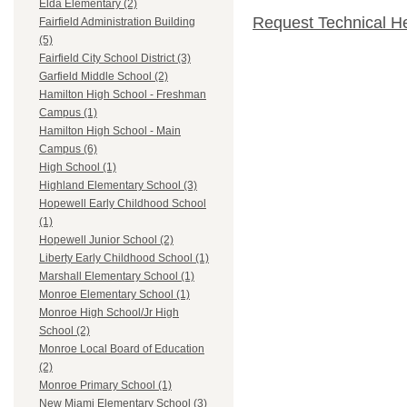
Elda Elementary (2)
Request Technical H
Fairfield Administration Building
(5)
Fairfield City School District (3)
Garfield Middle School (2)
Hamilton High School - Freshman
Campus (1)
Hamilton High School - Main
Campus (6)
High School (1)
Highland Elementary School (3)
Hopewell Early Childhood School
(1)
Hopewell Junior School (2)
Liberty Early Childhood School (1)
Marshall Elementary School (1)
Monroe Elementary School (1)
Monroe High School/Jr High
School (2)
Monroe Local Board of Education
(2)
Monroe Primary School (1)
New Miami Elementary School (3)