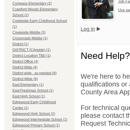
Job Fa
Compass Elementary (2)
Crawford Woods Elementary
Use pa
School (2)
Creekside Early Childhood School
(1)
Log in
Creekside Middle (3)
Crossroads Middle (1)
District (1)
DISTRICT (Citywide) (1)
Need Help?
District Location TBD (1)
District Office (4)
District Wide (4)
District wide - as needed (8)
We're here to he
District-Wide (9)
qualifications or
East Elementary (1)
County Area Appl
East Freshman School (1)
East High School (1)
Edgewood Early Childhood
For technical qu
Center (1)
please contact t
Edgewood High School (2)
Edgewood Intermediate School (1)
Request Technica
Edgewood Primary School (1)