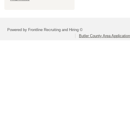
Powered by Frontline Recruiting and Hiring ©
Butler County Area Applicatio