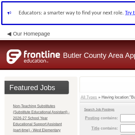
Educators: a smarter way to find your next role.
Try 
Our Homepage
Butler County Area Ap
Featured Jobs
All Types
» Having location:"But
Non-Teaching Substitutes
Search Job Postings
(Substitute Educational Assistant) -
Posting
contains:
2026-27 School Year
Educational Support Assistant
Title
contains:
(part-time) - West Elementary