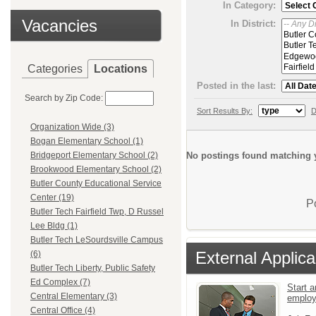
In Category:
Vacancies
In District:
Categories
Locations
Posted in the last:
Search by Zip Code:
Sort Results By:
D
Organization Wide (3)
Bogan Elementary School (1)
No postings found matching y
Bridgeport Elementary School (2)
Brookwood Elementary School (2)
Butler County Educational Service
Center (19)
P
Butler Tech Fairfield Twp, D Russel
Lee Bldg (1)
Butler Tech LeSourdsville Campus
External Applica
(6)
Butler Tech Liberty, Public Safety
Ed Complex (7)
Start a
Central Elementary (3)
emplo
Central Office (4)