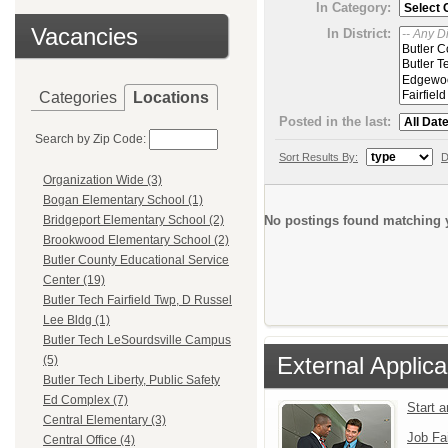
In Category:
Vacancies
In District:
Categories
Locations
Posted in the last:
Search by Zip Code:
Sort Results By:
D
Organization Wide (3)
Bogan Elementary School (1)
No postings found matching y
Bridgeport Elementary School (2)
Brookwood Elementary School (2)
Butler County Educational Service
Center (19)
Butler Tech Fairfield Twp, D Russel
Lee Bldg (1)
Butler Tech LeSourdsville Campus
External Applica
(5)
Butler Tech Liberty, Public Safety
Ed Complex (7)
Start 
Central Elementary (3)
Job Fa
Central Office (4)