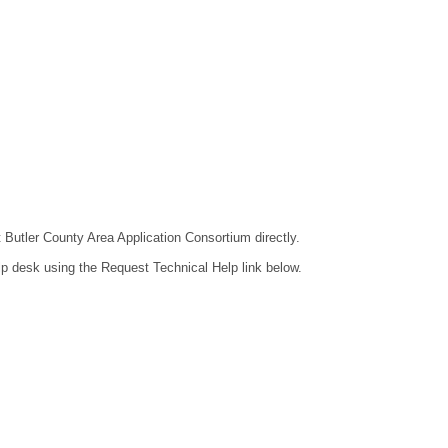
t Butler County Area Application Consortium directly.
lp desk using the Request Technical Help link below.