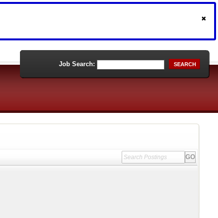
Job Search:
SEARCH