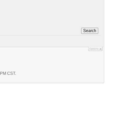
Search
Options
7 PM CST.