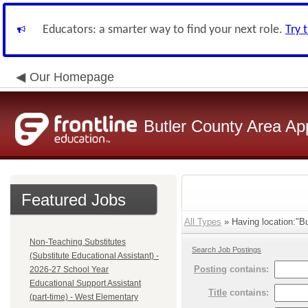
Educators: a smarter way to find your next role.
Try 
Our Homepage
Butler County Area Ap
Featured Jobs
All Types
» Having location:"Bu
Non-Teaching Substitutes
Search Job Postings
(Substitute Educational Assistant) -
Posting
contains:
2026-27 School Year
Educational Support Assistant
Title
contains:
(part-time) - West Elementary