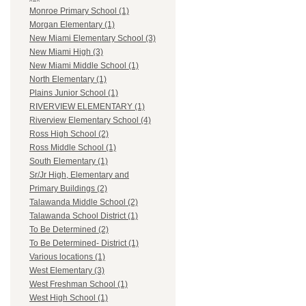
Monroe Primary School (1)
Morgan Elementary (1)
New Miami Elementary School (3)
New Miami High (3)
New Miami Middle School (1)
North Elementary (1)
Plains Junior School (1)
RIVERVIEW ELEMENTARY (1)
Riverview Elementary School (4)
Ross High School (2)
Ross Middle School (1)
South Elementary (1)
Sr/Jr High, Elementary and
Primary Buildings (2)
Talawanda Middle School (2)
Talawanda School District (1)
To Be Determined (2)
To Be Determined- District (1)
Various locations (1)
West Elementary (3)
West Freshman School (1)
West High School (1)