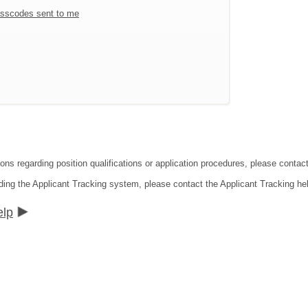
sscodes sent to me
ions regarding position qualifications or application procedures, please contac
ding the Applicant Tracking system, please contact the Applicant Tracking he
elp