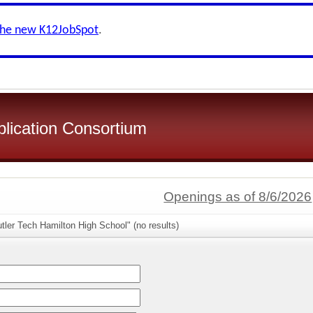
the new K12JobSpot
.
plication Consortium
Openings as of 8/6/2026
tler Tech Hamilton High School" (no results)