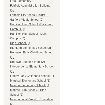
Elda Elementary (2)
Fairfield Administration Building
(5)
Fairfield City School District (3)
Garfield Middle School (2)
Hamilton High School - Freshman
Campus (1)
Hamilton High School - Main
Campus (6)
High School (1)
Highland Elementary School (3)
Hopewell Early Childhood School
(1)
Hopewell Junior School (2)
Independence Elementary School
(1)
Liberty Early Childhood School (1)
Marshall Elementary School (1)
Monroe Elementary School (1)
Monroe High School/Jr High
School (2)
Monroe Local Board of Education
(2)