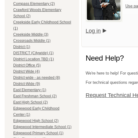
Compass Elementary (2)
Use pa
Crawford Woods Elementary
School (2)
Creekside Early Childhood School
(1)
Log in
Creekside Middle (3)
Crossroads Middle (1)
District (1)
DISTRICT (Citywide) (1)
Need Help?
District Location TBD (1)
District Office (5)
District Wide (4)
We're here to help! For quest
District wide - as needed (8)
For technical questions regar
District-Wide (9)
East Elementary (1)
Request Technical H
East Freshman School (2)
East High School (2)
Edgewood Early Childhood
Center (1)
Edgewood High School (2)
Edgewood Intermediate School (1)
Edgewood Primary School (1)