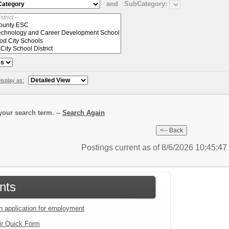
and
SubCategory:
isplay as:
our search term. --
Search Again
Postings current as of 8/6/2026 10:45:4
nts
an application for employment
ir Quick Form