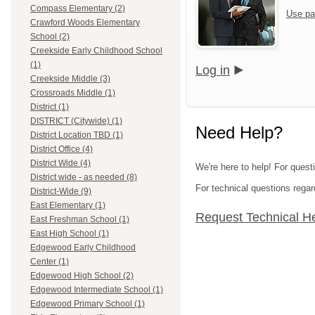
Compass Elementary (2)
Use pa
Crawford Woods Elementary
School (2)
Creekside Early Childhood School
(1)
Log in
Creekside Middle (3)
Crossroads Middle (1)
District (1)
DISTRICT (Citywide) (1)
Need Help?
District Location TBD (1)
District Office (4)
District Wide (4)
We're here to help! For quest
District wide - as needed (8)
For technical questions regar
District-Wide (9)
East Elementary (1)
Request Technical H
East Freshman School (1)
East High School (1)
Edgewood Early Childhood
Center (1)
Edgewood High School (2)
Edgewood Intermediate School (1)
Edgewood Primary School (1)