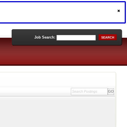
Job Search:
SEARCH