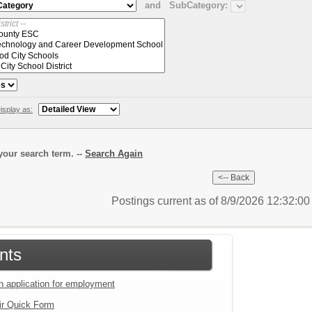
and
SubCategory:
isplay as:
our search term. --
Search Again
Postings current as of 8/9/2026 12:32:0
nts
an application for employment
ir Quick Form