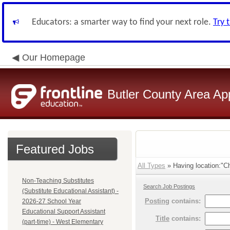
Educators: a smarter way to find your next role.
Try 
Our Homepage
Butler County Area Ap
Featured Jobs
All Types
» Having location:"C
Non-Teaching Substitutes
Search Job Postings
(Substitute Educational Assistant) -
Posting
contains:
2026-27 School Year
Educational Support Assistant
Title
contains:
(part-time) - West Elementary