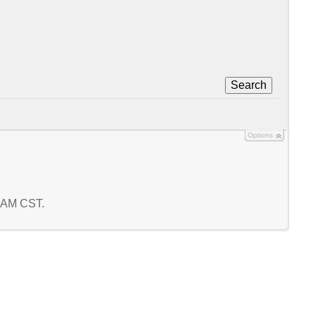
Search
Options
0 AM CST.