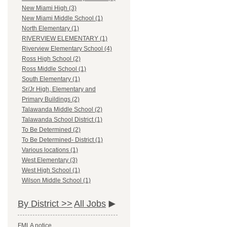
New Miami High (3)
New Miami Middle School (1)
North Elementary (1)
RIVERVIEW ELEMENTARY (1)
Riverview Elementary School (4)
Ross High School (2)
Ross Middle School (1)
South Elementary (1)
Sr/Jr High, Elementary and
Primary Buildings (2)
Talawanda Middle School (2)
Talawanda School District (1)
To Be Determined (2)
To Be Determined- District (1)
Various locations (1)
West Elementary (3)
West High School (1)
Wilson Middle School (1)
By District >>
All Jobs
FMLA notice