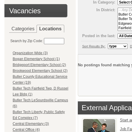
In Category:
Vacancies
In District:
Categories
Locations
Posted in the last:
Search by Zip Code:
Sort Results By:
D
Organization Wide (3)
Bogan Elementary School (1)
No postings found matching y
Bridgeport Elementary School (2)
Brookwood Elementary School (2)
Butler County Educational Service
Center (19)
Butler Tech Fairfield Twp, D Russel
Lee Bldg (1)
Butler Tech LeSourdsville Campus
External Applica
(6)
Butler Tech Liberty, Public Safety
Ed Complex (7)
Start 
Central Elementary (3)
Job Fa
Central Office (4)