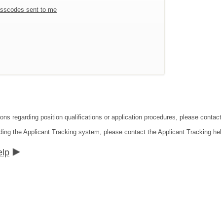
sscodes sent to me
ions regarding position qualifications or application procedures, please contac
ding the Applicant Tracking system, please contact the Applicant Tracking he
elp