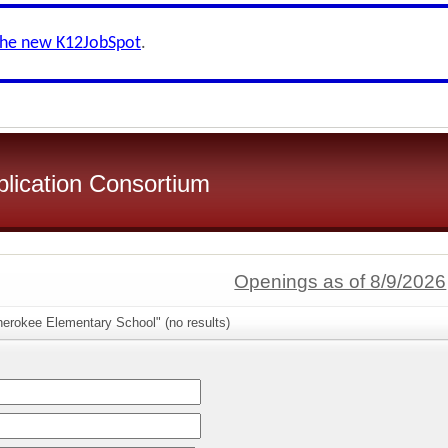
the new K12JobSpot
.
plication Consortium
Openings as of 8/9/2026
herokee Elementary School" (no results)