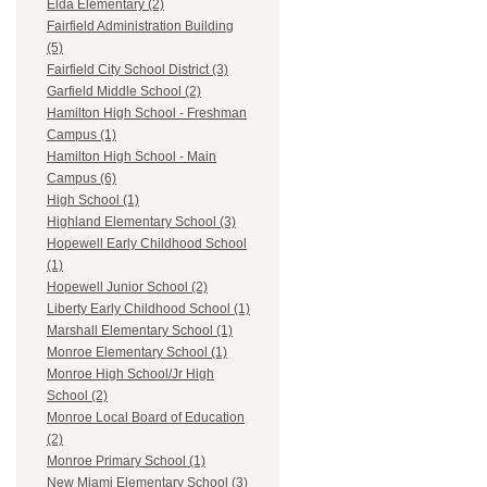
Elda Elementary (2)
Fairfield Administration Building
(5)
Fairfield City School District (3)
Garfield Middle School (2)
Hamilton High School - Freshman
Campus (1)
Hamilton High School - Main
Campus (6)
High School (1)
Highland Elementary School (3)
Hopewell Early Childhood School
(1)
Hopewell Junior School (2)
Liberty Early Childhood School (1)
Marshall Elementary School (1)
Monroe Elementary School (1)
Monroe High School/Jr High
School (2)
Monroe Local Board of Education
(2)
Monroe Primary School (1)
New Miami Elementary School (3)