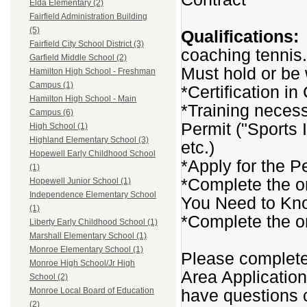
Elda Elementary (2)
Fairfield Administration Building
(5)
Qualifications:
Fairfield City School District (3)
coaching tennis.
Garfield Middle School (2)
Must hold or be w
Hamilton High School - Freshman
Campus (1)
*Certification i
Hamilton High School - Main
*Training necess
Campus (6)
Permit ("Sports 
High School (1)
Highland Elementary School (3)
etc.)
Hopewell Early Childhood School
*Apply for the P
(1)
*Complete the o
Hopewell Junior School (1)
Independence Elementary School
You Need to Kn
(1)
*Complete the o
Liberty Early Childhood School (1)
Marshall Elementary School (1)
Monroe Elementary School (1)
Please complete 
Monroe High School/Jr High
Area Applicatio
School (2)
have questions c
Monroe Local Board of Education
(2)