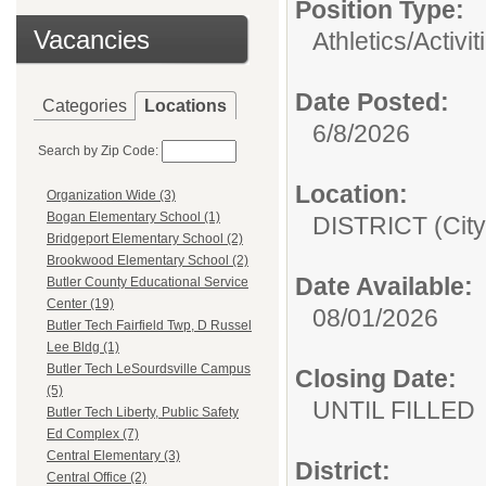
Position Type:
Vacancies
Athletics/Activit
Date Posted:
Categories
Locations
6/8/2026
Search by Zip Code:
Location:
Organization Wide (3)
Bogan Elementary School (1)
DISTRICT (City
Bridgeport Elementary School (2)
Brookwood Elementary School (2)
Date Available:
Butler County Educational Service
Center (19)
08/01/2026
Butler Tech Fairfield Twp, D Russel
Lee Bldg (1)
Butler Tech LeSourdsville Campus
Closing Date:
(5)
UNTIL FILLED
Butler Tech Liberty, Public Safety
Ed Complex (7)
Central Elementary (3)
District:
Central Office (2)