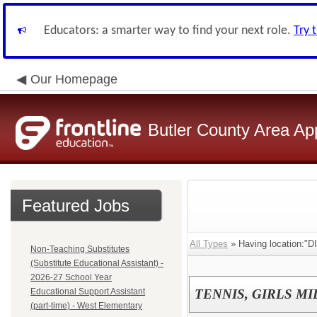
Educators: a smarter way to find your next role.
Try 
Our Homepage
Butler County Area Ap
Featured Jobs
All Types
» Having location:"D
Non-Teaching Substitutes
(Substitute Educational Assistant) -
2026-27 School Year
Educational Support Assistant
TENNIS, GIRLS M
(part-time) - West Elementary