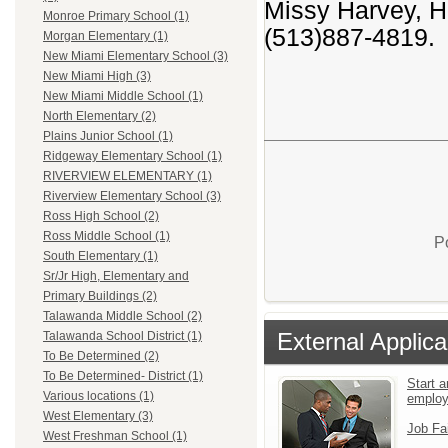
Missy Harvey, Ha
Monroe Primary School (1)
(513)887-4819.
Morgan Elementary (1)
New Miami Elementary School (3)
New Miami High (3)
New Miami Middle School (1)
North Elementary (2)
Plains Junior School (1)
Ridgeway Elementary School (1)
RIVERVIEW ELEMENTARY (1)
Riverview Elementary School (3)
Ross High School (2)
Ross Middle School (1)
P
South Elementary (1)
Sr/Jr High, Elementary and
Primary Buildings (2)
Talawanda Middle School (2)
External Applica
Talawanda School District (1)
To Be Determined (2)
To Be Determined- District (1)
Start a
Various locations (1)
emplo
West Elementary (3)
Job Fa
West Freshman School (1)