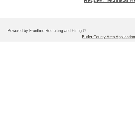
Request Technical H
Powered by Frontline Recruiting and Hiring ©
Butler County Area Applicatio