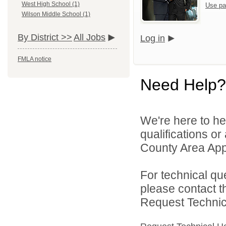
West High School (1)
Use pa
Wilson Middle School (1)
By District >>
All Jobs
Log in
FMLA notice
Need Help?
We're here to he
qualifications or
County Area Appl
For technical qu
please contact t
Request Technica