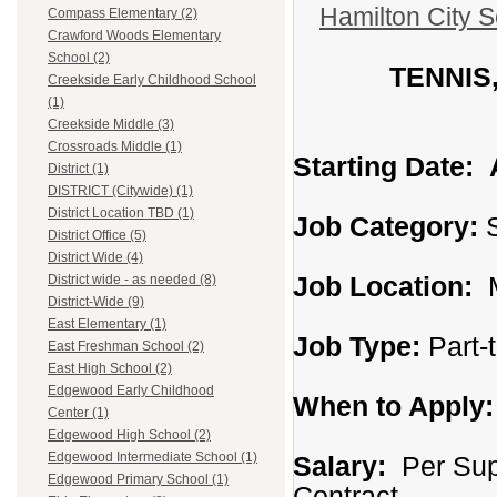
Hamilton City S
Compass Elementary (2)
Crawford Woods Elementary
School (2)
TENNIS
Creekside Early Childhood School
(1)
Creekside Middle (3)
Crossroads Middle (1)
Starting Date:
District (1)
DISTRICT (Citywide) (1)
District Location TBD (1)
Job Category:
S
District Office (5)
District Wide (4)
Job Location:
M
District wide - as needed (8)
District-Wide (9)
East Elementary (1)
Job Type:
Part-
East Freshman School (2)
East High School (2)
Edgewood Early Childhood
When to Apply:
Center (1)
Edgewood High School (2)
Edgewood Intermediate School (1)
Salary:
Per Supp
Edgewood Primary School (1)
Contract