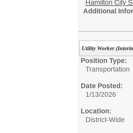
Hamilton City S
Additional Inf
Utility Worker (Interi
Position Type:
Transportation
Date Posted:
1/13/2026
Location:
District-Wide