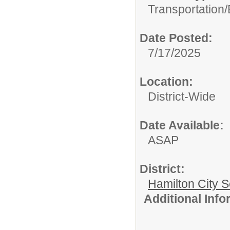
Transportation/
Date Posted:
7/17/2025
Location:
District-Wide
Date Available:
ASAP
District:
Hamilton City S
Additional Inf