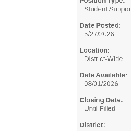
Position Type:
Student Suppor
Date Posted:
5/27/2026
Location:
District-Wide
Date Available:
08/01/2026
Closing Date:
Until Filled
District: