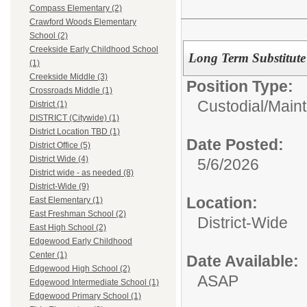
Compass Elementary (2)
Crawford Woods Elementary
School (2)
Creekside Early Childhood School
Long Term Substitute
(1)
Creekside Middle (3)
Position Type:
Crossroads Middle (1)
Custodial/Main
District (1)
DISTRICT (Citywide) (1)
District Location TBD (1)
Date Posted:
District Office (5)
District Wide (4)
5/6/2026
District wide - as needed (8)
District-Wide (9)
Location:
East Elementary (1)
East Freshman School (2)
District-Wide
East High School (2)
Edgewood Early Childhood
Center (1)
Date Available:
Edgewood High School (2)
ASAP
Edgewood Intermediate School (1)
Edgewood Primary School (1)