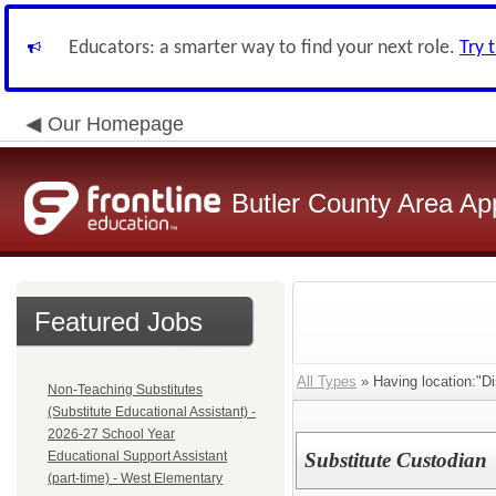
Educators: a smarter way to find your next role.
Try 
Our Homepage
Butler County Area Ap
Featured Jobs
All Types
» Having location:"Dis
Non-Teaching Substitutes
(Substitute Educational Assistant) -
2026-27 School Year
Educational Support Assistant
Substitute Custodian
(part-time) - West Elementary