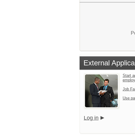
P
External Applica
Start a
emplo
Job Fa
Use pa
Log in