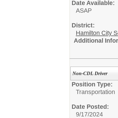
Date Available:
ASAP
District:
Hamilton City S
Additional Inf
Non-CDL Driver
Position Type:
Transportation
Date Posted:
9/17/2024