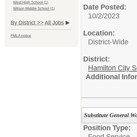
West High School (1)
Date Posted:
Wilson Middle School (1)
10/2/2023
By District >>
All Jobs
Location:
FMLA notice
District-Wide
District:
Hamilton City S
Additional Inf
Substitute General W
Position Type:
Food Service