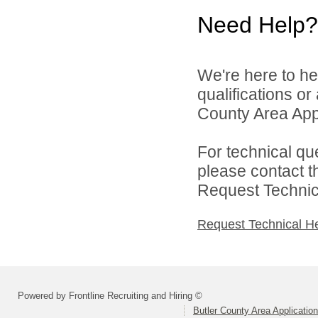
Need Help?
We're here to he
qualifications or
County Area Appl
For technical qu
please contact t
Request Technica
Request Technical H
Powered by Frontline Recruiting and Hiring ©
Butler County Area Applicatio