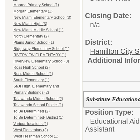
Monroe Primary School (1)
Morgan Elementary (1)
Closing Date:
New Miami Elementary School (3)
n/a
New Miami High (3)
New Miami Middle School (1)
North Elementary (2)
District:
Plains Junior School (1)
Ridgeway Elementary School (1)
Hamilton City S
RIVERVIEW ELEMENTARY (1)
Additional Inf
Riverview Elementary School (3)
Ross High School (2)
Ross Middle School (1)
South Elementary (1)
Sr/Jr High, Elementary and
Primary Buildings (2)
Substitute Educationa
Talawanda Middle School (2)
Talawanda School District (1)
Position Type:
To Be Determined (2)
To Be Determined- District (1)
Educational Aid
Various locations (1)
Assistant
West Elementary (3)
West Freshman School (1)