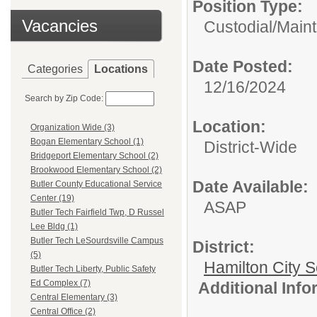
Position Type:
Vacancies
Custodial/Main
Date Posted:
Categories
Locations
12/16/2024
Search by Zip Code:
Location:
Organization Wide (3)
Bogan Elementary School (1)
District-Wide
Bridgeport Elementary School (2)
Brookwood Elementary School (2)
Date Available:
Butler County Educational Service
Center (19)
ASAP
Butler Tech Fairfield Twp, D Russel
Lee Bldg (1)
Butler Tech LeSourdsville Campus
District:
(5)
Hamilton City S
Butler Tech Liberty, Public Safety
Ed Complex (7)
Additional Inf
Central Elementary (3)
Central Office (2)