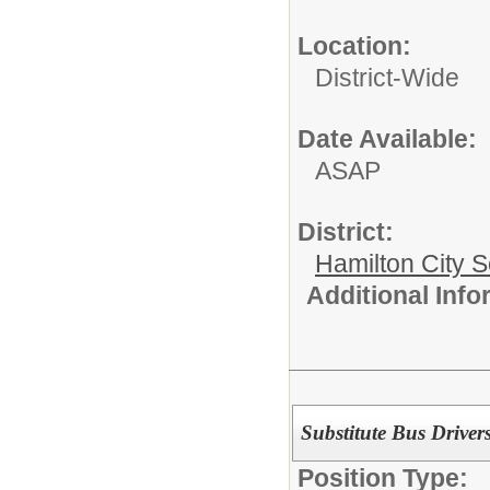
Location:
District-Wide
Date Available:
ASAP
District:
Hamilton City S
Additional Inf
Substitute Bus Driver
Position Type: