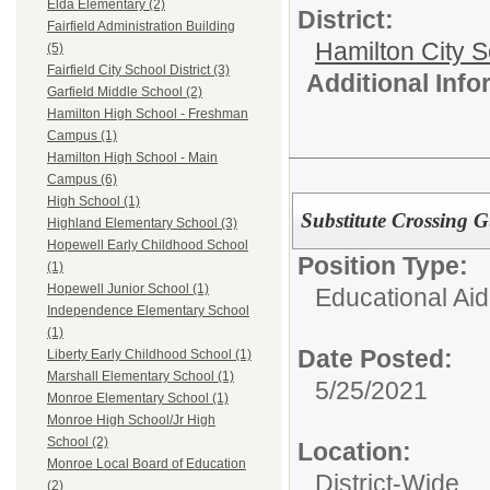
Elda Elementary (2)
District:
Fairfield Administration Building
Hamilton City S
(5)
Fairfield City School District (3)
Additional Inf
Garfield Middle School (2)
Hamilton High School - Freshman
Campus (1)
Hamilton High School - Main
Campus (6)
High School (1)
Substitute Crossing 
Highland Elementary School (3)
Hopewell Early Childhood School
Position Type:
(1)
Hopewell Junior School (1)
Educational Aid
Independence Elementary School
(1)
Date Posted:
Liberty Early Childhood School (1)
Marshall Elementary School (1)
5/25/2021
Monroe Elementary School (1)
Monroe High School/Jr High
School (2)
Location:
Monroe Local Board of Education
District-Wide
(2)