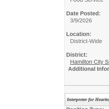
Date Posted:
3/9/2026
Location:
District-Wide
District:
Hamilton City S
Additional Inf
Interpreter for Heari