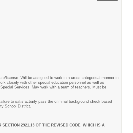
cate/license. Will be assigned to work in a cross-categorical manner in
work closely with other special education personnel as well as
r Special Services. May work with a team of teachers. Must be
Failure to satisfactorily pass the criminal background check based
ty School District.
SECTION 2921.13 OF THE REVISED CODE, WHICH IS A