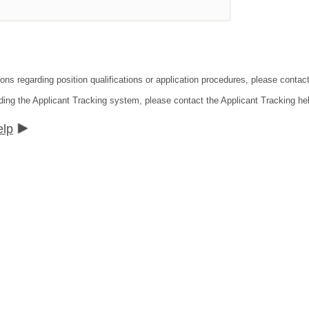
ions regarding position qualifications or application procedures, please contac
ding the Applicant Tracking system, please contact the Applicant Tracking he
elp