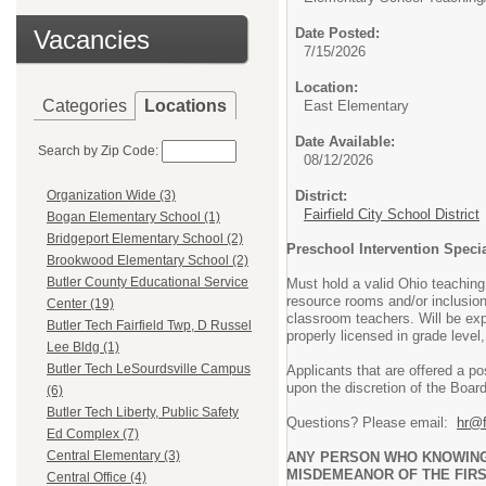
Vacancies
Date Posted:
7/15/2026
Location:
Categories
Locations
East Elementary
Date Available:
Search by Zip Code:
08/12/2026
District:
Organization Wide (3)
Fairfield City School District
Bogan Elementary School (1)
Bridgeport Elementary School (2)
Preschool Intervention Specia
Brookwood Elementary School (2)
Butler County Educational Service
Must hold a valid Ohio teaching 
resource rooms and/or inclusiona
Center (19)
classroom teachers. Will be exp
Butler Tech Fairfield Twp, D Russel
properly licensed in grade level
Lee Bldg (1)
Butler Tech LeSourdsville Campus
Applicants that are offered a p
upon the discretion of the Board
(6)
Butler Tech Liberty, Public Safety
Questions? Please email:
hr@f
Ed Complex (7)
Central Elementary (3)
ANY PERSON WHO KNOWINGLY
MISDEMEANOR OF THE FIRS
Central Office (4)