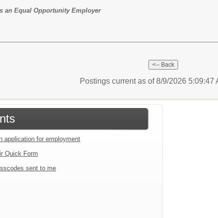
t is an Equal Opportunity Employer
Postings current as of 8/9/2026 5:09:4
nts
an application for employment
ir Quick Form
sscodes sent to me