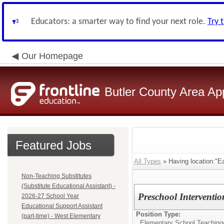
Educators: a smarter way to find your next role.
Try 
Our Homepage
Butler County Area Ap
Featured Jobs
All Types
» Having location:"E
Non-Teaching Substitutes
(Substitute Educational Assistant) -
Preschool Intervention
2026-27 School Year
Educational Support Assistant
Position Type:
(part-time) - West Elementary
Elementary School Teaching