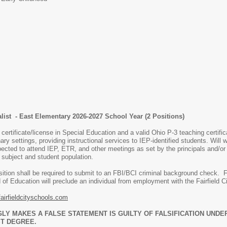
list - East Elementary 2026-2027 School Year (2 Positions)
certificate/license in Special Education and a valid Ohio P-3 teaching certifi
ry settings, providing instructional services to IEP-identified students. Will 
ected to attend IEP, ETR, and other meetings as set by the principals and/o
, subject and student population.
osition shall be required to submit to an FBI/BCI criminal background check. 
 of Education will preclude an individual from employment with the Fairfield Ci
airfieldcityschools.com
 MAKES A FALSE STATEMENT IS GUILTY OF FALSIFICATION UNDER 
T DEGREE.