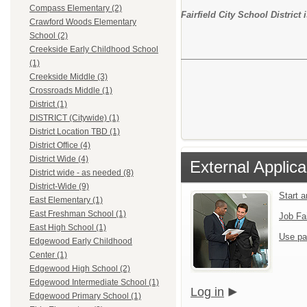
Compass Elementary (2)
Fairfield City School Distric
Crawford Woods Elementary
School (2)
Creekside Early Childhood School
(1)
Creekside Middle (3)
Crossroads Middle (1)
District (1)
DISTRICT (Citywide) (1)
District Location TBD (1)
District Office (4)
District Wide (4)
External Applica
District wide - as needed (8)
District-Wide (9)
Start 
East Elementary (1)
East Freshman School (1)
Job Fa
East High School (1)
Use pa
Edgewood Early Childhood
Center (1)
Edgewood High School (2)
Edgewood Intermediate School (1)
Log in
Edgewood Primary School (1)