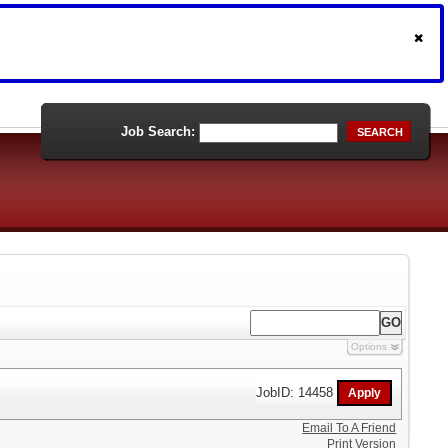
Job Search:
SEARCH
Options
JobID: 14458
Email To A Friend
Print Version