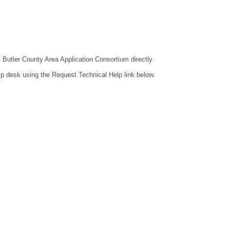
t Butler County Area Application Consortium directly.
lp desk using the Request Technical Help link below.