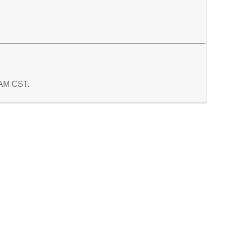
7 AM CST.