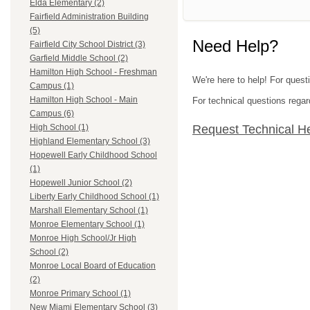
Elda Elementary (2)
Fairfield Administration Building
(5)
Need Help?
Fairfield City School District (3)
Garfield Middle School (2)
Hamilton High School - Freshman
We're here to help! For quest
Campus (1)
Hamilton High School - Main
For technical questions regar
Campus (6)
Request Technical H
High School (1)
Highland Elementary School (3)
Hopewell Early Childhood School
(1)
Hopewell Junior School (2)
Liberty Early Childhood School (1)
Marshall Elementary School (1)
Monroe Elementary School (1)
Monroe High School/Jr High
School (2)
Monroe Local Board of Education
(2)
Monroe Primary School (1)
New Miami Elementary School (3)