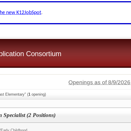
the new K12JobSpot
.
plication Consortium
Openings as of 8/9/2026
ast Elementary" (
1
opening)
 Specialist (2 Positions)
/
Early Childhood