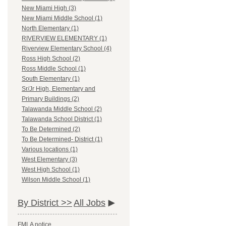
New Miami High (3)
New Miami Middle School (1)
North Elementary (1)
RIVERVIEW ELEMENTARY (1)
Riverview Elementary School (4)
Ross High School (2)
Ross Middle School (1)
South Elementary (1)
Sr/Jr High, Elementary and
Primary Buildings (2)
Talawanda Middle School (2)
Talawanda School District (1)
To Be Determined (2)
To Be Determined- District (1)
Various locations (1)
West Elementary (3)
West High School (1)
Wilson Middle School (1)
By District >>
All Jobs
FMLA notice